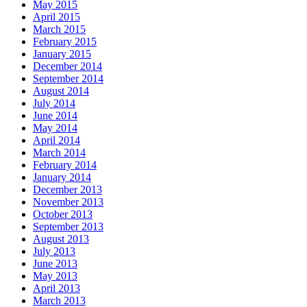
May 2015
April 2015
March 2015
February 2015
January 2015
December 2014
September 2014
August 2014
July 2014
June 2014
May 2014
April 2014
March 2014
February 2014
January 2014
December 2013
November 2013
October 2013
September 2013
August 2013
July 2013
June 2013
May 2013
April 2013
March 2013