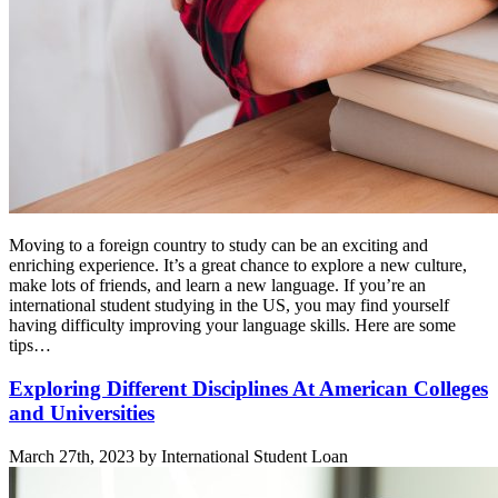
Moving to a foreign country to study can be an exciting and
enriching experience. It’s a great chance to explore a new culture,
make lots of friends, and learn a new language. If you’re an
international student studying in the US, you may find yourself
having difficulty improving your language skills. Here are some
tips…
Exploring Different Disciplines At American Colleges
and Universities
March 27th, 2023 by International Student Loan