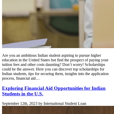
Are you an ambitious Indian student aspiring to pursue higher
education in the United States but find the prospect of paying your
tuition fees and other costs daunting? Don’t worry! Scholarships
could be the answer. Here you can discover top scholarships for
Indian students, tips for securing them, insights into the application
process, financial aid…
Exploring Financial Aid Opportunities for Indian
Students in the U.S.
September 12th, 2023 by International Student Loan