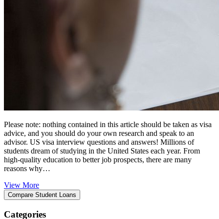
Please note: nothing contained in this article should be taken as visa
advice, and you should do your own research and speak to an
advisor. US visa interview questions and answers! Millions of
students dream of studying in the United States each year. From
high-quality education to better job prospects, there are many
reasons why…
View More
Categories