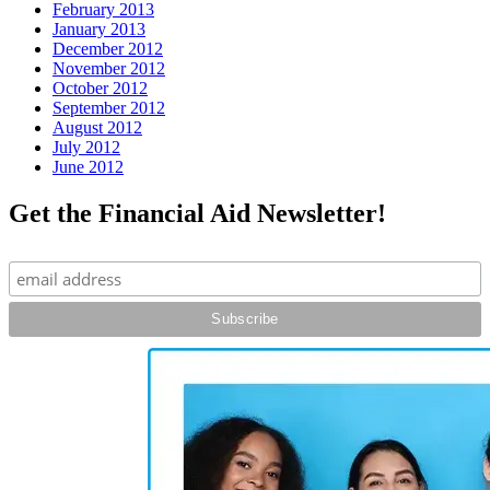
February 2013
January 2013
December 2012
November 2012
October 2012
September 2012
August 2012
July 2012
June 2012
Get the Financial Aid Newsletter!