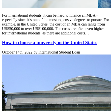
For international students, it can be hard to finance an MBA –
especially since it’s one of the most expensive degrees to pursue. For
example, in the United States, the cost of an MBA can range from
US$50,000 to over US$100,000. The costs are often even higher
for international students, as there are additional costs…
How to choose a university in the United States
October 14th, 2022 by International Student Loan