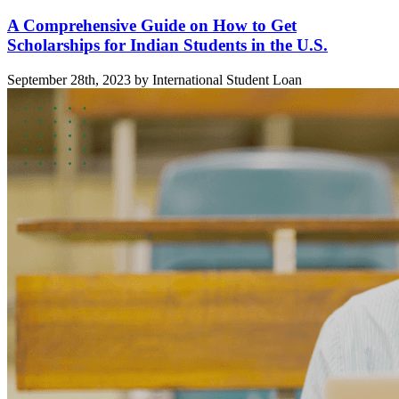
A Comprehensive Guide on How to Get
Scholarships for Indian Students in the U.S.
September 28th, 2023 by International Student Loan