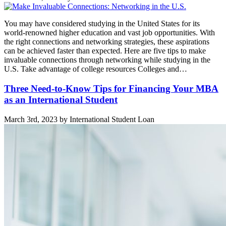
You may have considered studying in the United States for its
world-renowned higher education and vast job opportunities. With
the right connections and networking strategies, these aspirations
can be achieved faster than expected. Here are five tips to make
invaluable connections through networking while studying in the
U.S. Take advantage of college resources Colleges and…
Three Need-to-Know Tips for Financing Your MBA
as an International Student
March 3rd, 2023 by International Student Loan