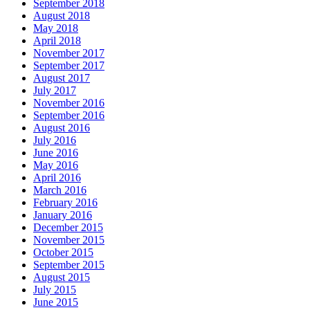
September 2018
August 2018
May 2018
April 2018
November 2017
September 2017
August 2017
July 2017
November 2016
September 2016
August 2016
July 2016
June 2016
May 2016
April 2016
March 2016
February 2016
January 2016
December 2015
November 2015
October 2015
September 2015
August 2015
July 2015
June 2015