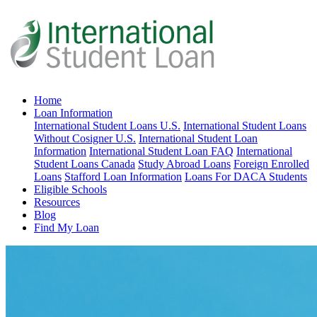
Home
Loan Information
International Student Loans U.S.
International Student Loans
Without Cosigner U.S.
International Student Loan
Information
International Student Loan FAQ
International
Student Loans Canada
Study Abroad Loans
Foreign Enrolled
Loans
Stafford Loan Information
Loans For DACA Students
Eligible Schools
Resources
Blog
Find My Loan