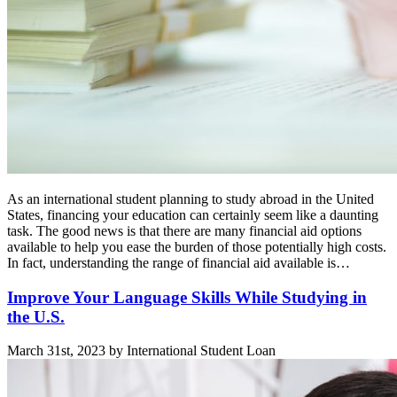
As an international student planning to study abroad in the United
States, financing your education can certainly seem like a daunting
task. The good news is that there are many financial aid options
available to help you ease the burden of those potentially high costs.
In fact, understanding the range of financial aid available is…
Improve Your Language Skills While Studying in
the U.S.
March 31st, 2023 by International Student Loan