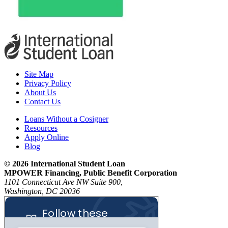
Site Map
Privacy Policy
About Us
Contact Us
Loans Without a Cosigner
Resources
Apply Online
Blog
© 2026 International Student Loan
MPOWER Financing, Public Benefit Corporation
1101 Connecticut Ave NW Suite 900,
Washington, DC 20036