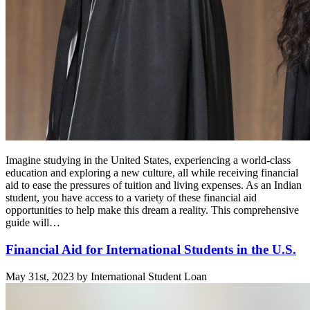
Imagine studying in the United States, experiencing a world-class
education and exploring a new culture, all while receiving financial
aid to ease the pressures of tuition and living expenses. As an Indian
student, you have access to a variety of these financial aid
opportunities to help make this dream a reality. This comprehensive
guide will…
Financial Aid for International Students in the U.S.
May 31st, 2023 by International Student Loan