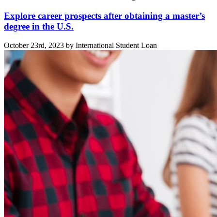
Explore career prospects after obtaining a master’s
degree in the U.S.
October 23rd, 2023 by International Student Loan