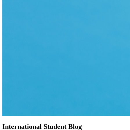
International Student Blog