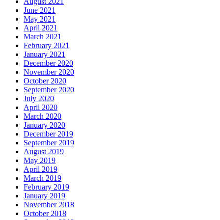
August 2021
June 2021
May 2021
April 2021
March 2021
February 2021
January 2021
December 2020
November 2020
October 2020
September 2020
July 2020
April 2020
March 2020
January 2020
December 2019
September 2019
August 2019
May 2019
April 2019
March 2019
February 2019
January 2019
November 2018
October 2018