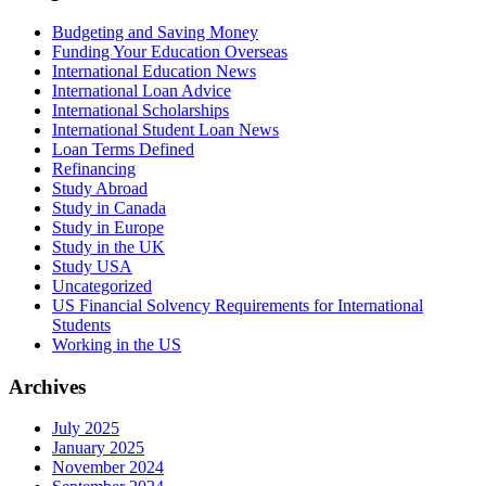
Budgeting and Saving Money
Funding Your Education Overseas
International Education News
International Loan Advice
International Scholarships
International Student Loan News
Loan Terms Defined
Refinancing
Study Abroad
Study in Canada
Study in Europe
Study in the UK
Study USA
Uncategorized
US Financial Solvency Requirements for International
Students
Working in the US
Archives
July 2025
January 2025
November 2024