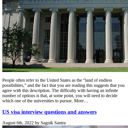
People often refer to the United States as the “land of endless
possibilities,” and the fact that you are reading this suggests that you
agree with this description. The difficulty with having an infinite
number of options is that, at some point, you will need to decide
which one of the universities to pursue. More…
US visa interview questions and answers
August 6th, 2022 by Sagnik Santra