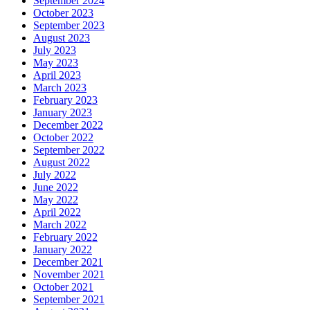
September 2024
October 2023
September 2023
August 2023
July 2023
May 2023
April 2023
March 2023
February 2023
January 2023
December 2022
October 2022
September 2022
August 2022
July 2022
June 2022
May 2022
April 2022
March 2022
February 2022
January 2022
December 2021
November 2021
October 2021
September 2021