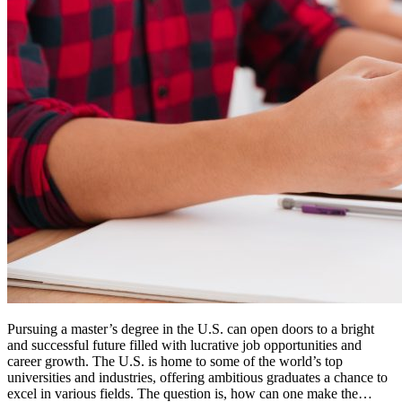
Pursuing a master’s degree in the U.S. can open doors to a bright
and successful future filled with lucrative job opportunities and
career growth. The U.S. is home to some of the world’s top
universities and industries, offering ambitious graduates a chance to
excel in various fields. The question is, how can one make the…