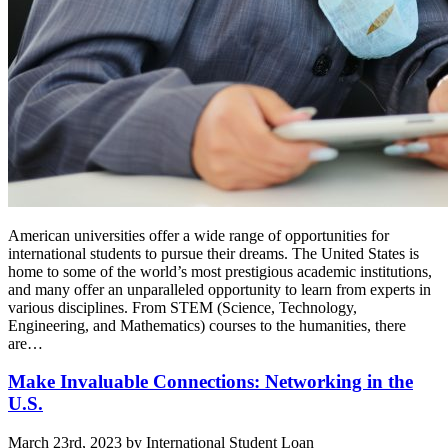
American universities offer a wide range of opportunities for
international students to pursue their dreams. The United States is
home to some of the world’s most prestigious academic institutions,
and many offer an unparalleled opportunity to learn from experts in
various disciplines. From STEM (Science, Technology,
Engineering, and Mathematics) courses to the humanities, there
are…
Make Invaluable Connections: Networking in the
U.S.
March 23rd, 2023 by International Student Loan