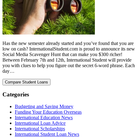
Has the new semester already started and you’ve found that you are
low on cash? InternationalStudent.com is proud to announce its new
Social Media Scavenger Hunt that can make you $300 richer!
Between February 7th and 12th, International Student will provide
you with clues to help you figure out the secret 6-word phrase. Each
day…
Categories
Budgeting and Saving Money
Funding Your Education Overseas
International Education News
International Loan Advice
International Scholarships
International Student Loan News