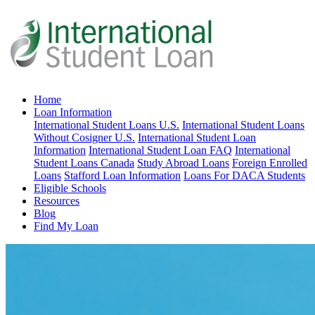
Home
Loan Information
International Student Loans U.S.
International Student Loans
Without Cosigner U.S.
International Student Loan
Information
International Student Loan FAQ
International
Student Loans Canada
Study Abroad Loans
Foreign Enrolled
Loans
Stafford Loan Information
Loans For DACA Students
Eligible Schools
Resources
Blog
Find My Loan