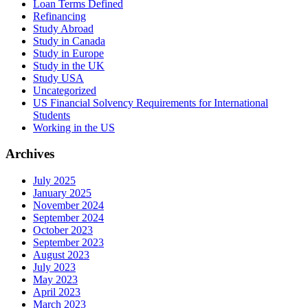
Loan Terms Defined
Refinancing
Study Abroad
Study in Canada
Study in Europe
Study in the UK
Study USA
Uncategorized
US Financial Solvency Requirements for International
Students
Working in the US
Archives
July 2025
January 2025
November 2024
September 2024
October 2023
September 2023
August 2023
July 2023
May 2023
April 2023
March 2023