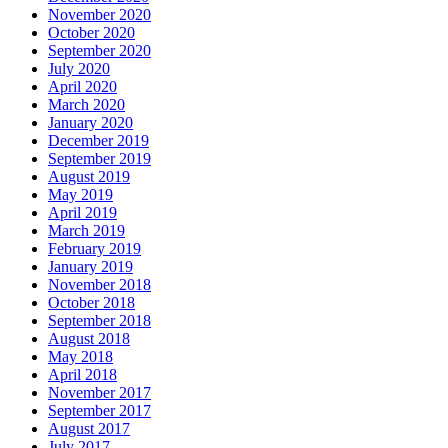
November 2020
October 2020
September 2020
July 2020
April 2020
March 2020
January 2020
December 2019
September 2019
August 2019
May 2019
April 2019
March 2019
February 2019
January 2019
November 2018
October 2018
September 2018
August 2018
May 2018
April 2018
November 2017
September 2017
August 2017
July 2017