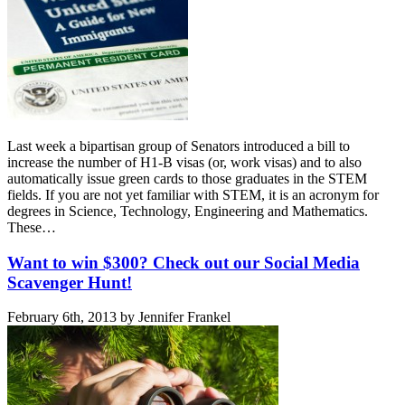
Last week a bipartisan group of Senators introduced a bill to
increase the number of H1-B visas (or, work visas) and to also
automatically issue green cards to those graduates in the STEM
fields. If you are not yet familiar with STEM, it is an acronym for
degrees in Science, Technology, Engineering and Mathematics.
These…
Want to win $300? Check out our Social Media
Scavenger Hunt!
February 6th, 2013 by Jennifer Frankel