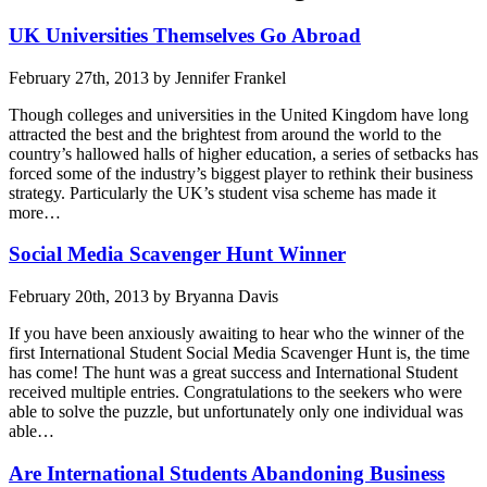
UK Universities Themselves Go Abroad
February 27th, 2013 by Jennifer Frankel
Though colleges and universities in the United Kingdom have long
attracted the best and the brightest from around the world to the
country’s hallowed halls of higher education, a series of setbacks has
forced some of the industry’s biggest player to rethink their business
strategy. Particularly the UK’s student visa scheme has made it
more…
Social Media Scavenger Hunt Winner
February 20th, 2013 by Bryanna Davis
If you have been anxiously awaiting to hear who the winner of the
first International Student Social Media Scavenger Hunt is, the time
has come! The hunt was a great success and International Student
received multiple entries. Congratulations to the seekers who were
able to solve the puzzle, but unfortunately only one individual was
able…
Are International Students Abandoning Business