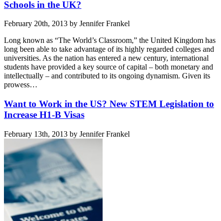
Schools in the UK?
February 20th, 2013 by Jennifer Frankel
Long known as “The World’s Classroom,” the United Kingdom has
long been able to take advantage of its highly regarded colleges and
universities. As the nation has entered a new century, international
students have provided a key source of capital – both monetary and
intellectually – and contributed to its ongoing dynamism. Given its
prowess…
Want to Work in the US? New STEM Legislation to
Increase H1-B Visas
February 13th, 2013 by Jennifer Frankel