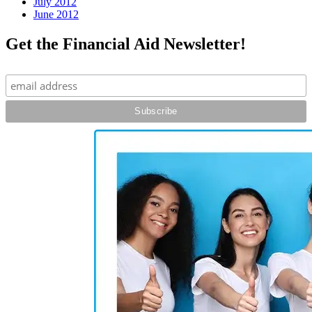
July 2012
June 2012
Get the Financial Aid Newsletter!