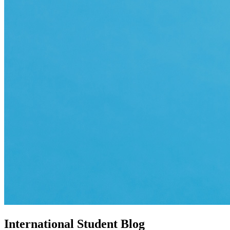
International Student Blog