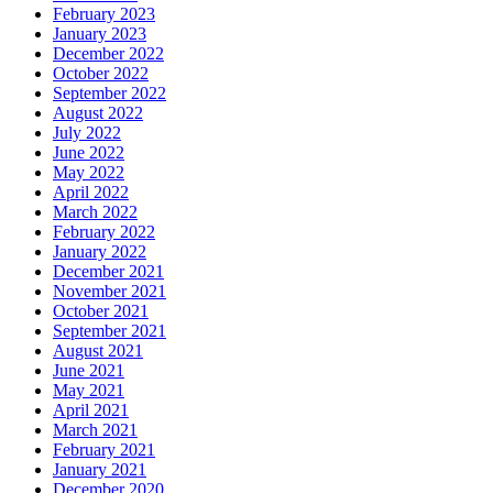
February 2023
January 2023
December 2022
October 2022
September 2022
August 2022
July 2022
June 2022
May 2022
April 2022
March 2022
February 2022
January 2022
December 2021
November 2021
October 2021
September 2021
August 2021
June 2021
May 2021
April 2021
March 2021
February 2021
January 2021
December 2020