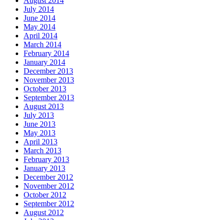
August 2014
July 2014
June 2014
May 2014
April 2014
March 2014
February 2014
January 2014
December 2013
November 2013
October 2013
September 2013
August 2013
July 2013
June 2013
May 2013
April 2013
March 2013
February 2013
January 2013
December 2012
November 2012
October 2012
September 2012
August 2012