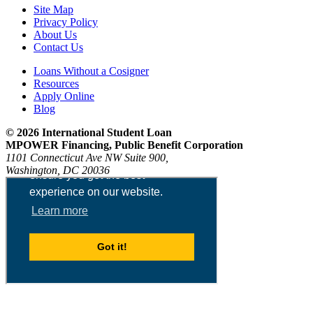
Site Map
Privacy Policy
About Us
Contact Us
Loans Without a Cosigner
Resources
Apply Online
Blog
© 2026 International Student Loan
MPOWER Financing, Public Benefit Corporation
1101 Connecticut Ave NW Suite 900,
Washington, DC 20036