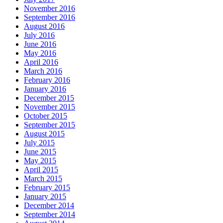
November 2016
September 2016
August 2016
July 2016
June 2016
May 2016
April 2016
March 2016
February 2016
January 2016
December 2015
November 2015
October 2015
September 2015
August 2015
July 2015
June 2015
May 2015
April 2015
March 2015
February 2015
January 2015
December 2014
September 2014