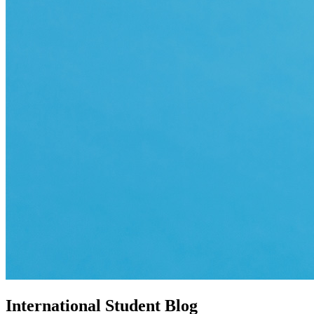
International Student Blog