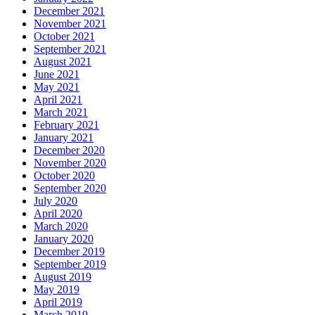
December 2021
November 2021
October 2021
September 2021
August 2021
June 2021
May 2021
April 2021
March 2021
February 2021
January 2021
December 2020
November 2020
October 2020
September 2020
July 2020
April 2020
March 2020
January 2020
December 2019
September 2019
August 2019
May 2019
April 2019
March 2019