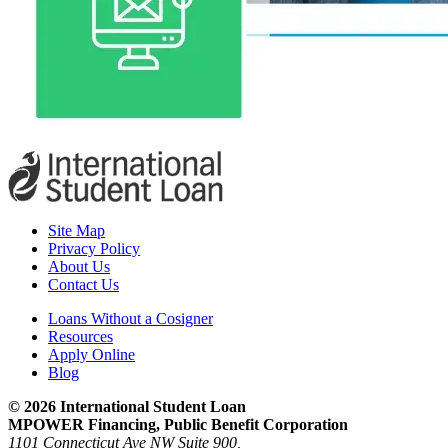
Site Map
Privacy Policy
About Us
Contact Us
Loans Without a Cosigner
Resources
Apply Online
Blog
© 2026 International Student Loan
MPOWER Financing, Public Benefit Corporation
1101 Connecticut Ave NW Suite 900,