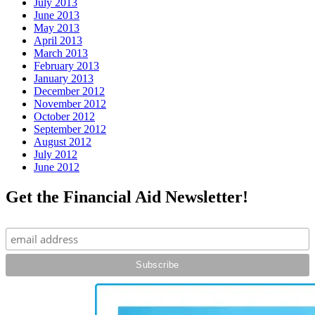
July 2013
June 2013
May 2013
April 2013
March 2013
February 2013
January 2013
December 2012
November 2012
October 2012
September 2012
August 2012
July 2012
June 2012
Get the Financial Aid Newsletter!