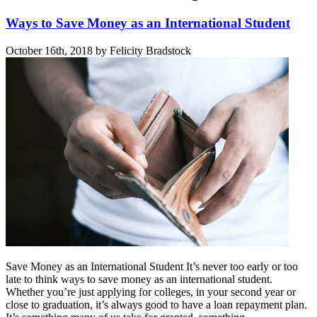
Ways to Save Money as an International Student
October 16th, 2018 by Felicity Bradstock
Save Money as an International Student It’s never too early or too
late to think ways to save money as an international student.
Whether you’re just applying for colleges, in your second year or
close to graduation, it’s always good to have a loan repayment plan.