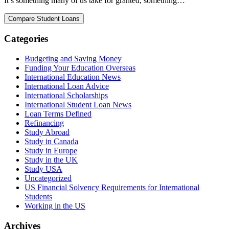
It’s something many of us take for granted, something…
Categories
Budgeting and Saving Money
Funding Your Education Overseas
International Education News
International Loan Advice
International Scholarships
International Student Loan News
Loan Terms Defined
Refinancing
Study Abroad
Study in Canada
Study in Europe
Study in the UK
Study USA
Uncategorized
US Financial Solvency Requirements for International
Students
Working in the US
Archives