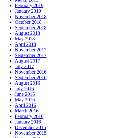
February 2019
January 2019
November 2018
October 2018
September 2018
August 2018
May 2018
April 2018
November 2017
September 2017
August 2017
July 2017
November 2016
September 2016
August 2016
July 2016
June 2016
May 2016
April 2016
March 2016
February 2016
January 2016
December 2015
November 2015