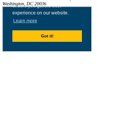
Washington, DC 20036