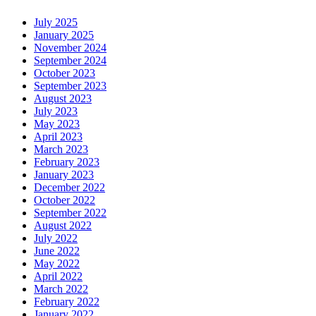
July 2025
January 2025
November 2024
September 2024
October 2023
September 2023
August 2023
July 2023
May 2023
April 2023
March 2023
February 2023
January 2023
December 2022
October 2022
September 2022
August 2022
July 2022
June 2022
May 2022
April 2022
March 2022
February 2022
January 2022