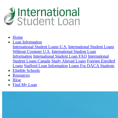
Home
Loan Information
International Student Loans U.S.
International Student Loans
Without Cosigner U.S.
International Student Loan
Information
International Student Loan FAQ
International
Student Loans Canada
Study Abroad Loans
Foreign Enrolled
Loans
Stafford Loan Information
Loans For DACA Students
Eligible Schools
Resources
Blog
Find My Loan