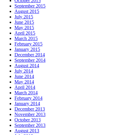
October 2015
September 2015
August 2015
July 2015
June 2015
May 2015
April 2015
March 2015
February 2015
January 2015
December 2014
September 2014
August 2014
July 2014
June 2014
May 2014
April 2014
March 2014
February 2014
January 2014
December 2013
November 2013
October 2013
September 2013
August 2013