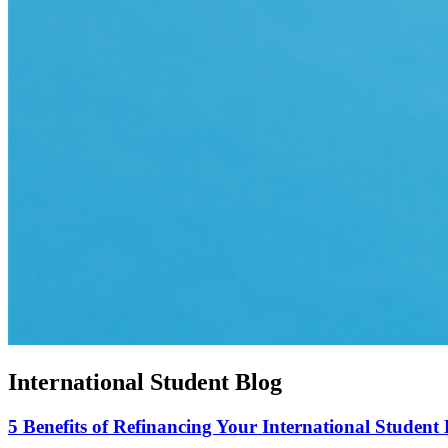
International Student Blog
5 Benefits of Refinancing Your International Student