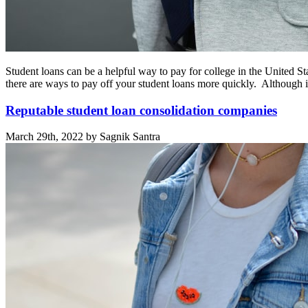
Student loans can be a helpful way to pay for college in the United S
there are ways to pay off your student loans more quickly. Although 
Reputable student loan consolidation companies
March 29th, 2022 by Sagnik Santra