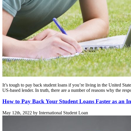
It’s tough to pay back student loans if you’re living in the United St
US-based lender. In truth, there are a number of reasons why the res
How to Pay Back Your Student Loans Faster as an In
May 12th, 2022 by International Student Loan