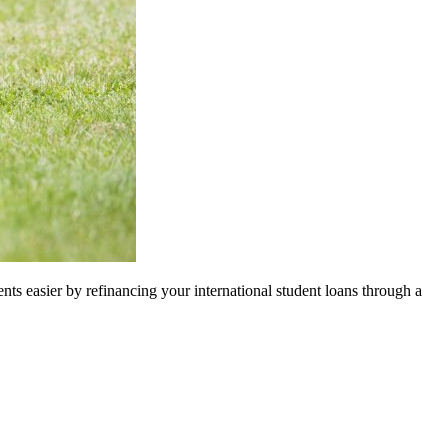
nts easier by refinancing your international student loans through a