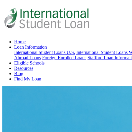
Home
Loan Information
International Student Loans U.S.
International Student Loans 
Abroad Loans
Foreign Enrolled Loans
Stafford Loan Informat
Eligible Schools
Resources
Blog
Find My Loan