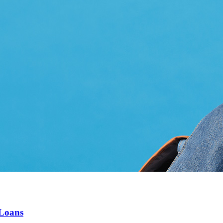
 Loans