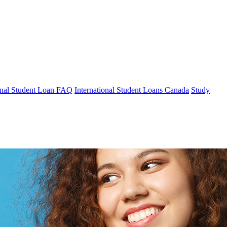
ional Student Loan FAQ
International Student Loans Canada
Study