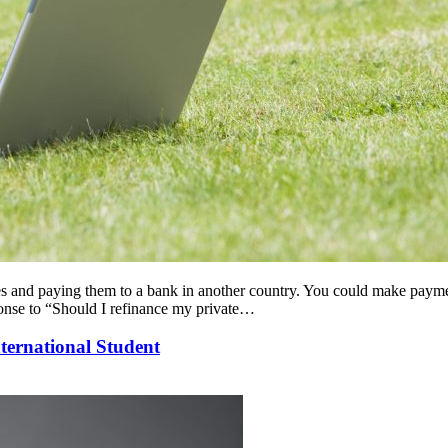
ates and paying them to a bank in another country. You could make payme
ponse to “Should I refinance my private…
ternational Student