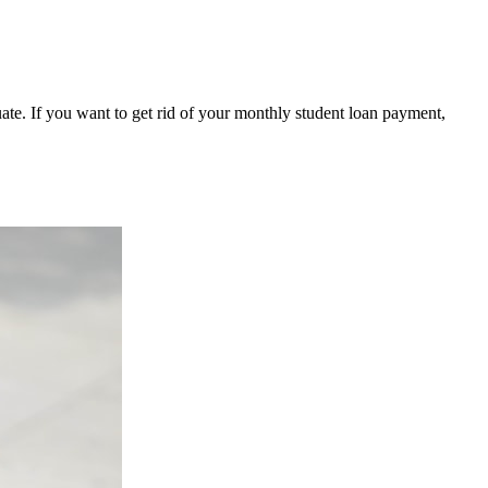
ate. If you want to get rid of your monthly student loan payment,