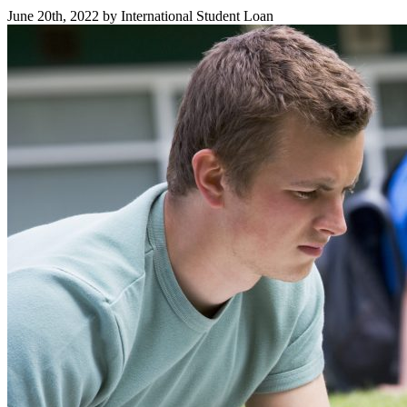
June 20th, 2022 by International Student Loan