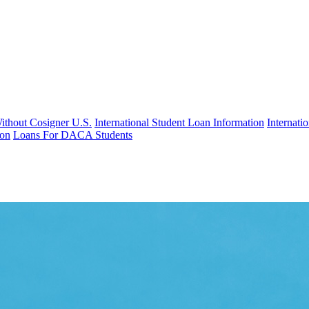
Without Cosigner U.S.
International Student Loan Information
Internat
ion
Loans For DACA Students