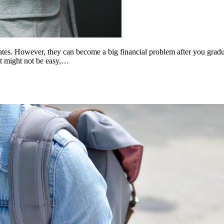
tates. However, they can become a big financial problem after you gradu
it might not be easy,…