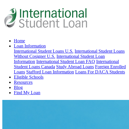
Home
Loan Information
International Student Loans U.S.
International Student Loans
Without Cosigner U.S.
International Student Loan
Information
International Student Loan FAQ
International
Student Loans Canada
Study Abroad Loans
Foreign Enrolled
Loans
Stafford Loan Information
Loans For DACA Students
Eligible Schools
Resources
Blog
Find My Loan