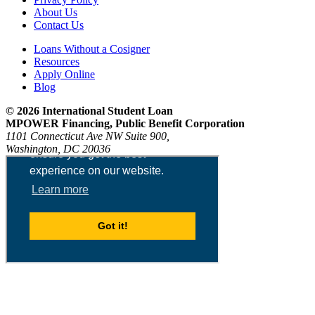
About Us
Contact Us
Loans Without a Cosigner
Resources
Apply Online
Blog
© 2026 International Student Loan
MPOWER Financing, Public Benefit Corporation
1101 Connecticut Ave NW Suite 900,
Washington, DC 20036