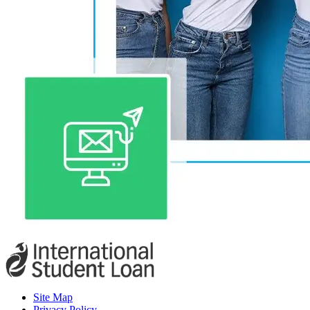
Site Map
Privacy Policy