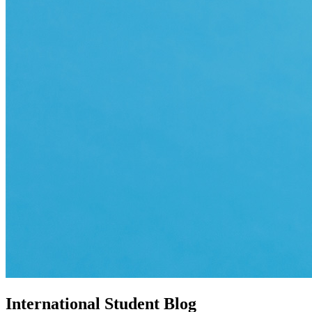
International Student Blog