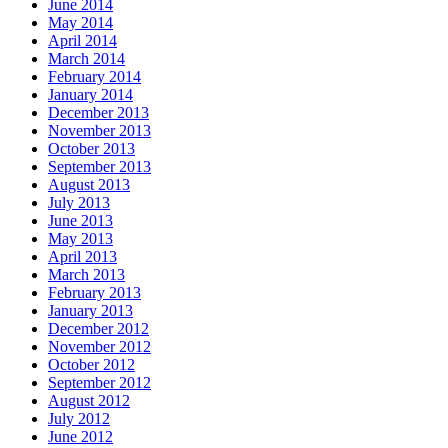
June 2014
May 2014
April 2014
March 2014
February 2014
January 2014
December 2013
November 2013
October 2013
September 2013
August 2013
July 2013
June 2013
May 2013
April 2013
March 2013
February 2013
January 2013
December 2012
November 2012
October 2012
September 2012
August 2012
July 2012
June 2012