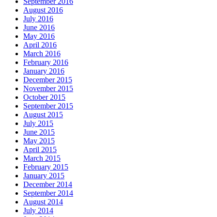
September 2016
August 2016
July 2016
June 2016
May 2016
April 2016
March 2016
February 2016
January 2016
December 2015
November 2015
October 2015
September 2015
August 2015
July 2015
June 2015
May 2015
April 2015
March 2015
February 2015
January 2015
December 2014
September 2014
August 2014
July 2014