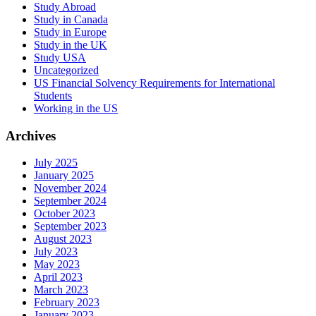
Study Abroad
Study in Canada
Study in Europe
Study in the UK
Study USA
Uncategorized
US Financial Solvency Requirements for International
Students
Working in the US
Archives
July 2025
January 2025
November 2024
September 2024
October 2023
September 2023
August 2023
July 2023
May 2023
April 2023
March 2023
February 2023
January 2023