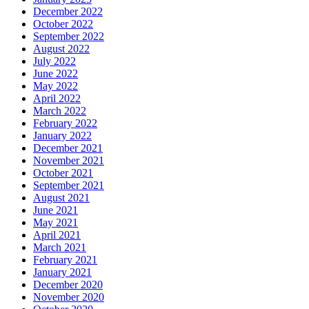
December 2022
October 2022
September 2022
August 2022
July 2022
June 2022
May 2022
April 2022
March 2022
February 2022
January 2022
December 2021
November 2021
October 2021
September 2021
August 2021
June 2021
May 2021
April 2021
March 2021
February 2021
January 2021
December 2020
November 2020