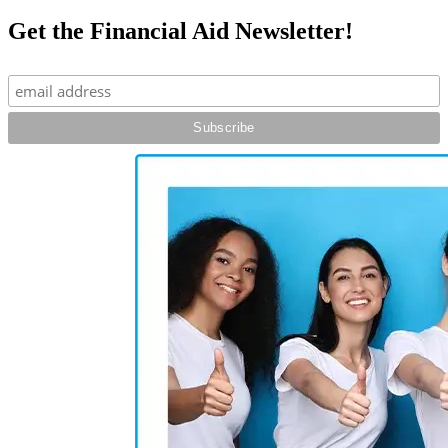
Get the Financial Aid Newsletter!