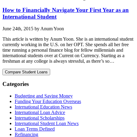
How to Financially Navigate Your First Year as an
International Student
June 24th, 2015 by Anum Yoon
This article is written by Anum Yoon. She is an international student
currently working in the U.S. on her OPT. She spends all her free
time running a personal finance blog for fellow millennials and
international students over at Current on Currency. Starting as a
freshman at any college is always stressful, as there’s so…
Categories
Budgeting and Saving Money
Funding Your Education Overseas
International Education News
International Loan Advice
International Scholarships
International Student Loan News
Loan Terms Defined
Refinancing