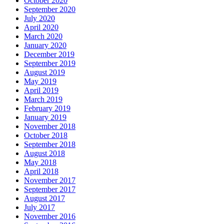
October 2020
September 2020
July 2020
April 2020
March 2020
January 2020
December 2019
September 2019
August 2019
May 2019
April 2019
March 2019
February 2019
January 2019
November 2018
October 2018
September 2018
August 2018
May 2018
April 2018
November 2017
September 2017
August 2017
July 2017
November 2016