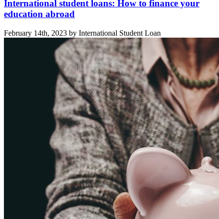
International student loans: How to finance your
education abroad
February 14th, 2023 by International Student Loan