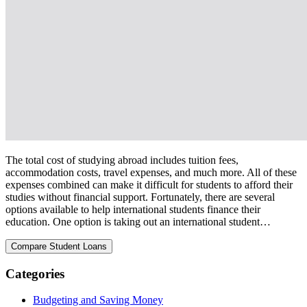
The total cost of studying abroad includes tuition fees,
accommodation costs, travel expenses, and much more. All of these
expenses combined can make it difficult for students to afford their
studies without financial support. Fortunately, there are several
options available to help international students finance their
education. One option is taking out an international student…
Categories
Budgeting and Saving Money