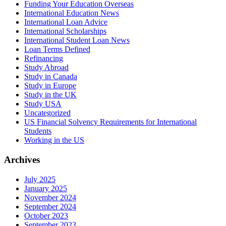
Funding Your Education Overseas
International Education News
International Loan Advice
International Scholarships
International Student Loan News
Loan Terms Defined
Refinancing
Study Abroad
Study in Canada
Study in Europe
Study in the UK
Study USA
Uncategorized
US Financial Solvency Requirements for International
Students
Working in the US
Archives
July 2025
January 2025
November 2024
September 2024
October 2023
September 2023