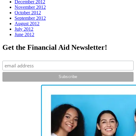
December 2012
November 2012
October 2012
September 2012
August 2012
July 2012
June 2012
Get the Financial Aid Newsletter!