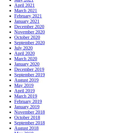
April 2021
March 2021
February 2021
January 2021
December 2020
November 2020
October 2020
September 2020
July 2020
April 2020
March 2020
January 2020
December 2019
September 2019
August 2019
May 2019
April 2019
March 2019
February 2019
January 2019
November 2018
October 2018
September 2018
August 2018