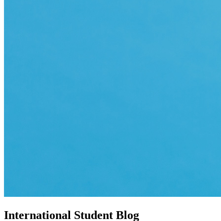
International Student Blog