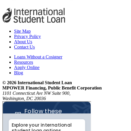
Site Map
Privacy Policy
About Us
Contact Us
Loans Without a Cosigner
Resources
Apply Online
Blog
© 2026 International Student Loan
MPOWER Financing, Public Benefit Corporation
1101 Connecticut Ave NW Suite 900,
Washington, DC 20036