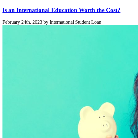
Is an International Education Worth the Cost?
February 24th, 2023 by International Student Loan