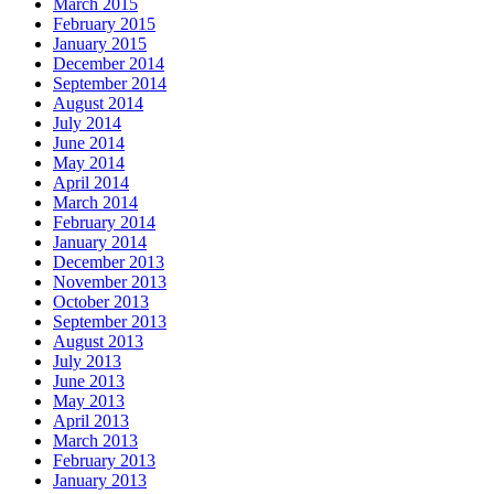
March 2015
February 2015
January 2015
December 2014
September 2014
August 2014
July 2014
June 2014
May 2014
April 2014
March 2014
February 2014
January 2014
December 2013
November 2013
October 2013
September 2013
August 2013
July 2013
June 2013
May 2013
April 2013
March 2013
February 2013
January 2013