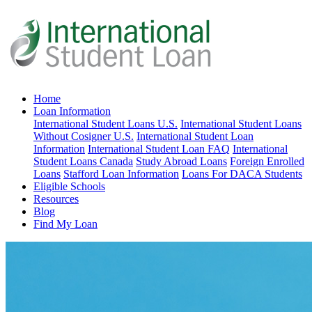
Home
Loan Information
International Student Loans U.S.
International Student Loans
Without Cosigner U.S.
International Student Loan
Information
International Student Loan FAQ
International
Student Loans Canada
Study Abroad Loans
Foreign Enrolled
Loans
Stafford Loan Information
Loans For DACA Students
Eligible Schools
Resources
Blog
Find My Loan