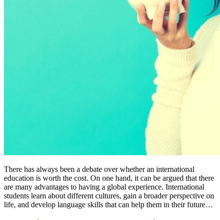
There has always been a debate over whether an international
education is worth the cost. On one hand, it can be argued that there
are many advantages to having a global experience. International
students learn about different cultures, gain a broader perspective on
life, and develop language skills that can help them in their future…