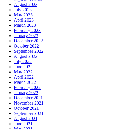
August 2023
July 2023
May 2023
April 2023
March 2023
February 2023
January 2023
December 2022
October 2022
September 2022
August 2022
July 2022
June 2022
May 2022
April 2022
March 2022
February 2022
January 2022
December 2021
November 2021
October 2021
September 2021
August 2021
June 2021
May 2021