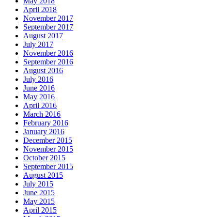
May 2018
April 2018
November 2017
September 2017
August 2017
July 2017
November 2016
September 2016
August 2016
July 2016
June 2016
May 2016
April 2016
March 2016
February 2016
January 2016
December 2015
November 2015
October 2015
September 2015
August 2015
July 2015
June 2015
May 2015
April 2015