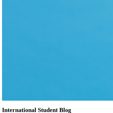
International Student Blog