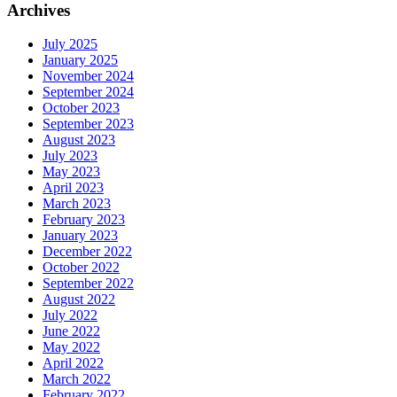
Archives
July 2025
January 2025
November 2024
September 2024
October 2023
September 2023
August 2023
July 2023
May 2023
April 2023
March 2023
February 2023
January 2023
December 2022
October 2022
September 2022
August 2022
July 2022
June 2022
May 2022
April 2022
March 2022
February 2022