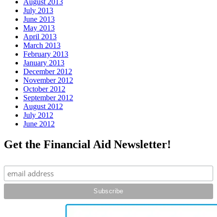
August 2013
July 2013
June 2013
May 2013
April 2013
March 2013
February 2013
January 2013
December 2012
November 2012
October 2012
September 2012
August 2012
July 2012
June 2012
Get the Financial Aid Newsletter!