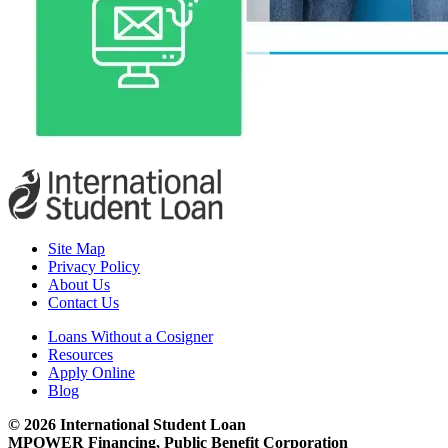
Site Map
Privacy Policy
About Us
Contact Us
Loans Without a Cosigner
Resources
Apply Online
Blog
© 2026 International Student Loan
MPOWER Financing, Public Benefit Corporation