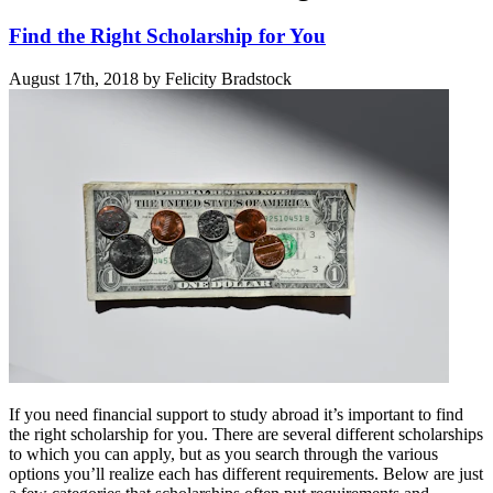
Find the Right Scholarship for You
August 17th, 2018 by Felicity Bradstock
If you need financial support to study abroad it’s important to find
the right scholarship for you. There are several different scholarships
to which you can apply, but as you search through the various
options you’ll realize each has different requirements. Below are just