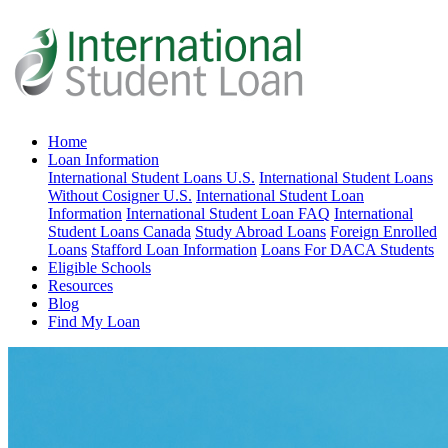
Home
Loan Information
International Student Loans U.S.
International Student Loans
Without Cosigner U.S.
International Student Loan
Information
International Student Loan FAQ
International
Student Loans Canada
Study Abroad Loans
Foreign Enrolled
Loans
Stafford Loan Information
Loans For DACA Students
Eligible Schools
Resources
Blog
Find My Loan