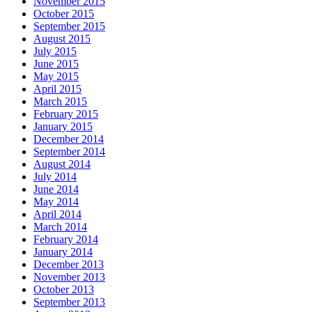
November 2015
October 2015
September 2015
August 2015
July 2015
June 2015
May 2015
April 2015
March 2015
February 2015
January 2015
December 2014
September 2014
August 2014
July 2014
June 2014
May 2014
April 2014
March 2014
February 2014
January 2014
December 2013
November 2013
October 2013
September 2013