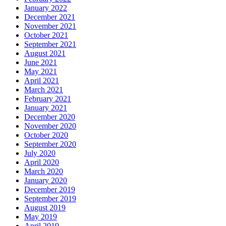
January 2022
December 2021
November 2021
October 2021
September 2021
August 2021
June 2021
May 2021
April 2021
March 2021
February 2021
January 2021
December 2020
November 2020
October 2020
September 2020
July 2020
April 2020
March 2020
January 2020
December 2019
September 2019
August 2019
May 2019
April 2019