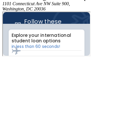
1101 Connecticut Ave NW Suite 900,
Washington, DC 20036