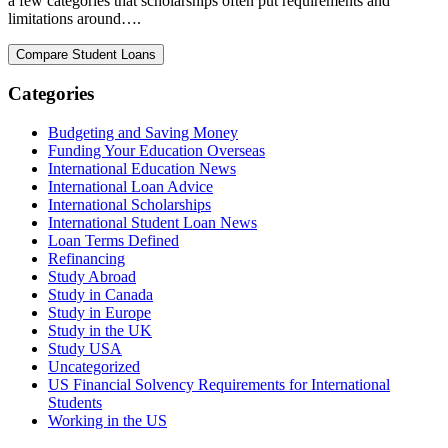
a few categories that scholarships often put requirements and
limitations around….
Categories
Budgeting and Saving Money
Funding Your Education Overseas
International Education News
International Loan Advice
International Scholarships
International Student Loan News
Loan Terms Defined
Refinancing
Study Abroad
Study in Canada
Study in Europe
Study in the UK
Study USA
Uncategorized
US Financial Solvency Requirements for International
Students
Working in the US