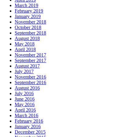
March 2019
February 2019
January 2019
November 2018
October 2018
September 2018
August 2018
May 2018
April 2018
November 2017
September 2017
August 2017
July 2017
November 2016
September 2016
August 2016
July 2016
June 2016
May 2016
April 2016
March 2016
February 2016
January 2016
December 2015