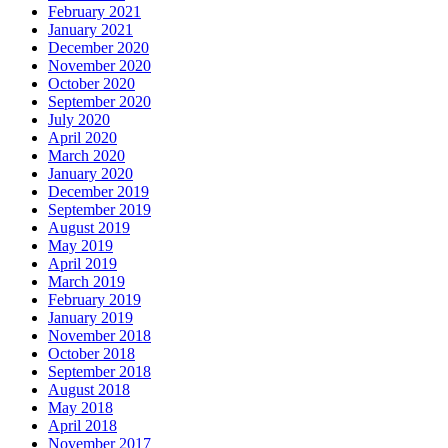
February 2021
January 2021
December 2020
November 2020
October 2020
September 2020
July 2020
April 2020
March 2020
January 2020
December 2019
September 2019
August 2019
May 2019
April 2019
March 2019
February 2019
January 2019
November 2018
October 2018
September 2018
August 2018
May 2018
April 2018
November 2017