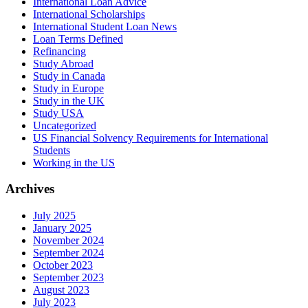
International Loan Advice
International Scholarships
International Student Loan News
Loan Terms Defined
Refinancing
Study Abroad
Study in Canada
Study in Europe
Study in the UK
Study USA
Uncategorized
US Financial Solvency Requirements for International
Students
Working in the US
Archives
July 2025
January 2025
November 2024
September 2024
October 2023
September 2023
August 2023
July 2023