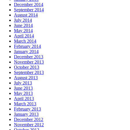
December 2014
September 2014
August 2014
July 2014
June 2014
May 2014
April 2014
March 2014
February 2014
January 2014
December 2013
November 2013
October 2013
September 2013
August 2013
July 2013
June 2013
May 2013
April 2013
March 2013
February 2013
January 2013
December 2012
November 2012
October 2012