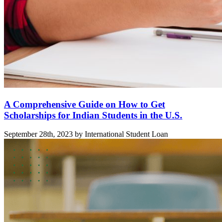
A Comprehensive Guide on How to Get
Scholarships for Indian Students in the U.S.
September 28th, 2023 by International Student Loan