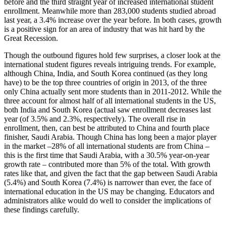
before and the third straight year of increased international student
enrollment. Meanwhile more than 283,000 students studied abroad
last year, a 3.4% increase over the year before. In both cases, growth
is a positive sign for an area of industry that was hit hard by the
Great Recession.
Though the outbound figures hold few surprises, a closer look at the
international student figures reveals intriguing trends. For example,
although China, India, and South Korea continued (as they long
have) to be the top three countries of origin in 2013, of the three
only China actually sent more students than in 2011-2012. While the
three account for almost half of all international students in the US,
both India and South Korea (actual saw enrollment decreases last
year (of 3.5% and 2.3%, respectively). The overall rise in
enrollment, then, can best be attributed to China and fourth place
finisher, Saudi Arabia. Though China has long been a major player
in the market –28% of all international students are from China –
this is the first time that Saudi Arabia, with a 30.5% year-on-year
growth rate – contributed more than 5% of the total. With growth
rates like that, and given the fact that the gap between Saudi Arabia
(5.4%) and South Korea (7.4%) is narrower than ever, the face of
international education in the US may be changing. Educators and
administrators alike would do well to consider the implications of
these findings carefully.