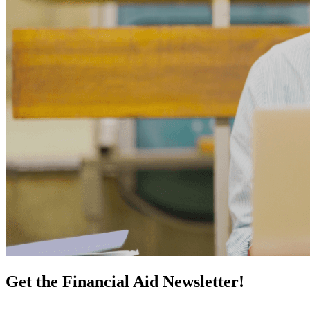
Get the Financial Aid Newsletter!