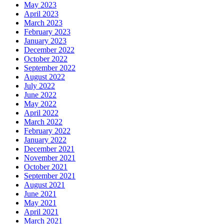
May 2023
April 2023
March 2023
February 2023
January 2023
December 2022
October 2022
September 2022
August 2022
July 2022
June 2022
May 2022
April 2022
March 2022
February 2022
January 2022
December 2021
November 2021
October 2021
September 2021
August 2021
June 2021
May 2021
April 2021
March 2021