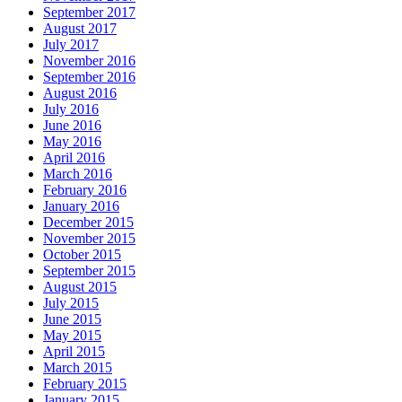
September 2017
August 2017
July 2017
November 2016
September 2016
August 2016
July 2016
June 2016
May 2016
April 2016
March 2016
February 2016
January 2016
December 2015
November 2015
October 2015
September 2015
August 2015
July 2015
June 2015
May 2015
April 2015
March 2015
February 2015
January 2015