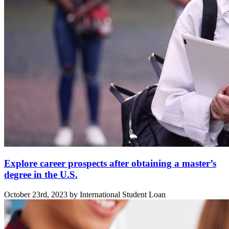
Explore career prospects after obtaining a master’s
degree in the U.S.
October 23rd, 2023 by International Student Loan