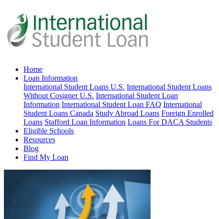
Home
Loan Information
International Student Loans U.S.
International Student Loans
Without Cosigner U.S.
International Student Loan
Information
International Student Loan FAQ
International
Student Loans Canada
Study Abroad Loans
Foreign Enrolled
Loans
Stafford Loan Information
Loans For DACA Students
Eligible Schools
Resources
Blog
Find My Loan