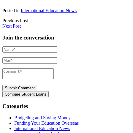
Posted in
International Education News
Previous Post
Next Post
Join the conversation
Name*
Mail*
Comment*
Categories
Budgeting and Saving Money
Funding Your Education Overseas
International Education News