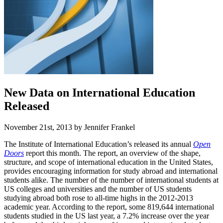
New Data on International Education
Released
November 21st, 2013 by Jennifer Frankel
The Institute of International Education’s released its annual
Open
Doors
report this month. The report, an overview of the shape,
structure, and scope of international education in the United States,
provides encouraging information for study abroad and international
students alike. The number of the number of international students at
US colleges and universities and the number of US students
studying abroad both rose to all-time highs in the 2012-2013
academic year. According to the report, some 819,644 international
students studied in the US last year, a 7.2% increase over the year