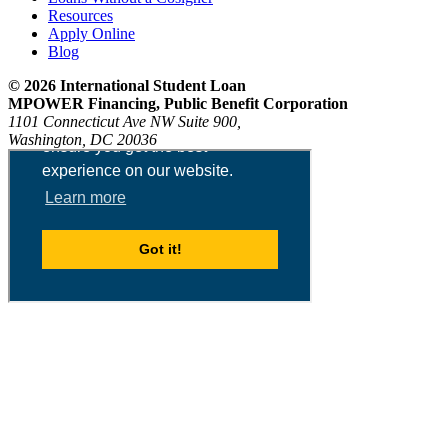
Resources
Apply Online
Blog
© 2026 International Student Loan
MPOWER Financing, Public Benefit Corporation
1101 Connecticut Ave NW Suite 900,
Washington, DC 20036