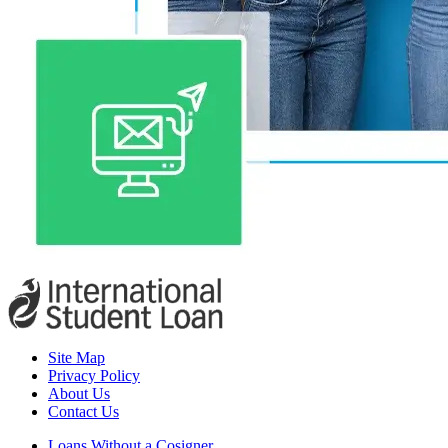
Site Map
Privacy Policy
About Us
Contact Us
Loans Without a Cosigner