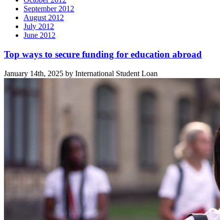
September 2012
August 2012
July 2012
June 2012
Related
Top ways to secure funding for education abroad
posts
January 14th, 2025 by International Student Loan