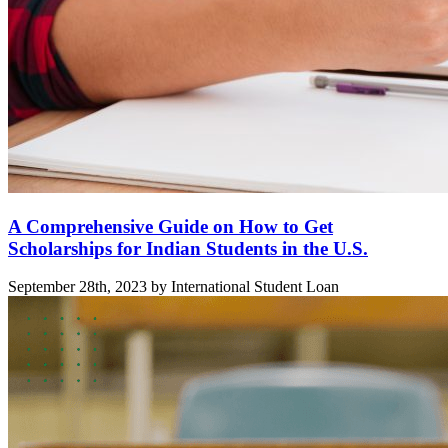
A Comprehensive Guide on How to Get
Scholarships for Indian Students in the U.S.
September 28th, 2023 by International Student Loan