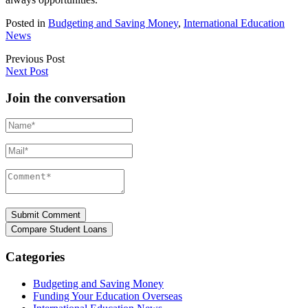
Posted in
Budgeting and Saving Money
,
International Education
News
Previous Post
Next Post
Join the conversation
Name*
Mail*
Comment*
Categories
Budgeting and Saving Money
Funding Your Education Overseas