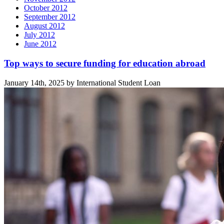
October 2012
September 2012
August 2012
July 2012
June 2012
Related
Top ways to secure funding for education abroad
posts
January 14th, 2025 by International Student Loan