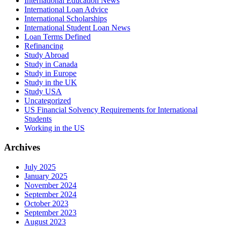
International Education News
International Loan Advice
International Scholarships
International Student Loan News
Loan Terms Defined
Refinancing
Study Abroad
Study in Canada
Study in Europe
Study in the UK
Study USA
Uncategorized
US Financial Solvency Requirements for International
Students
Working in the US
Archives
July 2025
January 2025
November 2024
September 2024
October 2023
September 2023
August 2023