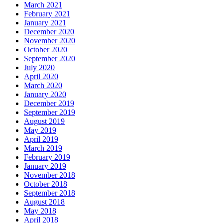
March 2021
February 2021
January 2021
December 2020
November 2020
October 2020
September 2020
July 2020
April 2020
March 2020
January 2020
December 2019
September 2019
August 2019
May 2019
April 2019
March 2019
February 2019
January 2019
November 2018
October 2018
September 2018
August 2018
May 2018
April 2018