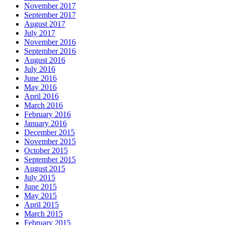
November 2017
September 2017
August 2017
July 2017
November 2016
September 2016
August 2016
July 2016
June 2016
May 2016
April 2016
March 2016
February 2016
January 2016
December 2015
November 2015
October 2015
September 2015
August 2015
July 2015
June 2015
May 2015
April 2015
March 2015
February 2015