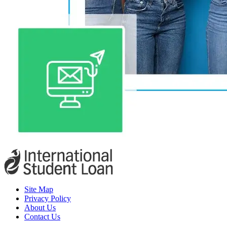
Site Map
Privacy Policy
About Us
Contact Us