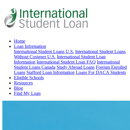
Home
Loan Information
International Student Loans U.S.
International Student Loans
Without Cosigner U.S.
International Student Loan
Information
International Student Loan FAQ
International
Student Loans Canada
Study Abroad Loans
Foreign Enrolled
Loans
Stafford Loan Information
Loans For DACA Students
Eligible Schools
Resources
Blog
Find My Loan