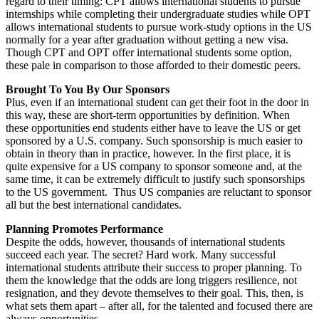
regard to their timing: CPT allows international students to pursue
internships while completing their undergraduate studies while OPT
allows international students to pursue work-study options in the US
normally for a year after graduation without getting a new visa.
Though CPT and OPT offer international students some option,
these pale in comparison to those afforded to their domestic peers.
Brought To You By Our Sponsors
Plus, even if an international student can get their foot in the door in
this way, these are short-term opportunities by definition. When
these opportunities end students either have to leave the US or get
sponsored by a U.S. company. Such sponsorship is much easier to
obtain in theory than in practice, however. In the first place, it is
quite expensive for a US company to sponsor someone and, at the
same time, it can be extremely difficult to justify such sponsorships
to the US government. Thus US companies are reluctant to sponsor
all but the best international candidates.
Planning Promotes Performance
Despite the odds, however, thousands of international students
succeed each year. The secret? Hard work. Many successful
international students attribute their success to proper planning. To
them the knowledge that the odds are long triggers resilience, not
resignation, and they devote themselves to their goal. This, then, is
what sets them apart – after all, for the talented and focused there are
always opportunities.