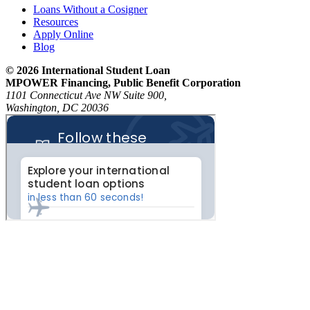
Loans Without a Cosigner
Resources
Apply Online
Blog
© 2026 International Student Loan
MPOWER Financing, Public Benefit Corporation
1101 Connecticut Ave NW Suite 900,
Washington, DC 20036