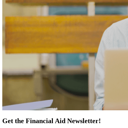
Get the Financial Aid Newsletter!