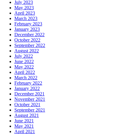
July 2023
May 2023
April 2023
March 2023
February 2023
January 2023
December 2022
October 2022
September 2022
August 2022
July 2022
June 2022
May 2022
April 2022
March 2022
February 2022
January 2022
December 2021
November 2021
October 2021
September 2021
August 2021
June 2021
May 2021
April 2021