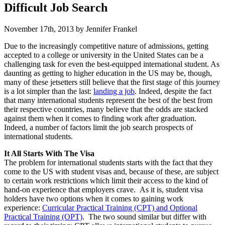
Difficult Job Search
November 17th, 2013 by Jennifer Frankel
Due to the increasingly competitive nature of admissions, getting
accepted to a college or university in the United States can be a
challenging task for even the best-equipped international student. As
daunting as getting to higher education in the US may be, though,
many of these jetsetters still believe that the first stage of this journey
is a lot simpler than the last:
landing a job
. Indeed, despite the fact
that many international students represent the best of the best from
their respective countries, many believe that the odds are stacked
against them when it comes to finding work after graduation.
Indeed, a number of factors limit the job search prospects of
international students.
It All Starts With The Visa
The problem for international students starts with the fact that they
come to the US with student visas and, because of these, are subject
to certain work restrictions which limit their access to the kind of
hand-on experience that employers crave. As it is, student visa
holders have two options when it comes to gaining work
experience:
Curricular Practical Training (CPT) and Optional
Practical Training (OPT)
. The two sound similar but differ with