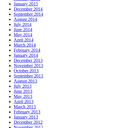
January 2015
December 2014
September 2014
August 2014
July 2014
June 2014
May 2014
April 2014
March 2014
February 2014
January 2014
December 2013
November 2013
October 2013
September 2013
August 2013
July 2013
June 2013
May 2013
April 2013
March 2013
February 2013
January 2013
December 2012
November 2012