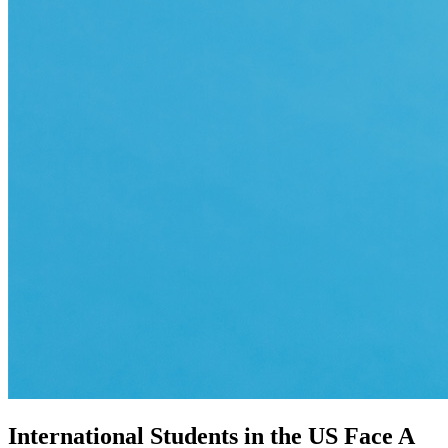
International Students in the US Face A