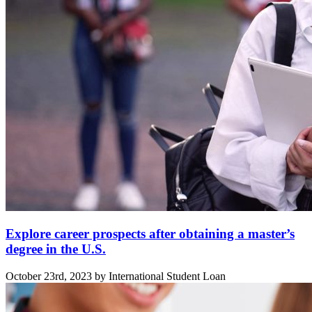
Explore career prospects after obtaining a master’s
degree in the U.S.
October 23rd, 2023 by International Student Loan