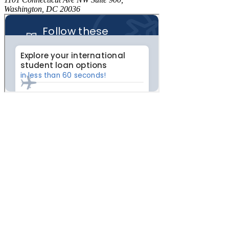
Washington, DC 20036