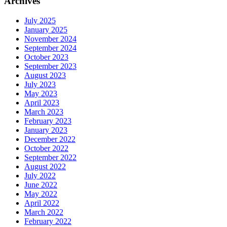
Archives
July 2025
January 2025
November 2024
September 2024
October 2023
September 2023
August 2023
July 2023
May 2023
April 2023
March 2023
February 2023
January 2023
December 2022
October 2022
September 2022
August 2022
July 2022
June 2022
May 2022
April 2022
March 2022
February 2022