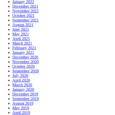
January 2022
December 2021
November 2021
October 2021
September 2021
August 2021
June 2021
May 2021
April 2021
March 2021
February 2021
January 2021
December 2020
November 2020
October 2020
September 2020
July 2020
April 2020
March 2020
January 2020
December 2019
September 2019
August 2019
May 2019
April 2019