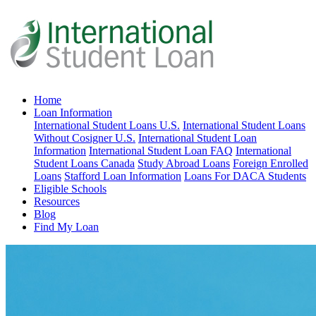
Home
Loan Information
International Student Loans U.S.
International Student Loans
Without Cosigner U.S.
International Student Loan
Information
International Student Loan FAQ
International
Student Loans Canada
Study Abroad Loans
Foreign Enrolled
Loans
Stafford Loan Information
Loans For DACA Students
Eligible Schools
Resources
Blog
Find My Loan