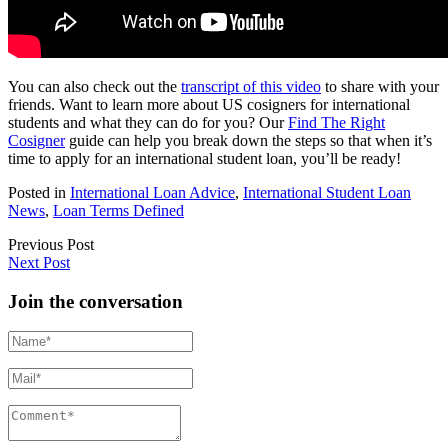
You can also check out the
transcript of this video
to share with your
friends. Want to learn more about US cosigners for international
students and what they can do for you? Our
Find The Right
Cosigner
guide can help you break down the steps so that when it’s
time to apply for an international student loan, you’ll be ready!
Posted in
International Loan Advice
,
International Student Loan
News
,
Loan Terms Defined
Previous Post
Next Post
Join the conversation
Name*
Mail*
Comment*