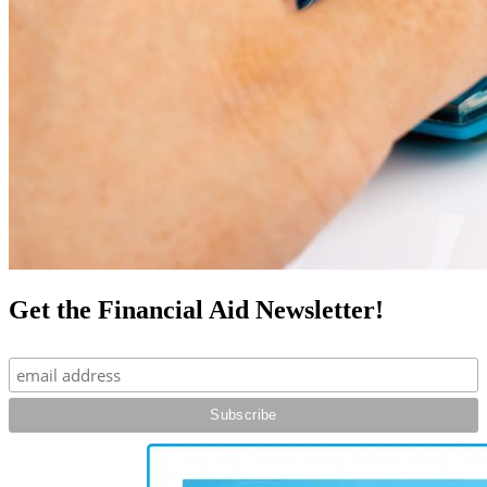
Get the Financial Aid Newsletter!