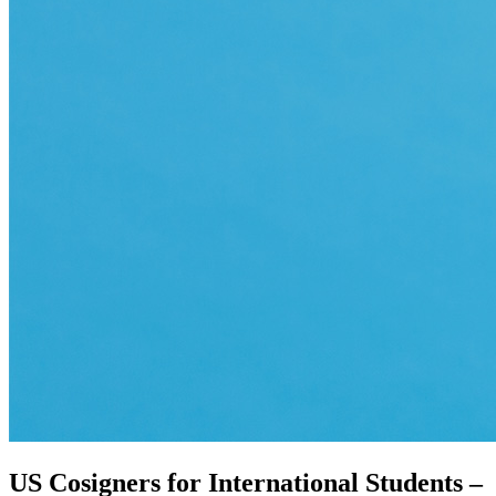
US Cosigners for International Students –