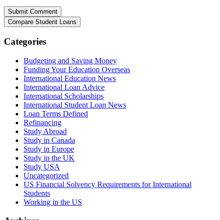
Categories
Budgeting and Saving Money
Funding Your Education Overseas
International Education News
International Loan Advice
International Scholarships
International Student Loan News
Loan Terms Defined
Refinancing
Study Abroad
Study in Canada
Study in Europe
Study in the UK
Study USA
Uncategorized
US Financial Solvency Requirements for International
Students
Working in the US