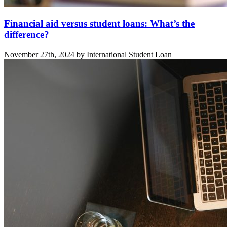
Financial aid versus student loans: What’s the
difference?
November 27th, 2024 by International Student Loan