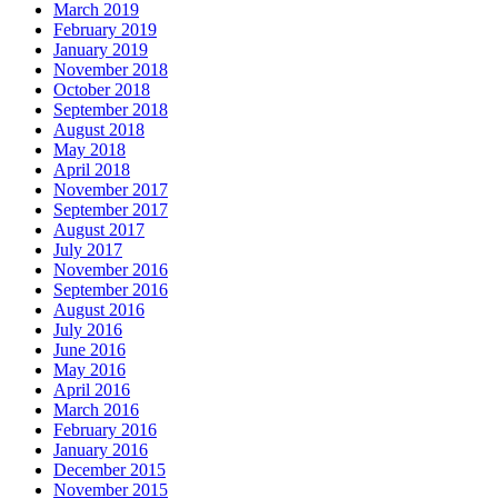
March 2019
February 2019
January 2019
November 2018
October 2018
September 2018
August 2018
May 2018
April 2018
November 2017
September 2017
August 2017
July 2017
November 2016
September 2016
August 2016
July 2016
June 2016
May 2016
April 2016
March 2016
February 2016
January 2016
December 2015
November 2015