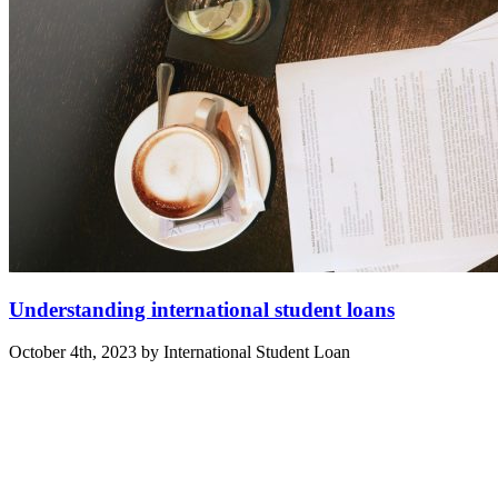
Understanding international student loans
October 4th, 2023 by International Student Loan