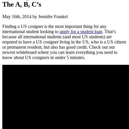
The A, B, C’s
May 16th, 2014 by Jennifer Frankel
Finding a US cosigner is the most important thing for any
international student looking to
apply for a student loan
. That’s
because all international students (and most US students) are
required to have a US cosigner living in the US, who is a US citizen
or permanent resident, but also has good credit. Check out our
newest whiteboard where you can learn everything you need to
know about US cosigners in under 5 minutes.