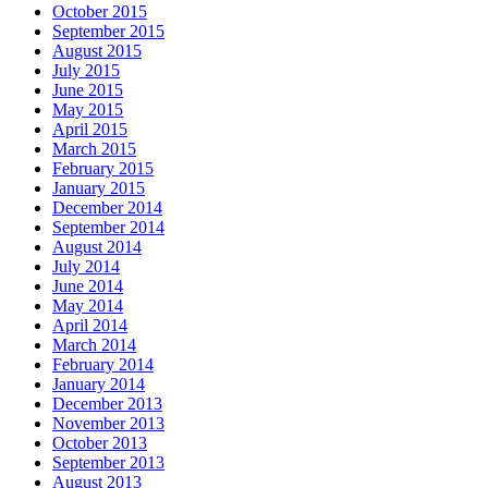
October 2015
September 2015
August 2015
July 2015
June 2015
May 2015
April 2015
March 2015
February 2015
January 2015
December 2014
September 2014
August 2014
July 2014
June 2014
May 2014
April 2014
March 2014
February 2014
January 2014
December 2013
November 2013
October 2013
September 2013
August 2013