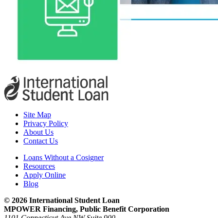
Site Map
Privacy Policy
About Us
Contact Us
Loans Without a Cosigner
Resources
Apply Online
Blog
© 2026 International Student Loan
MPOWER Financing, Public Benefit Corporation
1101 Connecticut Ave NW Suite 900,