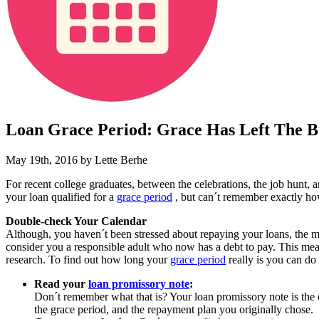
Loan Grace Period: Grace Has Left The B
May 19th, 2016 by Lette Berhe
For recent college graduates, between the celebrations, the job hunt
your loan qualified for a
grace period
, but can´t remember exactly how
Double-check Your Calendar
Although, you haven´t been stressed about repaying your loans, the 
consider you a responsible adult who now has a debt to pay. This mean
research. To find out how long your
grace period
really is you can do
Read your
loan promissory note
:
Don´t remember what that is? Your loan promissory note is the 
the grace period, and the repayment plan you originally chose.