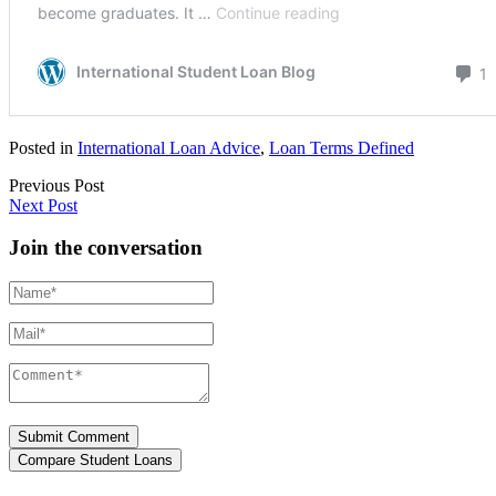
Posted in
International Loan Advice
,
Loan Terms Defined
Previous Post
Next Post
Join the conversation
Name*
Mail*
Comment*