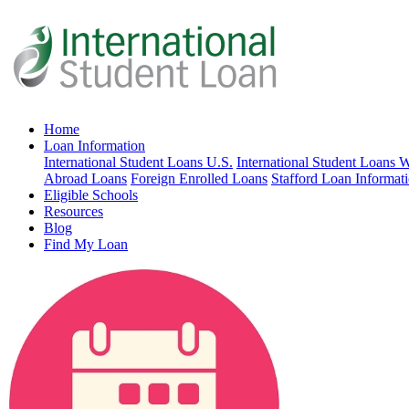
Home
Loan Information
International Student Loans U.S.
International Student Loans 
Abroad Loans
Foreign Enrolled Loans
Stafford Loan Informat
Eligible Schools
Resources
Blog
Find My Loan