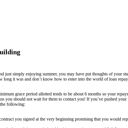
uilding
, and just simply enjoying summer, you may have put thoughts of your 
 long it was and don´t know how to enter into the world of loan repayme
minimum grace period allotted tends to be about 6 months so your repa
s you should not wait for them to contact you! If you´ve pushed your l
 the following:
contract you signed at the very beginning promising that you would rep