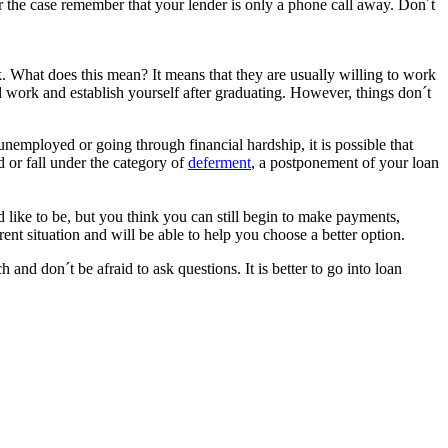
 the case remember that your lender is only a phone call away. Don´t
k. What does this mean? It means that they are usually willing to work
 work and establish yourself after graduating. However, things don´t
 unemployed or going through financial hardship, it is possible that
d or fall under the category of
deferment
, a postponement of your loan
d like to be, but you think you can still begin to make payments,
nt situation and will be able to help you choose a better option.
nd don´t be afraid to ask questions. It is better to go into loan