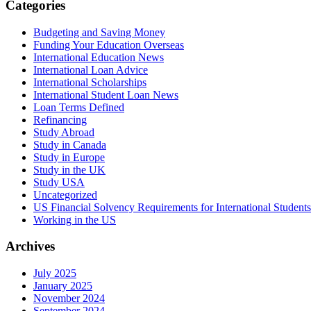
Categories
Budgeting and Saving Money
Funding Your Education Overseas
International Education News
International Loan Advice
International Scholarships
International Student Loan News
Loan Terms Defined
Refinancing
Study Abroad
Study in Canada
Study in Europe
Study in the UK
Study USA
Uncategorized
US Financial Solvency Requirements for International Students
Working in the US
Archives
July 2025
January 2025
November 2024
September 2024