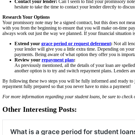
Contact your lender:
Can´t seem to find your promissory note
hesitate to take the time to contact your lender directly to discuss
Research Your Options
Your promissory note may be a signed contract, but this does not mean 
with you from the beginning to ensure that you will make on-time paym
always work out just the way we planned. If your financial situation 
Extend your
grace period or request deferment
:
Not all lend
your lender will give you a little extra time. Depending on your
payments. Being aware of what option they offer you is importan
Review your
repayment plan
:
As previously mentioned, all the details of your loan are spelle
another option is to try and switch repayment plans. Lenders are
By following these two steps you will be fully informed and ready to j
repayment fully prepared so that you never have to miss a payment!
For more information regarding your student loans, be sure to check
Other Interesting Posts: