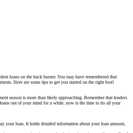
student loans on the back burner. You may have remembered that
nts. Here are some tips to get you started on the right foot!
yment season is more than likely approaching. Remember that lenders
oans out of your mind for a while, now is the time to do all your
ay your loan. It holds detailed information about your loan amount,