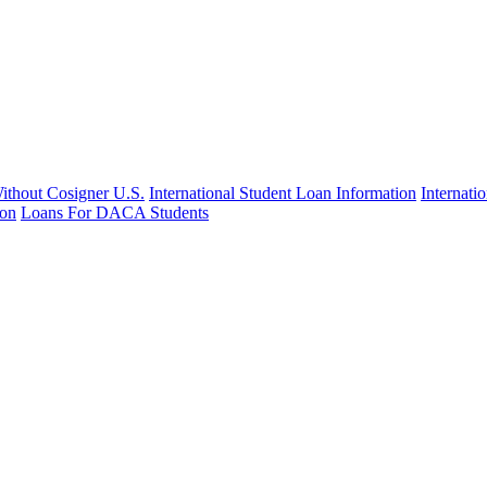
Without Cosigner U.S.
International Student Loan Information
Internat
ion
Loans For DACA Students