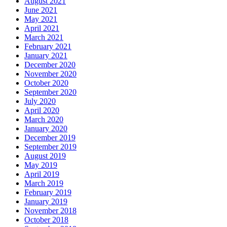
August 2021
June 2021
May 2021
April 2021
March 2021
February 2021
January 2021
December 2020
November 2020
October 2020
September 2020
July 2020
April 2020
March 2020
January 2020
December 2019
September 2019
August 2019
May 2019
April 2019
March 2019
February 2019
January 2019
November 2018
October 2018