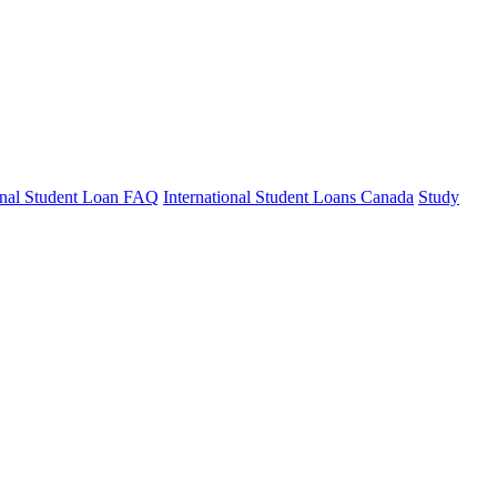
ional Student Loan FAQ
International Student Loans Canada
Study