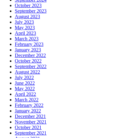
October 2023
September 2023
August 2023
July 2023
May 2023
April 2023
March 2023
February 2023
January 2023
December 2022
October 2022
September 2022
August 2022
July 2022
June 2022
May 2022
April 2022
March 2022
February 2022
January 2022
December 2021
November 2021
October 2021
September 2021