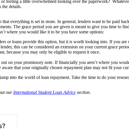
 or feeling a little overwhelmed looking over the paperwork? Whatever
 the details.
that everything is set in stone. In general, lenders want to be paid bac
ents. The grace period you are given is meant to give you time to find
isn´t where you would like it to be you have some options:
ers or loans provide this option, but it is worth looking into. If you are
 lender, this can be considered an extension on your current grace perio
t, because you may only be eligible to request it once.
d out on your promissory note. If financially you aren’t where you woul
 aware that your originally chosen repayment plan may not fit your curre
ump into the world of loan repayment. Take the time to do your research a
 out our
International Student Loan Advice
section.