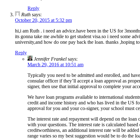
Reply
Ruth
says:
October 20, 2015 at 5:32 pm
hi,i am Ruth . i need an advice.have been in the US for 3month
its gonna take me awhile to get student visa.so i need some advic
university,and how do one pay back the loan. thanks ,hoping t
Reply
Jennifer Frankel
says:
March 29, 2016 at 10:51 am
Typically you need to be admitted and enrolled, and have y
consular officer if they’ll accept a loan approval as prop
signer, then use that initial approval to complete your acc
We have loan programs available to international student
credit and income history and who has lived in the US for 
approval for you and your co-signer, your school must cer
The interest rate and repayment will depend on the loan op
with your questions. The interest rate is calculated based
creditworthiness, an additional interest rate will be adde
range varies so my best suggestion would be to do the lo