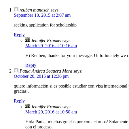
reuben manaseh
says:
September 18, 2015 at 2:07 am
seeking application for scholarship
Reply
Jennifer Frankel
says:
March 29, 2016 at 10:16 am
Hi Reuben, thanks for your message. Unfortunately we can 
Reply
Paula Andrea Sequera Mora
says:
October 20, 2015 at 12:36 pm
quiero información si es posible estudiar con visa internaciona
gracias .
Reply
Jennifer Frankel
says:
March 29, 2016 at 10:50 am
Hola Paula, muchas gracias por contactarnos! Solamente p
con el proceso.