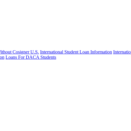
Without Cosigner U.S.
International Student Loan Information
Internat
ion
Loans For DACA Students