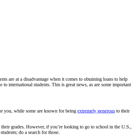
udents are at a disadvantage when it comes to obtaining loans to help
 to international students. This is great news, as are some important
s for you, while some are known for being
extremely generous
to their
 their grades. However, if you’re looking to go to school in the U.S.,
students; do a search for those.