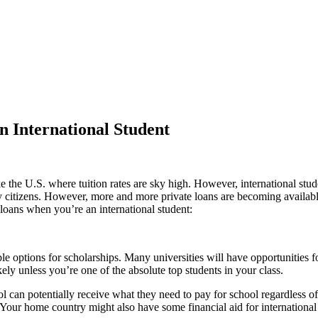
n International Student
like the U.S. where tuition rates are sky high. However, international st
by citizens. However, more and more private loans are becoming available
t loans when you’re an international student:
able options for scholarships. Many universities will have opportunitie
ikely unless you’re one of the absolute top students in your class.
l can potentially receive what they need to pay for school regardless of
 Your home country might also have some financial aid for international 