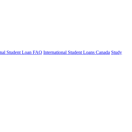
ional Student Loan FAQ
International Student Loans Canada
Study