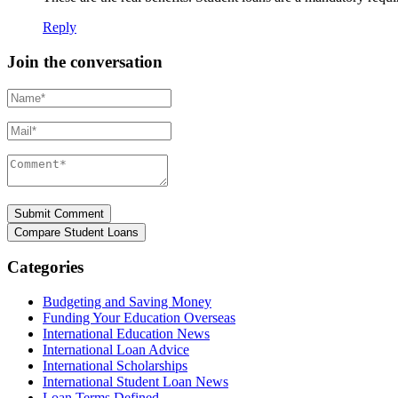
Reply
Join the conversation
Name*
Mail*
Comment*
Categories
Budgeting and Saving Money
Funding Your Education Overseas
International Education News
International Loan Advice
International Scholarships
International Student Loan News
Loan Terms Defined