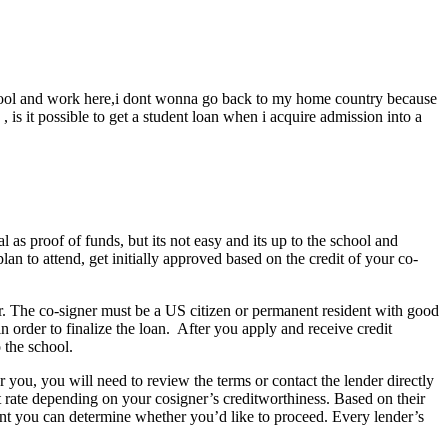
 school and work here,i dont wonna go back to my home country because
 is it possible to get a student loan when i acquire admission into a
 as proof of funds, but its not easy and its up to the school and
lan to attend, get initially approved based on the credit of your co-
er. The co-signer must be a US citizen or permanent resident with good
n order to finalize the loan. After you apply and receive credit
 the school.
r you, you will need to review the terms or contact the lender directly
st rate depending on your cosigner’s creditworthiness. Based on their
point you can determine whether you’d like to proceed. Every lender’s