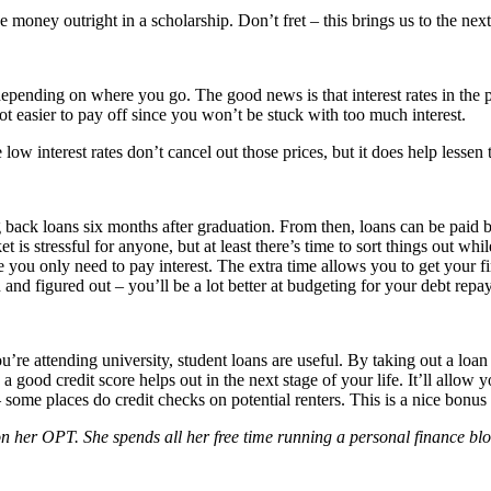
e money outright in a scholarship. Don’t fret – this brings us to the next
 depending on where you go. The good news is that interest rates in the
 easier to pay off since you won’t be stuck with too much interest.
 low interest rates don’t cancel out those prices, but it does help lessen
g back loans six months after graduation. From then, loans can be paid ba
 is stressful for anyone, but at least there’s time to sort things out 
 you only need to pay interest. The extra time allows you to get your fi
nd figured out – you’ll be a lot better at budgeting for your debt repa
’re attending university, student loans are useful. By taking out a loan
a good credit score helps out in the next stage of your life. It’ll allow y
ome places do credit checks on potential renters. This is a nice bonus t
n her OPT. She spends all her free time running a personal finance blog