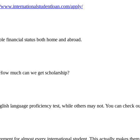
//www.internationalstudentloan.com/apply/
iable financial status both home and abroad.
? How much can we get scholarship?
glish language proficiency test, while others may not. You can check ou
irement for almost every international student. This actually makes the