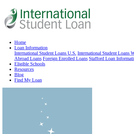
Home
Loan Information
International Student Loans U.S.
International Student Loans 
Abroad Loans
Foreign Enrolled Loans
Stafford Loan Informat
Eligible Schools
Resources
Blog
Find My Loan