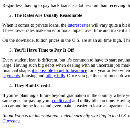
Regardless, having to pay back loans is a lot less fun than receiving th
The Rates Are Usually Reasonable
When it comes to private loans, the
interest rates
will vary quite a bit
These lower rates make an enormous impact over time and make it a lot
On the downside, tuition prices in the U.S. are at an all-time high. The
You’ll Have Time to Pay It Off
Every student loan is different, but it’s common to have to start payin
large. Having such big debts when dealing with an uncertain job market
financial shape,
it’s possible to get forbearance
for a year or two where
payments
, housing and
utility bills
. Once you get those trimmed down a
They Build Credit
If you’re planning a future beyond graduation in the country where you
same goes for paying your
credit card
and utility bills on time. Having 
on car and home loans and even make it easier to lease an apartment – s
Anum Yoon is an international student currently working in the U.S. o
Currency
.