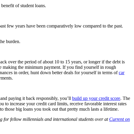
 benefit of student loans.
 past few years have been comparatively low compared to the past.
 the burden.
ck over the period of about 10 to 15 years, or longer if the debt is
while making the minimum payment. If you find yourself in rough
nances in order, hunt down better deals for yourself in terms of
car
yments.
 and paying it back responsibly, you’ll
build up your credit score
. The
ou to increase your credit card limits, receive favorable interest rates
o those big loans you took out that pretty much lasts a lifetime.
 for fellow millennials and international students over at
Current on