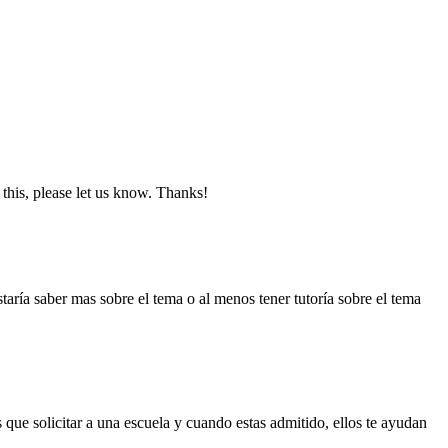
this, please let us know. Thanks!
taría saber mas sobre el tema o al menos tener tutoría sobre el tema
que solicitar a una escuela y cuando estas admitido, ellos te ayudan