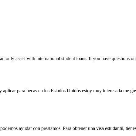
only assist with international student loans. If you have questions on 
l y aplicar para becas en los Estados Unidos estoy muy interesada me gus
odemos ayudar con prestamos. Para obtener una visa estudantil, tienes 