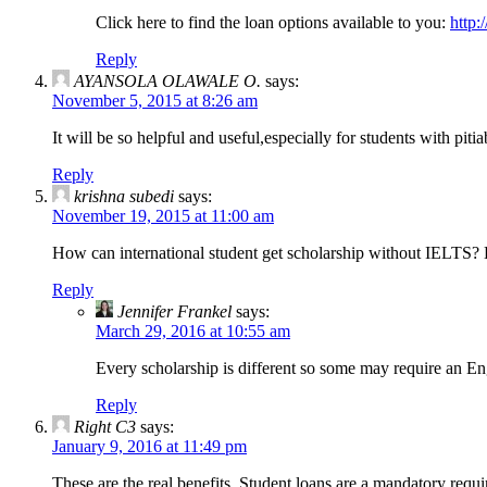
Click here to find the loan options available to you:
http:
Reply
AYANSOLA OLAWALE O.
says:
November 5, 2015 at 8:26 am
It will be so helpful and useful,especially for students with pit
Reply
krishna subedi
says:
November 19, 2015 at 11:00 am
How can international student get scholarship without IELTS
Reply
Jennifer Frankel
says:
March 29, 2016 at 10:55 am
Every scholarship is different so some may require an En
Reply
Right C3
says:
January 9, 2016 at 11:49 pm
These are the real benefits. Student loans are a mandatory requ