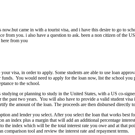
s now.but came in with a tourist visa, and i have this desire to go to
e from you. i also have a question to ask. been a non citizen of the US ,
o here from you
our visa, in order to apply. Some students are able to use loan approval
er funds. You would need to apply for the loan now, list the school you p
eptance to the school.
s studying or planning to study in the United States, with a US co-sign
the past two years. You will also have to provide a valid student visa i
tify the amount of the loan. The proceeds are then disbursed directly to
tion and lender you select. After you select the loan that works best fo
 on an index plus a margin that will add an additional percentage intere
d to the index which will be the total interest rate you owe and at that 
an comparison tool and review the interest rate and repayment terms.