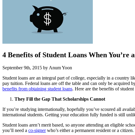
4 Benefits of Student Loans When You’re a
September 9th, 2015 by Anum Yoon
Student loans are an integral part of college, especially in a country 
pay tuition. Federal loans are off the table and can only be acquired 
benefits from obtaining student loans
. Here are the benefits of studen
They Fill the Gap That Scholarships Cannot
If you’re studying internationally, hopefully you’ve scoured all avail
international students. Getting your education fully funded is still unl
Student loans aren’t merit based, so anyone attending an eligible schoo
you’ll need a
co-signer
who’s either a permanent resident or a citizen.