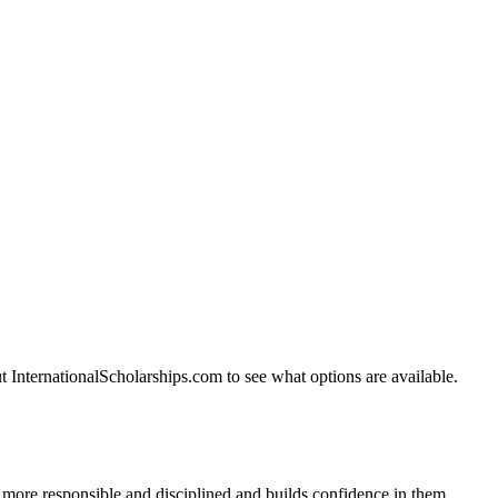
t InternationalScholarships.com to see what options are available.
m more responsible and disciplined and builds confidence in them.