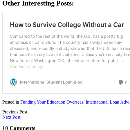
Other Interesting Posts:
Posted in
Funding Your Education Overseas
,
International Loan Advi
Previous Post
Next Post
10 Comments