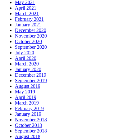
May 2021
April 2021
March 2021
February 2021
January 2021
December 2020
November 2020
October 2020
September 2020
July 2020
April 2020
March 2020
January 2020
December 2019
September 2019
August 2019
May 2019
April 2019
March 2019
February 2019
January 2019
November 2018
October 2018
September 2018
August 2018