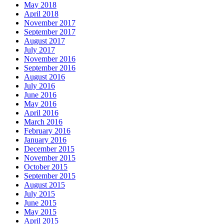
May 2018
April 2018
November 2017
September 2017
August 2017
July 2017
November 2016
September 2016
August 2016
July 2016
June 2016
May 2016
April 2016
March 2016
February 2016
January 2016
December 2015
November 2015
October 2015
September 2015
August 2015
July 2015
June 2015
May 2015
April 2015