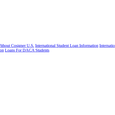
Without Cosigner U.S.
International Student Loan Information
Internat
ion
Loans For DACA Students