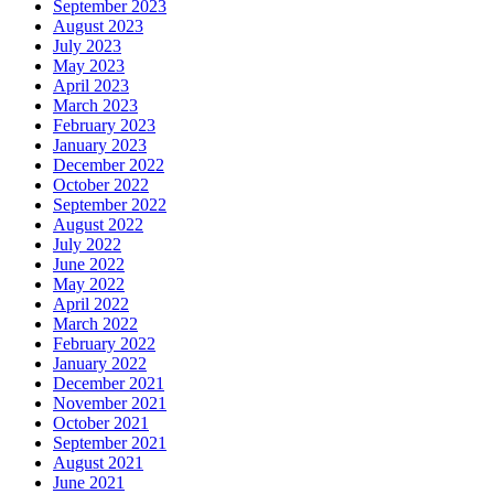
September 2023
August 2023
July 2023
May 2023
April 2023
March 2023
February 2023
January 2023
December 2022
October 2022
September 2022
August 2022
July 2022
June 2022
May 2022
April 2022
March 2022
February 2022
January 2022
December 2021
November 2021
October 2021
September 2021
August 2021
June 2021