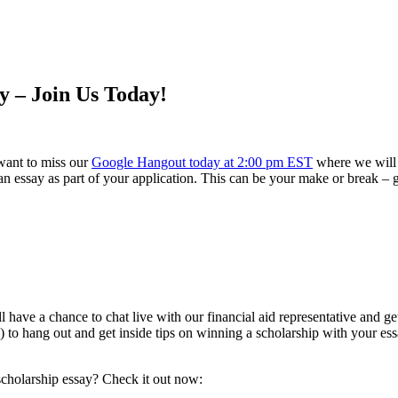
y – Join Us Today!
 want to miss our
Google Hangout today at 2:00 pm EST
where we will w
 an essay as part of your application. This can be your make or break – 
ll have a chance to chat live with our financial aid representative and 
) to hang out and get inside tips on winning a scholarship with your ess
 scholarship essay? Check it out now: