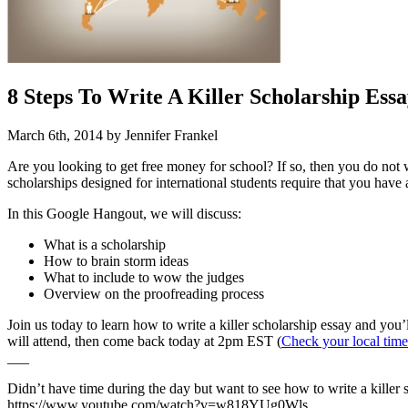
8 Steps To Write A Killer Scholarship Essa
March 6th, 2014 by Jennifer Frankel
Are you looking to get free money for school? If so, then you do not
scholarships designed for international students require that you have
In this Google Hangout, we will discuss:
What is a scholarship
How to brain storm ideas
What to include to wow the judges
Overview on the proofreading process
Join us today to learn how to write a killer scholarship essay and you’
will attend, then come back today at 2pm EST (
Check your local time
___
Didn’t have time during the day but want to see how to write a killer
https://www.youtube.com/watch?v=w818YUg0Wls