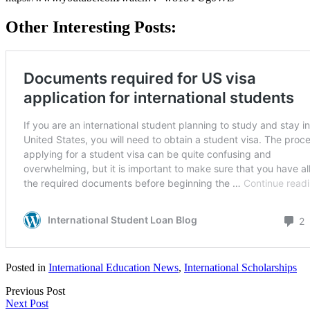
Other Interesting Posts:
Posted in
International Education News
,
International Scholarships
Previous Post
Next Post