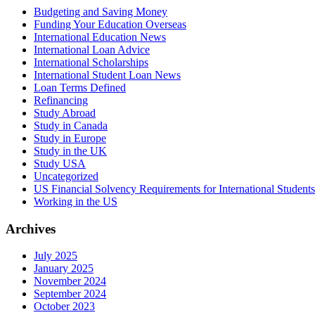
Budgeting and Saving Money
Funding Your Education Overseas
International Education News
International Loan Advice
International Scholarships
International Student Loan News
Loan Terms Defined
Refinancing
Study Abroad
Study in Canada
Study in Europe
Study in the UK
Study USA
Uncategorized
US Financial Solvency Requirements for International Students
Working in the US
Archives
July 2025
January 2025
November 2024
September 2024
October 2023