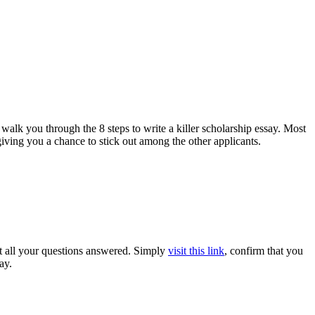
alk you through the 8 steps to write a killer scholarship essay. Most
giving you a chance to stick out among the other applicants.
get all your questions answered. Simply
visit this link
, confirm that you
ay.