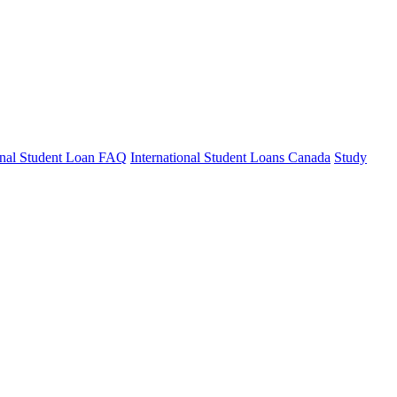
ional Student Loan FAQ
International Student Loans Canada
Study