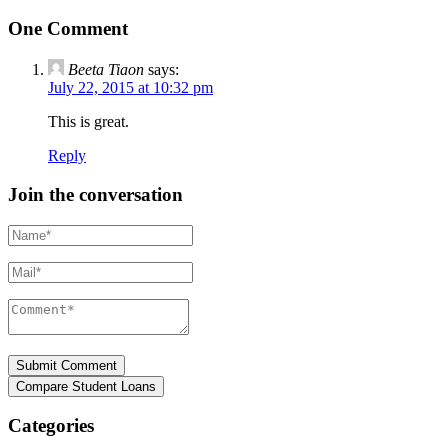
One Comment
Beeta Tiaon
says:
July 22, 2015 at 10:32 pm
This is great.
Reply
Join the conversation
Name*
Mail*
Comment*
Categories