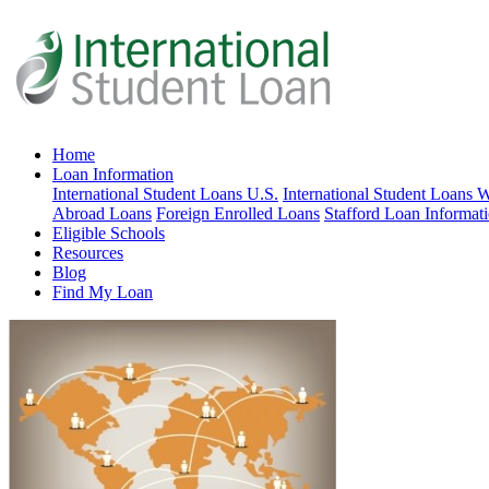
Home
Loan Information
International Student Loans U.S.
International Student Loans 
Abroad Loans
Foreign Enrolled Loans
Stafford Loan Informat
Eligible Schools
Resources
Blog
Find My Loan