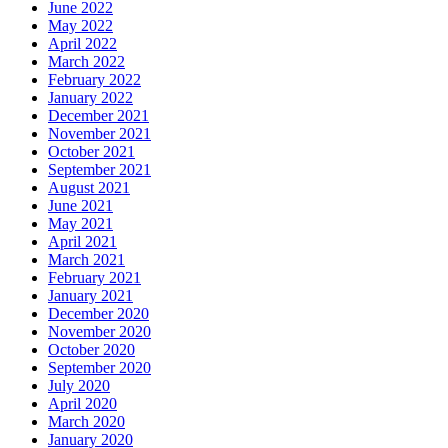
June 2022
May 2022
April 2022
March 2022
February 2022
January 2022
December 2021
November 2021
October 2021
September 2021
August 2021
June 2021
May 2021
April 2021
March 2021
February 2021
January 2021
December 2020
November 2020
October 2020
September 2020
July 2020
April 2020
March 2020
January 2020