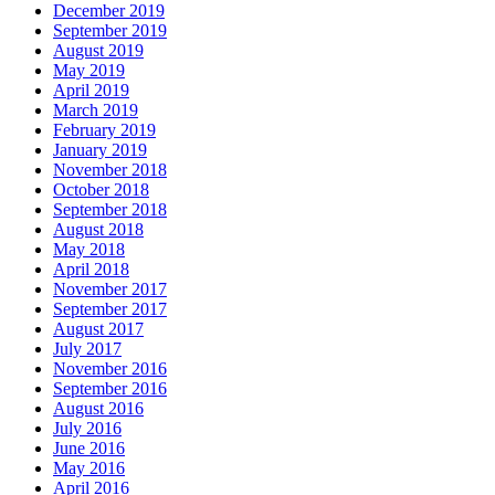
December 2019
September 2019
August 2019
May 2019
April 2019
March 2019
February 2019
January 2019
November 2018
October 2018
September 2018
August 2018
May 2018
April 2018
November 2017
September 2017
August 2017
July 2017
November 2016
September 2016
August 2016
July 2016
June 2016
May 2016
April 2016