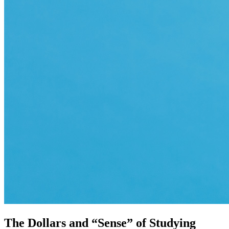
The Dollars and “Sense” of Studying