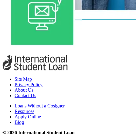
Site Map
Privacy Policy
About Us
Contact Us
Loans Without a Cosigner
Resources
Apply Online
Blog
© 2026 International Student Loan