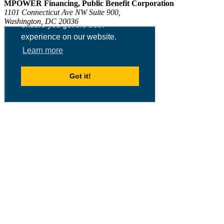
MPOWER Financing, Public Benefit Corporation
1101 Connecticut Ave NW Suite 900,
Washington, DC 20036