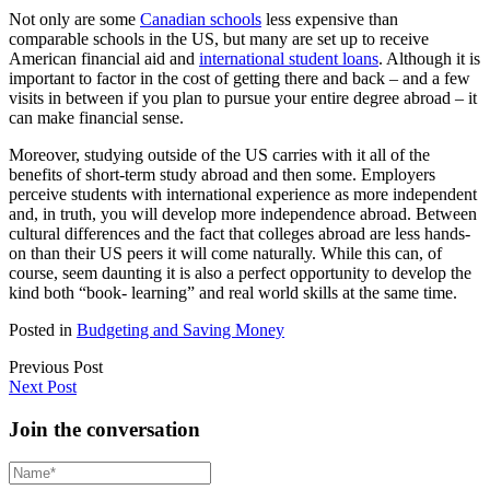
Not only are some
Canadian schools
less expensive than
comparable schools in the US, but many are set up to receive
American financial aid and
international student loans
. Although it is
important to factor in the cost of getting there and back – and a few
visits in between if you plan to pursue your entire degree abroad – it
can make financial sense.
Moreover, studying outside of the US carries with it all of the
benefits of short-term study abroad and then some. Employers
perceive students with international experience as more independent
and, in truth, you will develop more independence abroad. Between
cultural differences and the fact that colleges abroad are less hands-
on than their US peers it will come naturally. While this can, of
course, seem daunting it is also a perfect opportunity to develop the
kind both “book- learning” and real world skills at the same time.
Posted in
Budgeting and Saving Money
Previous Post
Next Post
Join the conversation
Name*