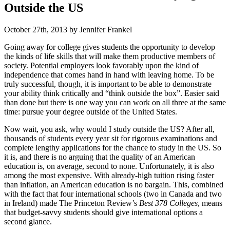
Outside the US
October 27th, 2013 by Jennifer Frankel
Going away for college gives students the opportunity to develop
the kinds of life skills that will make them productive members of
society. Potential employers look favorably upon the kind of
independence that comes hand in hand with leaving home. To be
truly successful, though, it is important to be able to demonstrate
your ability think critically and “think outside the box”. Easier said
than done but there is one way you can work on all three at the same
time: pursue your degree outside of the United States.
Now wait, you ask, why would I study outside the US? After all,
thousands of students every year sit for rigorous examinations and
complete lengthy applications for the chance to study in the US. So
it is, and there is no arguing that the quality of an American
education is, on average, second to none. Unfortunately, it is also
among the most expensive. With already-high tuition rising faster
than inflation, an American education is no bargain. This, combined
with the fact that four international schools (two in Canada and two
in Ireland) made The Princeton Review’s
Best 378 Colleges
, means
that budget-savvy students should give international options a
second glance.