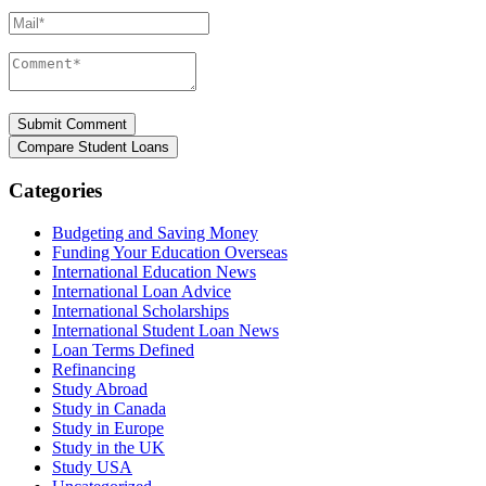
Mail*
Comment*
Categories
Budgeting and Saving Money
Funding Your Education Overseas
International Education News
International Loan Advice
International Scholarships
International Student Loan News
Loan Terms Defined
Refinancing
Study Abroad
Study in Canada
Study in Europe
Study in the UK
Study USA