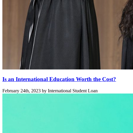
Is an International Education Worth the Cost?
February 24th, 2023 by International Student Loan