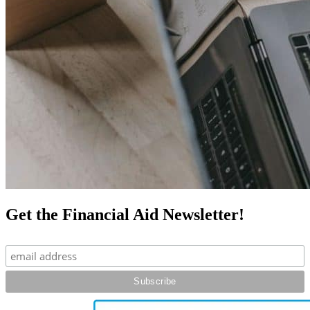
Get the Financial Aid Newsletter!