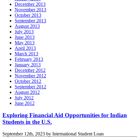
December 2013
November 2013
October 2013
September 2013
August 2013
July 2013
June 2013
May 2013
April 2013
March 2013
February 2013
January 2013
December 2012
November 2012
October 2012
September 2012
August 2012
July 2012
June 2012
Related
Exploring Financial Aid Opportunities for Indian
Students in the U.S.
posts
September 12th, 2023 by International Student Loan