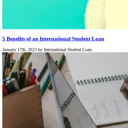
5 Benefits of an International Student Loan
January 17th, 2023 by International Student Loan