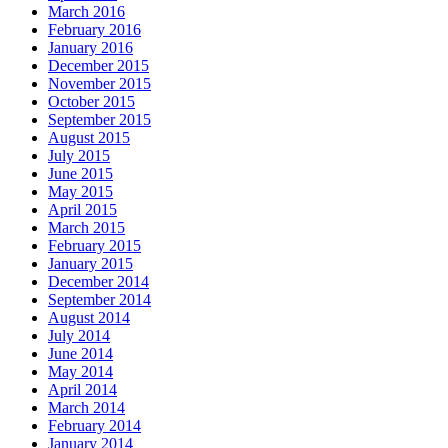
March 2016
February 2016
January 2016
December 2015
November 2015
October 2015
September 2015
August 2015
July 2015
June 2015
May 2015
April 2015
March 2015
February 2015
January 2015
December 2014
September 2014
August 2014
July 2014
June 2014
May 2014
April 2014
March 2014
February 2014
January 2014