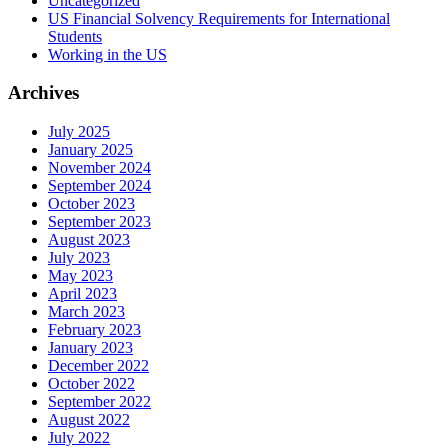
Uncategorized
US Financial Solvency Requirements for International
Students
Working in the US
Archives
July 2025
January 2025
November 2024
September 2024
October 2023
September 2023
August 2023
July 2023
May 2023
April 2023
March 2023
February 2023
January 2023
December 2022
October 2022
September 2022
August 2022
July 2022