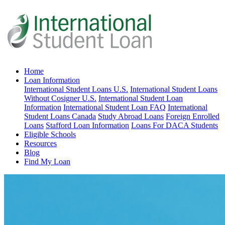
Home
Loan Information
International Student Loans U.S.
International Student Loans
Without Cosigner U.S.
International Student Loan
Information
International Student Loan FAQ
International
Student Loans Canada
Study Abroad Loans
Foreign Enrolled
Loans
Stafford Loan Information
Loans For DACA Students
Eligible Schools
Resources
Blog
Find My Loan