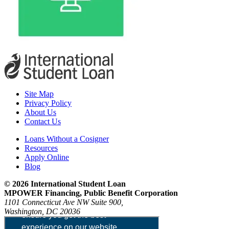
Site Map
Privacy Policy
About Us
Contact Us
Loans Without a Cosigner
Resources
Apply Online
Blog
© 2026 International Student Loan
MPOWER Financing, Public Benefit Corporation
1101 Connecticut Ave NW Suite 900,
Washington, DC 20036