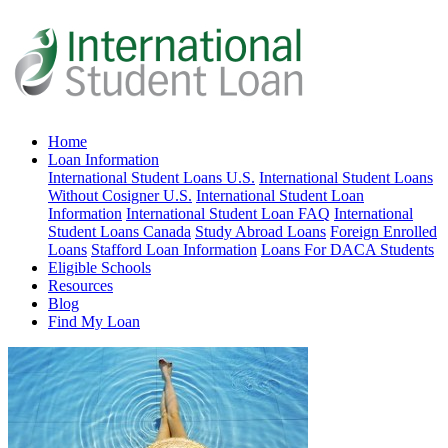
Home
Loan Information
International Student Loans U.S.
International Student Loans
Without Cosigner U.S.
International Student Loan
Information
International Student Loan FAQ
International
Student Loans Canada
Study Abroad Loans
Foreign Enrolled
Loans
Stafford Loan Information
Loans For DACA Students
Eligible Schools
Resources
Blog
Find My Loan