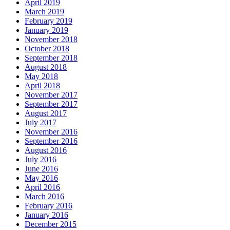
April 2019
March 2019
February 2019
January 2019
November 2018
October 2018
September 2018
August 2018
May 2018
April 2018
November 2017
September 2017
August 2017
July 2017
November 2016
September 2016
August 2016
July 2016
June 2016
May 2016
April 2016
March 2016
February 2016
January 2016
December 2015