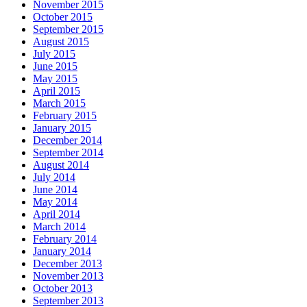
November 2015
October 2015
September 2015
August 2015
July 2015
June 2015
May 2015
April 2015
March 2015
February 2015
January 2015
December 2014
September 2014
August 2014
July 2014
June 2014
May 2014
April 2014
March 2014
February 2014
January 2014
December 2013
November 2013
October 2013
September 2013