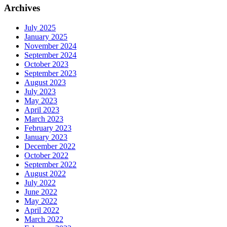
Archives
July 2025
January 2025
November 2024
September 2024
October 2023
September 2023
August 2023
July 2023
May 2023
April 2023
March 2023
February 2023
January 2023
December 2022
October 2022
September 2022
August 2022
July 2022
June 2022
May 2022
April 2022
March 2022