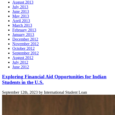
August 2013
July 2013
June 2013
May 2013
April 2013
March 2013
February 2013
January 2013
December 2012
November 2012
October 2012
September 2012
August 2012
July 2012
June 2012
Related
Exploring Financial Aid Opportunities for Indian
Students in the U.S.
posts
September 12th, 2023 by International Student Loan