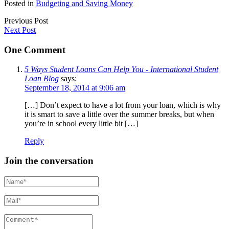
Posted in
Budgeting and Saving Money
Previous Post
Next Post
One Comment
5 Ways Student Loans Can Help You - International Student
Loan Blog
says:
September 18, 2014 at 9:06 am
[…] Don’t expect to have a lot from your loan, which is why
it is smart to save a little over the summer breaks, but when
you’re in school every little bit […]
Reply
Join the conversation
Name*
Mail*
Comment*