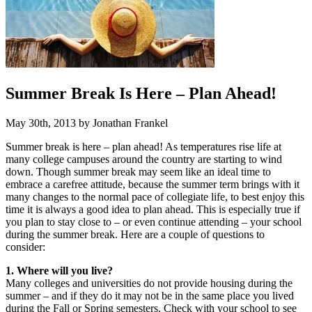
Summer Break Is Here – Plan Ahead!
May 30th, 2013 by Jonathan Frankel
Summer break is here – plan ahead! As temperatures rise life at
many college campuses around the country are starting to wind
down. Though summer break may seem like an ideal time to
embrace a carefree attitude, because the summer term brings with it
many changes to the normal pace of collegiate life, to best enjoy this
time it is always a good idea to plan ahead. This is especially true if
you plan to stay close to – or even continue attending – your school
during the summer break. Here are a couple of questions to
consider:
1. Where will you live?
Many colleges and universities do not provide housing during the
summer – and if they do it may not be in the same place you lived
during the Fall or Spring semesters. Check with your school to see