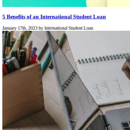
5 Benefits of an International Student Loan
January 17th, 2023 by International Student Loan