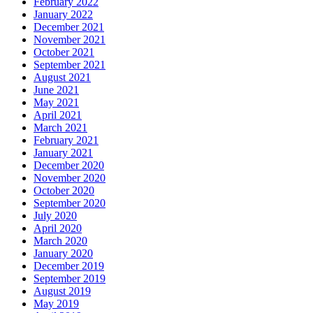
February 2022
January 2022
December 2021
November 2021
October 2021
September 2021
August 2021
June 2021
May 2021
April 2021
March 2021
February 2021
January 2021
December 2020
November 2020
October 2020
September 2020
July 2020
April 2020
March 2020
January 2020
December 2019
September 2019
August 2019
May 2019