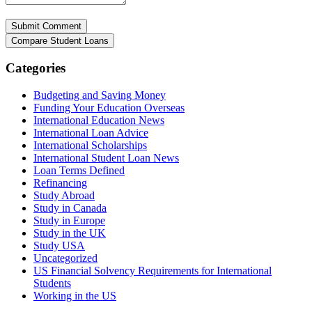
Categories
Budgeting and Saving Money
Funding Your Education Overseas
International Education News
International Loan Advice
International Scholarships
International Student Loan News
Loan Terms Defined
Refinancing
Study Abroad
Study in Canada
Study in Europe
Study in the UK
Study USA
Uncategorized
US Financial Solvency Requirements for International
Students
Working in the US