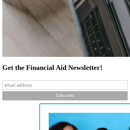
Get the Financial Aid Newsletter!