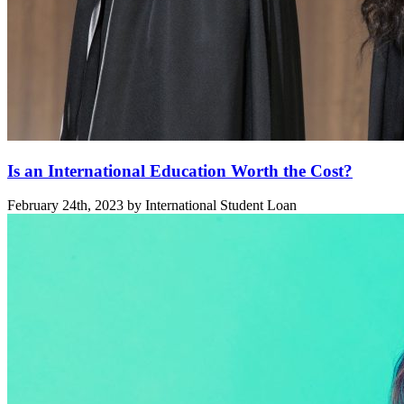
Is an International Education Worth the Cost?
February 24th, 2023 by International Student Loan