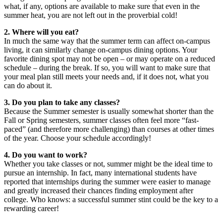
what, if any, options are available to make sure that even in the
summer heat, you are not left out in the proverbial cold!
2. Where will you eat?
In much the same way that the summer term can affect on-campus
living, it can similarly change on-campus dining options. Your
favorite dining spot may not be open – or may operate on a reduced
schedule – during the break. If so, you will want to make sure that
your meal plan still meets your needs and, if it does not, what you
can do about it.
3. Do you plan to take any classes?
Because the Summer semester is usually somewhat shorter than the
Fall or Spring semesters, summer classes often feel more “fast-
paced” (and therefore more challenging) than courses at other times
of the year. Choose your schedule accordingly!
4. Do you want to work?
Whether you take classes or not, summer might be the ideal time to
pursue an internship. In fact, many international students have
reported that internships during the summer were easier to manage
and greatly increased their chances finding employment after
college. Who knows: a successful summer stint could be the key to a
rewarding career!