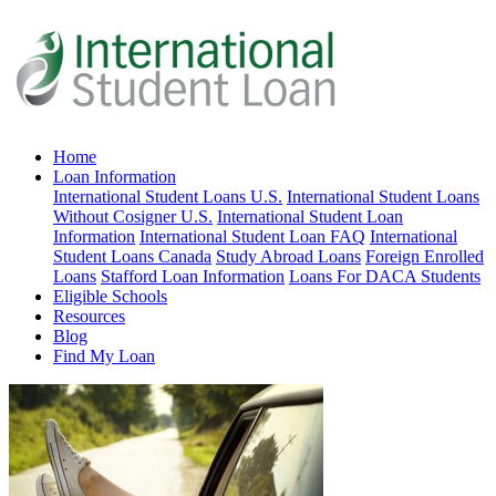
Home
Loan Information
International Student Loans U.S.
International Student Loans
Without Cosigner U.S.
International Student Loan
Information
International Student Loan FAQ
International
Student Loans Canada
Study Abroad Loans
Foreign Enrolled
Loans
Stafford Loan Information
Loans For DACA Students
Eligible Schools
Resources
Blog
Find My Loan