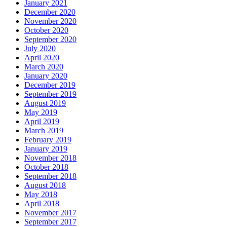
January 2021
December 2020
November 2020
October 2020
September 2020
July 2020
April 2020
March 2020
January 2020
December 2019
September 2019
August 2019
May 2019
April 2019
March 2019
February 2019
January 2019
November 2018
October 2018
September 2018
August 2018
May 2018
April 2018
November 2017
September 2017