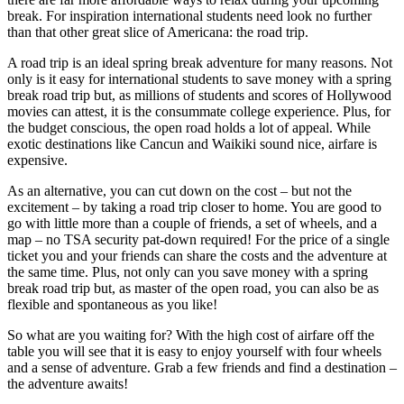
break. For inspiration international students need look no further
than that other great slice of Americana: the road trip.
A road trip is an ideal spring break adventure for many reasons. Not
only is it easy for international students to save money with a spring
break road trip but, as millions of students and scores of Hollywood
movies can attest, it is the consummate college experience. Plus, for
the budget conscious, the open road holds a lot of appeal. While
exotic destinations like Cancun and Waikiki sound nice, airfare is
expensive.
As an alternative, you can cut down on the cost – but not the
excitement – by taking a road trip closer to home. You are good to
go with little more than a couple of friends, a set of wheels, and a
map – no TSA security pat-down required! For the price of a single
ticket you and your friends can share the costs and the adventure at
the same time. Plus, not only can you save money with a spring
break road trip but, as master of the open road, you can also be as
flexible and spontaneous as you like!
So what are you waiting for? With the high cost of airfare off the
table you will see that it is easy to enjoy yourself with four wheels
and a sense of adventure. Grab a few friends and find a destination –
the adventure awaits!