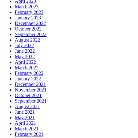
April 2023
March 2023
February 2023
January 2023
December 2022
October 2022
September 2022
August 2022
July 2022
June 2022
May 2022
April 2022
March 2022
February 2022
January 2022
December 2021
November 2021
October 2021
September 2021
August 2021
June 2021
May 2021
April 2021
March 2021
February 2021