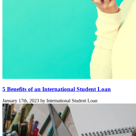
5 Benefits of an International Student Loan
January 17th, 2023 by International Student Loan