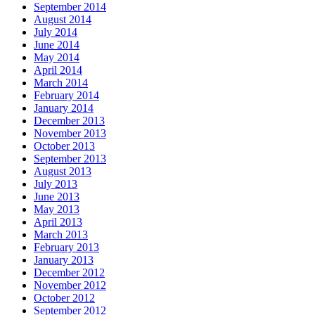
September 2014
August 2014
July 2014
June 2014
May 2014
April 2014
March 2014
February 2014
January 2014
December 2013
November 2013
October 2013
September 2013
August 2013
July 2013
June 2013
May 2013
April 2013
March 2013
February 2013
January 2013
December 2012
November 2012
October 2012
September 2012