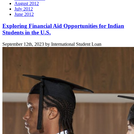
August 2012
July 2012
June 2012
Related
Exploring Financial Aid Opportunities for Indian
Students in the U.S.
posts
September 12th, 2023 by International Student Loan