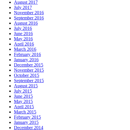
August 2017
July 2017
November 2016
September 2016
August 2016
July 2016
June 2016
May 2016
April 2016
March 2016
February 2016
January 2016
December 2015
November 2015
October 2015
September 2015
August 2015
July 2015
June 2015
May 2015
April 2015
March 2015
February 2015
January 2015
December 2014