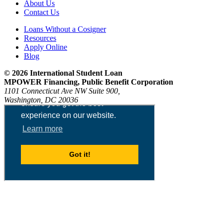
About Us
Contact Us
Loans Without a Cosigner
Resources
Apply Online
Blog
© 2026 International Student Loan
MPOWER Financing, Public Benefit Corporation
1101 Connecticut Ave NW Suite 900,
Washington, DC 20036