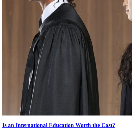
Is an International Education Worth the Cost?