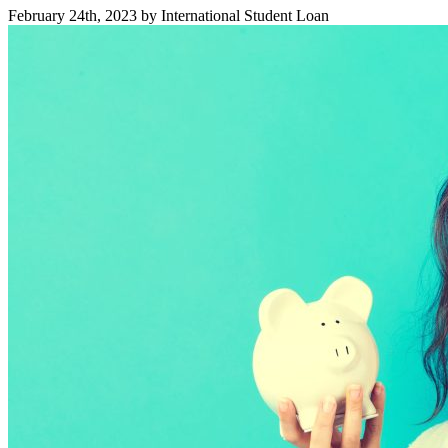
February 24th, 2023 by International Student Loan