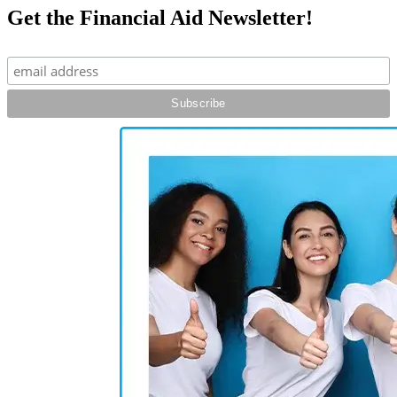
Get the Financial Aid Newsletter!