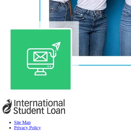
Site Map
Privacy Policy