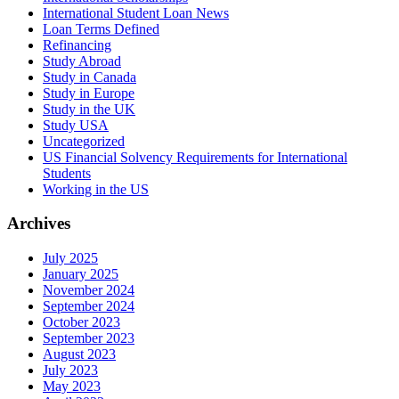
International Student Loan News
Loan Terms Defined
Refinancing
Study Abroad
Study in Canada
Study in Europe
Study in the UK
Study USA
Uncategorized
US Financial Solvency Requirements for International
Students
Working in the US
Archives
July 2025
January 2025
November 2024
September 2024
October 2023
September 2023
August 2023
July 2023
May 2023