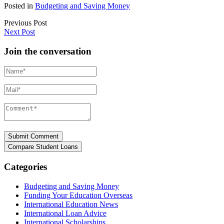
Posted in
Budgeting and Saving Money
Previous Post
Next Post
Join the conversation
Name*
Mail*
Comment*
Categories
Budgeting and Saving Money
Funding Your Education Overseas
International Education News
International Loan Advice
International Scholarships