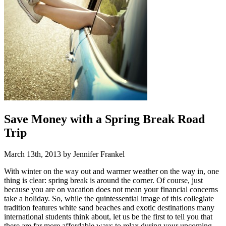
Save Money with a Spring Break Road
Trip
March 13th, 2013 by Jennifer Frankel
With winter on the way out and warmer weather on the way in, one
thing is clear: spring break is around the corner. Of course, just
because you are on vacation does not mean your financial concerns
take a holiday. So, while the quintessential image of this collegiate
tradition features white sand beaches and exotic destinations many
international students think about, let us be the first to tell you that
there are far more affordable ways to relax during your upcoming