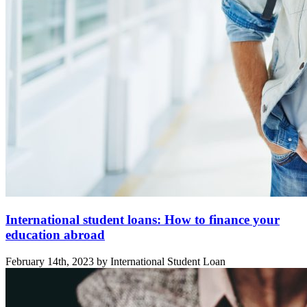
International student loans: How to finance your
education abroad
February 14th, 2023 by International Student Loan