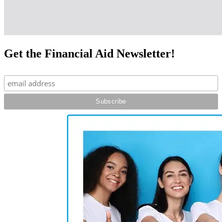
Get the Financial Aid Newsletter!