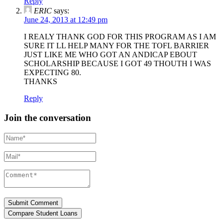
Reply
ERIC
says:
June 24, 2013 at 12:49 pm
I REALY THANK GOD FOR THIS PROGRAM AS I AM
SURE IT LL HELP MANY FOR THE TOFL BARRIER
JUST LIKE ME WHO GOT AN ANDICAP EBOUT
SCHOLARSHIP BECAUSE I GOT 49 THOUTH I WAS
EXPECTING 80.
THANKS
Reply
Join the conversation
Name*
Mail*
Comment*