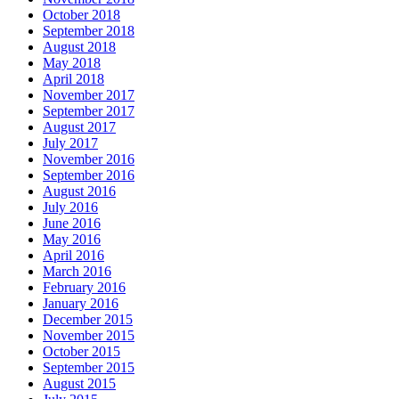
October 2018
September 2018
August 2018
May 2018
April 2018
November 2017
September 2017
August 2017
July 2017
November 2016
September 2016
August 2016
July 2016
June 2016
May 2016
April 2016
March 2016
February 2016
January 2016
December 2015
November 2015
October 2015
September 2015
August 2015