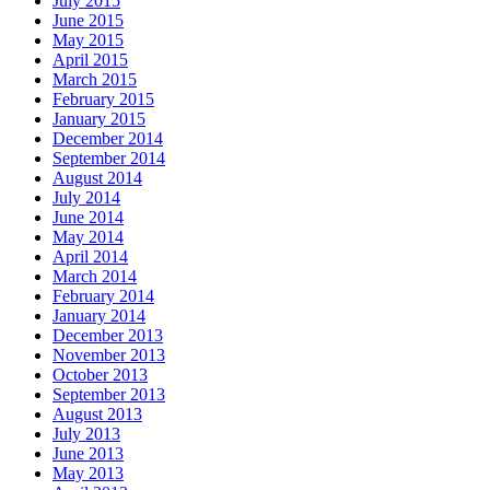
July 2015
June 2015
May 2015
April 2015
March 2015
February 2015
January 2015
December 2014
September 2014
August 2014
July 2014
June 2014
May 2014
April 2014
March 2014
February 2014
January 2014
December 2013
November 2013
October 2013
September 2013
August 2013
July 2013
June 2013
May 2013