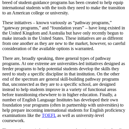
breed of student-guidance programs has been created to help equip
international students with the tools they need to make the transition
to an American college or university.
These initiatives – known variously as “pathway programs,”
“gateway programs,” and “foundation years” – have long existed in
the United Kingdom and Australia but have only recently begun to
make inroads in the United States. These initiatives are as different
from one another as they are new to the market, however, so careful
consideration of the available options is warranted.
There are, broadly speaking, three general types of pathway
programs. At one extreme are universities-led initiatives designed as
feeder programs to help potential students develop the skills they
need to study a specific discipline in that institution. On the other
end of the spectrum are general skill-building pathway programs
that, unconnected as they are to a specific school, are designed
instead to help students improve in a variety of functional areas
before transitioning elsewhere to in higher education. Finally, a
number of English Language Institutes has developed their own
foundation year programs (often in partnership with universities) to
help prepare incoming international students for English proficiency
examinations like the
TOEFL
as well as university-level
coursework.