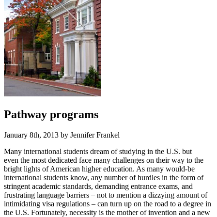
Pathway programs
January 8th, 2013 by Jennifer Frankel
Many international students dream of studying in the U.S. but
even the most dedicated face many challenges on their way to the
bright lights of American higher education. As many would-be
international students know, any number of hurdles in the form of
stringent academic standards, demanding entrance exams, and
frustrating language barriers – not to mention a dizzying amount of
intimidating visa regulations – can turn up on the road to a degree in
the U.S. Fortunately, necessity is the mother of invention and a new