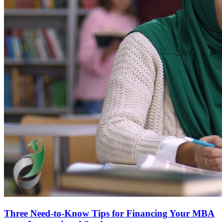
Three Need-to-Know Tips for Financing Your MBA