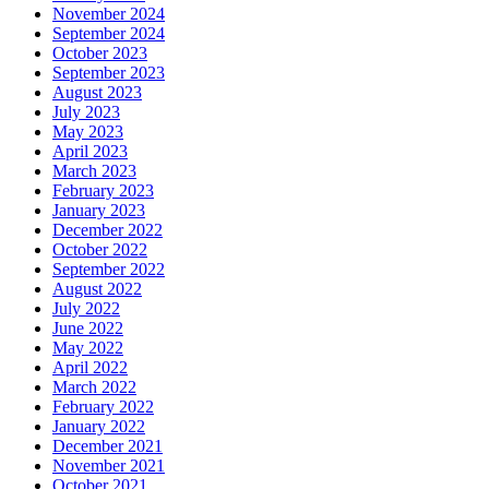
November 2024
September 2024
October 2023
September 2023
August 2023
July 2023
May 2023
April 2023
March 2023
February 2023
January 2023
December 2022
October 2022
September 2022
August 2022
July 2022
June 2022
May 2022
April 2022
March 2022
February 2022
January 2022
December 2021
November 2021
October 2021