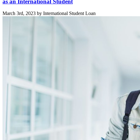
as an International Student
March 3rd, 2023 by International Student Loan