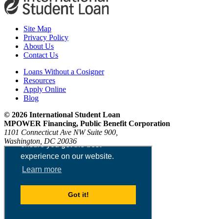
Site Map
Privacy Policy
About Us
Contact Us
Loans Without a Cosigner
Resources
Apply Online
Blog
© 2026 International Student Loan
MPOWER Financing, Public Benefit Corporation
1101 Connecticut Ave NW Suite 900,
Washington, DC 20036