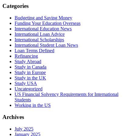
Categories
Budgeting and Saving Money
Funding Your Education Overseas
International Education News
International Loan Advice
International Scholarships
International Student Loan News
Loan Terms Defined
Refinancing
Study Abroad
Study in Canada
Study in Europe
Study in the UK
Study USA
Uncategorized
US Financial Solvency Requirements for International
Students
Working in the US
Archives
July 2025
January 2025