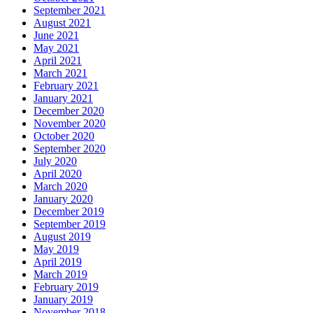
September 2021
August 2021
June 2021
May 2021
April 2021
March 2021
February 2021
January 2021
December 2020
November 2020
October 2020
September 2020
July 2020
April 2020
March 2020
January 2020
December 2019
September 2019
August 2019
May 2019
April 2019
March 2019
February 2019
January 2019
November 2018