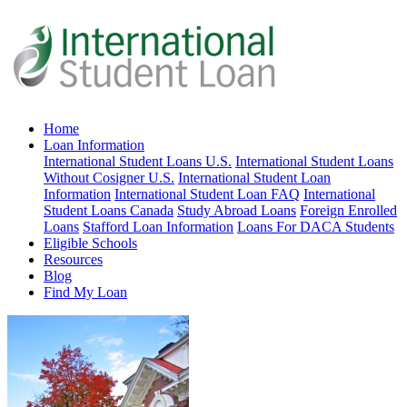
Home
Loan Information
International Student Loans U.S.
International Student Loans
Without Cosigner U.S.
International Student Loan
Information
International Student Loan FAQ
International
Student Loans Canada
Study Abroad Loans
Foreign Enrolled
Loans
Stafford Loan Information
Loans For DACA Students
Eligible Schools
Resources
Blog
Find My Loan