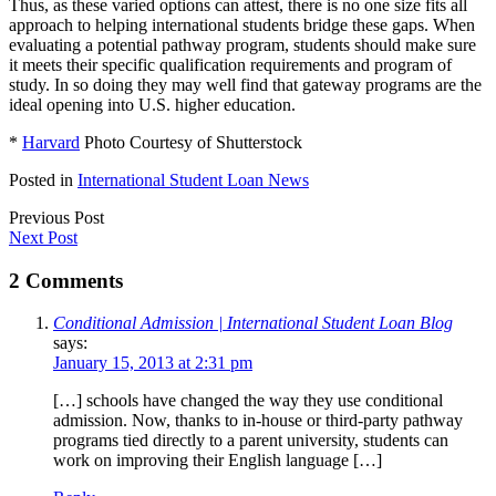
Thus, as these varied options can attest, there is no one size fits all
approach to helping international students bridge these gaps. When
evaluating a potential pathway program, students should make sure
it meets their specific qualification requirements and program of
study. In so doing they may well find that gateway programs are the
ideal opening into U.S. higher education.
*
Harvard
Photo Courtesy of Shutterstock
Posted in
International Student Loan News
Previous Post
Next Post
2 Comments
Conditional Admission | International Student Loan Blog
says:
January 15, 2013 at 2:31 pm
[…] schools have changed the way they use conditional
admission. Now, thanks to in-house or third-party pathway
programs tied directly to a parent university, students can
work on improving their English language […]