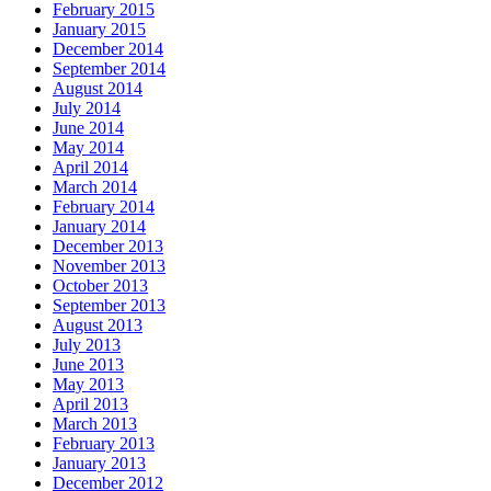
February 2015
January 2015
December 2014
September 2014
August 2014
July 2014
June 2014
May 2014
April 2014
March 2014
February 2014
January 2014
December 2013
November 2013
October 2013
September 2013
August 2013
July 2013
June 2013
May 2013
April 2013
March 2013
February 2013
January 2013
December 2012