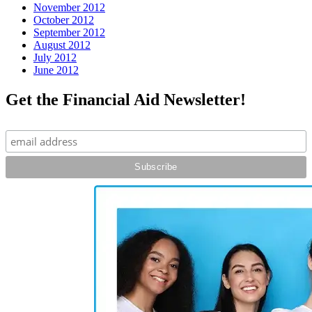
November 2012
October 2012
September 2012
August 2012
July 2012
June 2012
Get the Financial Aid Newsletter!