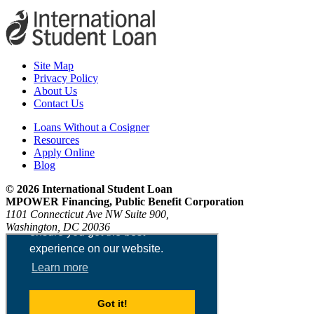
Site Map
Privacy Policy
About Us
Contact Us
Loans Without a Cosigner
Resources
Apply Online
Blog
© 2026 International Student Loan
MPOWER Financing, Public Benefit Corporation
1101 Connecticut Ave NW Suite 900,
Washington, DC 20036