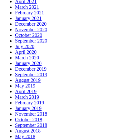
April 2021
March 2021
February 2021
January 2021
December 2020
November 2020
October 2020
September 2020
July 2020
April 2020
March 2020
January 2020
December 2019
September 2019
August 2019
May 2019
April 2019
March 2019
February 2019
January 2019
November 2018
October 2018
September 2018
August 2018
May 2018