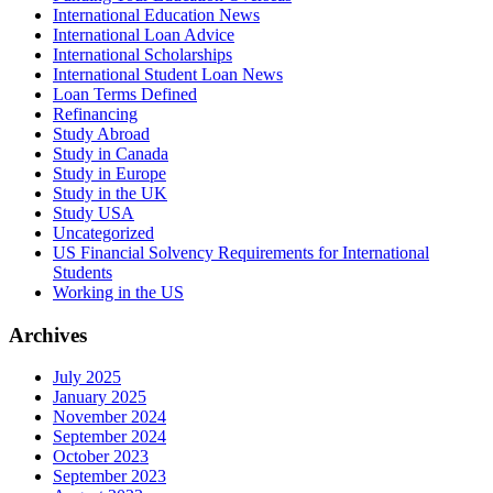
International Education News
International Loan Advice
International Scholarships
International Student Loan News
Loan Terms Defined
Refinancing
Study Abroad
Study in Canada
Study in Europe
Study in the UK
Study USA
Uncategorized
US Financial Solvency Requirements for International
Students
Working in the US
Archives
July 2025
January 2025
November 2024
September 2024
October 2023
September 2023