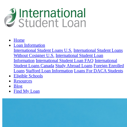
Home
Loan Information
International Student Loans U.S.
International Student Loans
Without Cosigner U.S.
International Student Loan
Information
International Student Loan FAQ
International
Student Loans Canada
Study Abroad Loans
Foreign Enrolled
Loans
Stafford Loan Information
Loans For DACA Students
Eligible Schools
Resources
Blog
Find My Loan