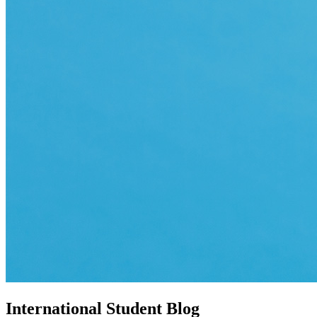
International Student Blog