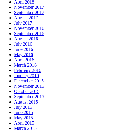
April 2018
November 2017
September 2017
August 2017
July 2017
November 2016
September 2016
August 2016
July 2016
June 2016
May 2016
April 2016
March 2016
February 2016
January 2016
December 2015
November 2015
October 2015
September 2015
August 2015
July 2015
June 2015
May 2015
April 2015
March 2015