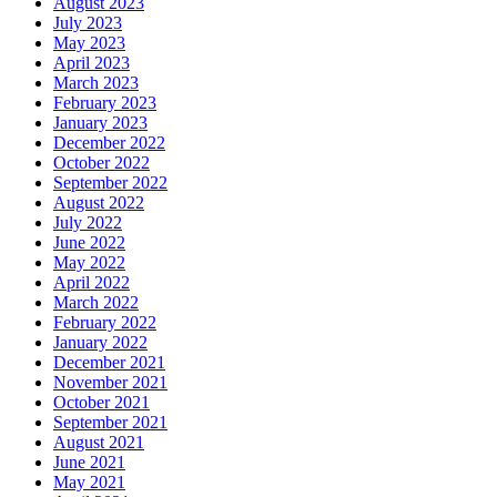
August 2023
July 2023
May 2023
April 2023
March 2023
February 2023
January 2023
December 2022
October 2022
September 2022
August 2022
July 2022
June 2022
May 2022
April 2022
March 2022
February 2022
January 2022
December 2021
November 2021
October 2021
September 2021
August 2021
June 2021
May 2021