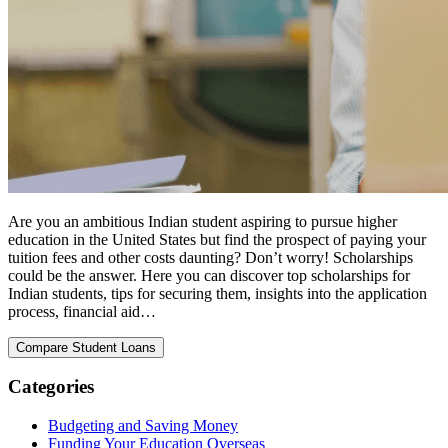
Are you an ambitious Indian student aspiring to pursue higher
education in the United States but find the prospect of paying your
tuition fees and other costs daunting? Don’t worry! Scholarships
could be the answer. Here you can discover top scholarships for
Indian students, tips for securing them, insights into the application
process, financial aid…
Categories
Budgeting and Saving Money
Funding Your Education Overseas