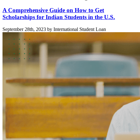
A Comprehensive Guide on How to Get
Scholarships for Indian Students in the U.S.
September 28th, 2023 by International Student Loan