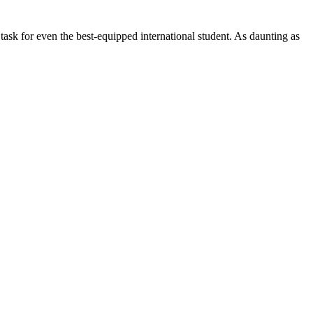
 task for even the best-equipped international student. As daunting as