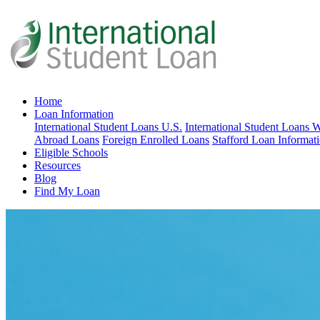
Home
Loan Information
International Student Loans U.S.
International Student Loans 
Abroad Loans
Foreign Enrolled Loans
Stafford Loan Informat
Eligible Schools
Resources
Blog
Find My Loan