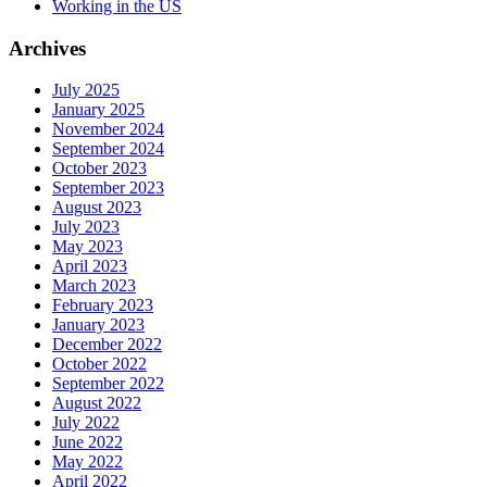
Working in the US
Archives
July 2025
January 2025
November 2024
September 2024
October 2023
September 2023
August 2023
July 2023
May 2023
April 2023
March 2023
February 2023
January 2023
December 2022
October 2022
September 2022
August 2022
July 2022
June 2022
May 2022
April 2022