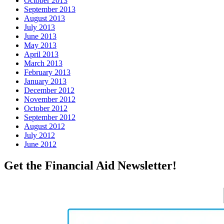
October 2013
September 2013
August 2013
July 2013
June 2013
May 2013
April 2013
March 2013
February 2013
January 2013
December 2012
November 2012
October 2012
September 2012
August 2012
July 2012
June 2012
Get the Financial Aid Newsletter!