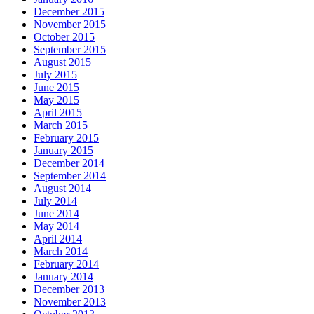
December 2015
November 2015
October 2015
September 2015
August 2015
July 2015
June 2015
May 2015
April 2015
March 2015
February 2015
January 2015
December 2014
September 2014
August 2014
July 2014
June 2014
May 2014
April 2014
March 2014
February 2014
January 2014
December 2013
November 2013