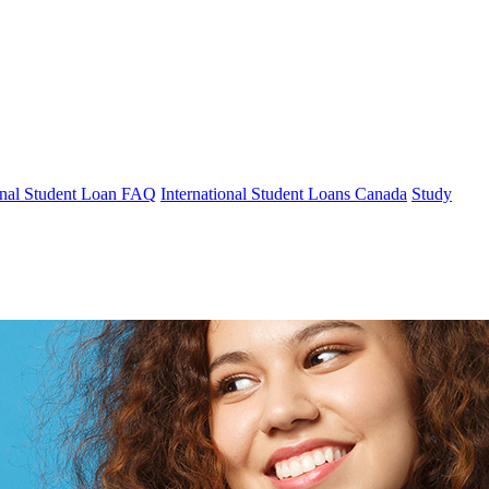
ional Student Loan FAQ
International Student Loans Canada
Study