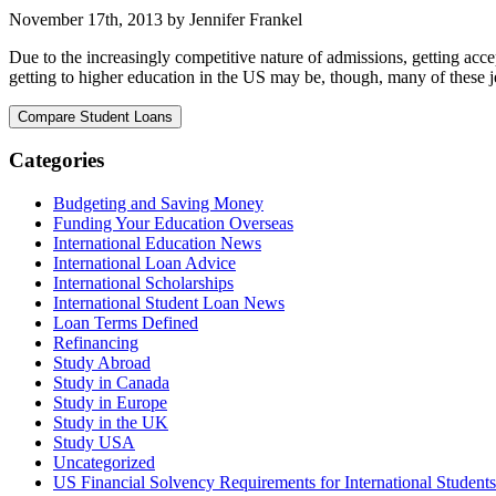
November 17th, 2013 by Jennifer Frankel
Due to the increasingly competitive nature of admissions, getting accep
getting to higher education in the US may be, though, many of these jets
Categories
Budgeting and Saving Money
Funding Your Education Overseas
International Education News
International Loan Advice
International Scholarships
International Student Loan News
Loan Terms Defined
Refinancing
Study Abroad
Study in Canada
Study in Europe
Study in the UK
Study USA
Uncategorized
US Financial Solvency Requirements for International Students