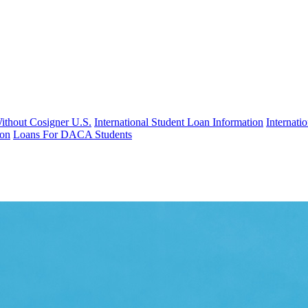
Without Cosigner U.S.
International Student Loan Information
Internat
ion
Loans For DACA Students