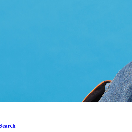
 Search