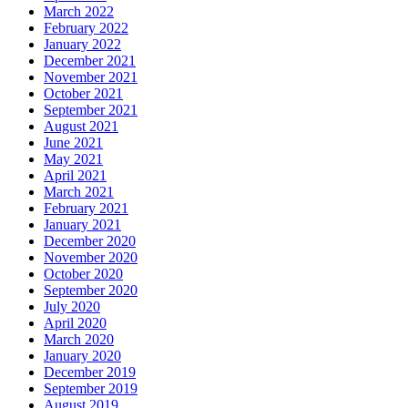
March 2022
February 2022
January 2022
December 2021
November 2021
October 2021
September 2021
August 2021
June 2021
May 2021
April 2021
March 2021
February 2021
January 2021
December 2020
November 2020
October 2020
September 2020
July 2020
April 2020
March 2020
January 2020
December 2019
September 2019
August 2019