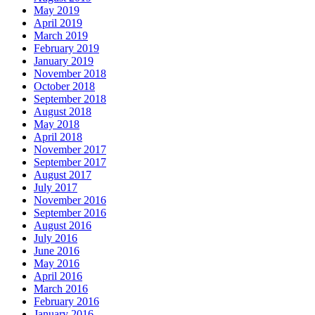
May 2019
April 2019
March 2019
February 2019
January 2019
November 2018
October 2018
September 2018
August 2018
May 2018
April 2018
November 2017
September 2017
August 2017
July 2017
November 2016
September 2016
August 2016
July 2016
June 2016
May 2016
April 2016
March 2016
February 2016
January 2016