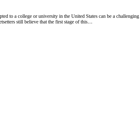
ted to a college or university in the United States can be a challenging
etters still believe that the first stage of this…