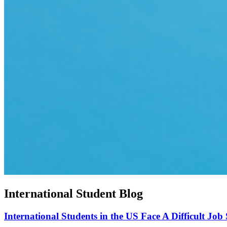
International Student Blog
International Students in the US Face A Difficult Job