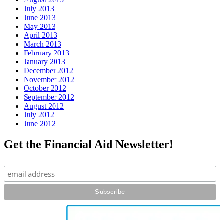
July 2013
June 2013
May 2013
April 2013
March 2013
February 2013
January 2013
December 2012
November 2012
October 2012
September 2012
August 2012
July 2012
June 2012
Get the Financial Aid Newsletter!