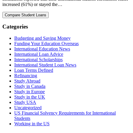
increased (61%) or stayed the…
Categories
Budgeting and Saving Money
Funding Your Education Overseas
International Education News
International Loan Advice
International Scholarships
International Student Loan News
Loan Terms Defined
Refinancing
Study Abroad
Study in Canada
Study in Europe
Study in the UK
Study USA
Uncategorized
US Financial Solvency Requirements for International
Students
Working in the US