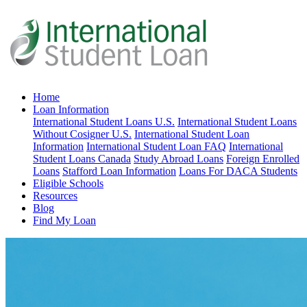
Home
Loan Information
International Student Loans U.S.
International Student Loans
Without Cosigner U.S.
International Student Loan
Information
International Student Loan FAQ
International
Student Loans Canada
Study Abroad Loans
Foreign Enrolled
Loans
Stafford Loan Information
Loans For DACA Students
Eligible Schools
Resources
Blog
Find My Loan