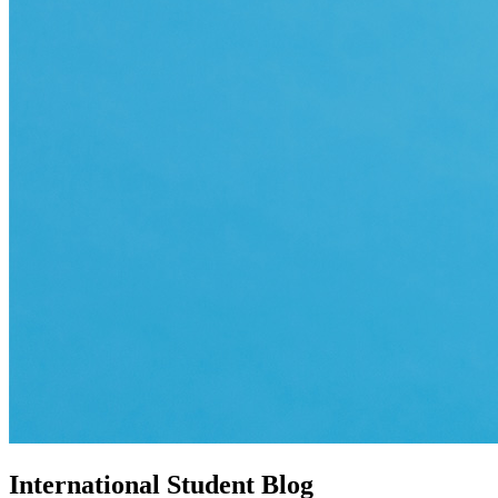
International Student Blog