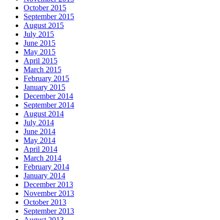
October 2015
September 2015
August 2015
July 2015
June 2015
May 2015
April 2015
March 2015
February 2015
January 2015
December 2014
September 2014
August 2014
July 2014
June 2014
May 2014
April 2014
March 2014
February 2014
January 2014
December 2013
November 2013
October 2013
September 2013
August 2013