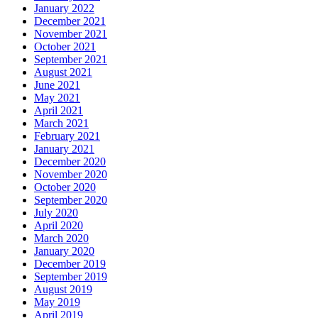
January 2022
December 2021
November 2021
October 2021
September 2021
August 2021
June 2021
May 2021
April 2021
March 2021
February 2021
January 2021
December 2020
November 2020
October 2020
September 2020
July 2020
April 2020
March 2020
January 2020
December 2019
September 2019
August 2019
May 2019
April 2019