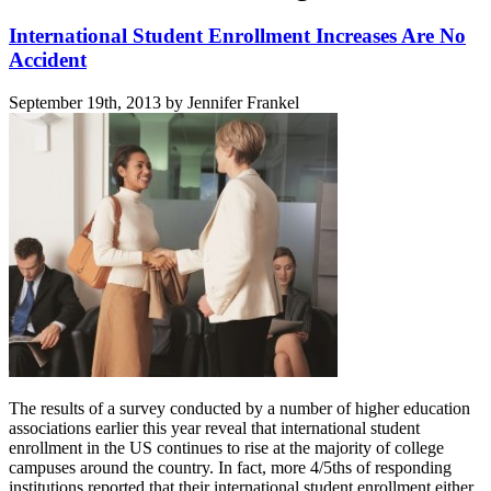
International Student Enrollment Increases Are No
Accident
September 19th, 2013 by Jennifer Frankel
The results of a survey conducted by a number of higher education
associations earlier this year reveal that international student
enrollment in the US continues to rise at the majority of college
campuses around the country. In fact, more 4/5ths of responding
institutions reported that their international student enrollment either