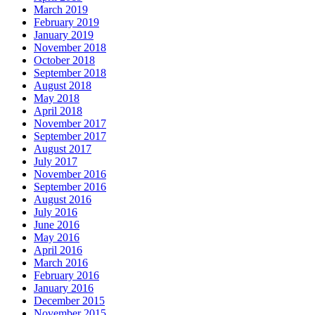
March 2019
February 2019
January 2019
November 2018
October 2018
September 2018
August 2018
May 2018
April 2018
November 2017
September 2017
August 2017
July 2017
November 2016
September 2016
August 2016
July 2016
June 2016
May 2016
April 2016
March 2016
February 2016
January 2016
December 2015
November 2015