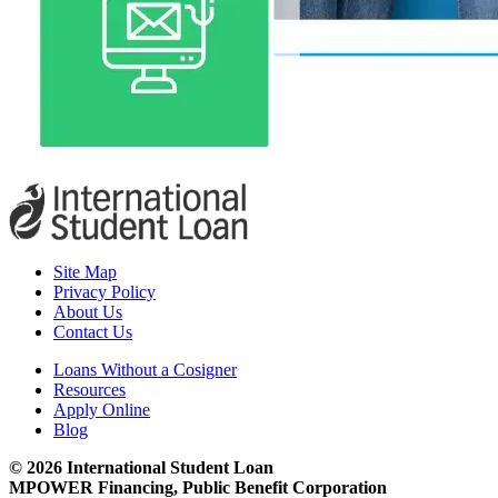
Site Map
Privacy Policy
About Us
Contact Us
Loans Without a Cosigner
Resources
Apply Online
Blog
© 2026 International Student Loan
MPOWER Financing, Public Benefit Corporation