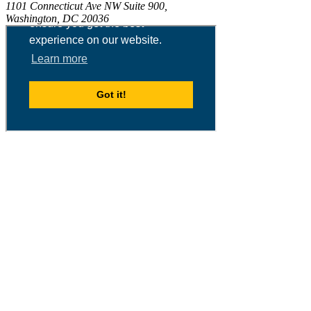
1101 Connecticut Ave NW Suite 900,
Washington, DC 20036