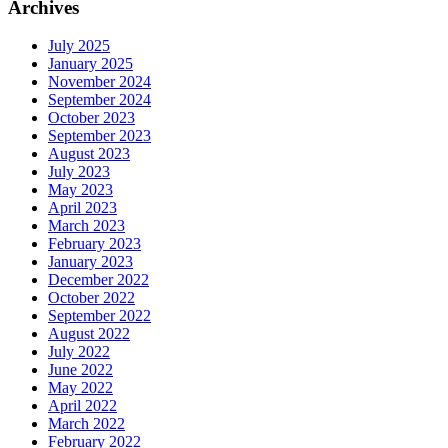
Archives
July 2025
January 2025
November 2024
September 2024
October 2023
September 2023
August 2023
July 2023
May 2023
April 2023
March 2023
February 2023
January 2023
December 2022
October 2022
September 2022
August 2022
July 2022
June 2022
May 2022
April 2022
March 2022
February 2022