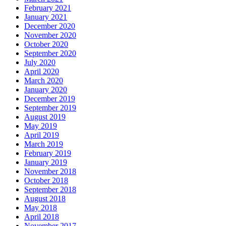
February 2021
January 2021
December 2020
November 2020
October 2020
September 2020
July 2020
April 2020
March 2020
January 2020
December 2019
September 2019
August 2019
May 2019
April 2019
March 2019
February 2019
January 2019
November 2018
October 2018
September 2018
August 2018
May 2018
April 2018
November 2017