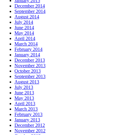
January 2015
December 2014
September 2014
August 2014
July 2014
June 2014
May 2014
April 2014
March 2014
February 2014
January 2014
December 2013
November 2013
October 2013
September 2013
August 2013
July 2013
June 2013
May 2013
April 2013
March 2013
February 2013
January 2013
December 2012
November 2012