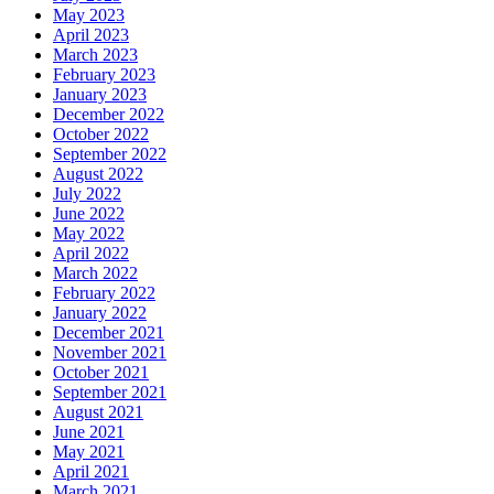
May 2023
April 2023
March 2023
February 2023
January 2023
December 2022
October 2022
September 2022
August 2022
July 2022
June 2022
May 2022
April 2022
March 2022
February 2022
January 2022
December 2021
November 2021
October 2021
September 2021
August 2021
June 2021
May 2021
April 2021
March 2021