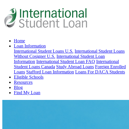
Home
Loan Information
International Student Loans U.S.
International Student Loans
Without Cosigner U.S.
International Student Loan
Information
International Student Loan FAQ
International
Student Loans Canada
Study Abroad Loans
Foreign Enrolled
Loans
Stafford Loan Information
Loans For DACA Students
Eligible Schools
Resources
Blog
Find My Loan