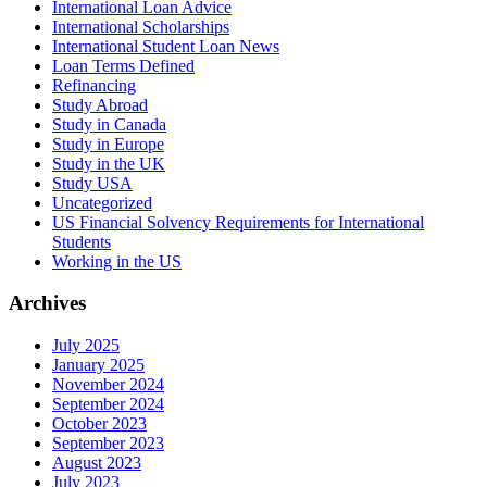
International Loan Advice
International Scholarships
International Student Loan News
Loan Terms Defined
Refinancing
Study Abroad
Study in Canada
Study in Europe
Study in the UK
Study USA
Uncategorized
US Financial Solvency Requirements for International
Students
Working in the US
Archives
July 2025
January 2025
November 2024
September 2024
October 2023
September 2023
August 2023
July 2023