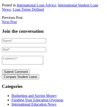
Posted in
International Loan Advice
,
International Student Loan
News
,
Loan Terms Defined
Previous Post
Next Post
Join the conversation
Name*
Mail*
Comment*
Categories
Budgeting and Saving Money
Funding Your Education Overseas
International Education News