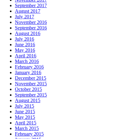
September 2017
August 2017
July 2017
November 2016
September 2016
August 2016
July 2016
June 2016
May 2016
April 2016
March 2016
February 2016
January 2016
December 2015
November 2015
October 2015
September 2015
August 2015
July 2015
June 2015
May 2015
April 2015
March 2015
February 2015