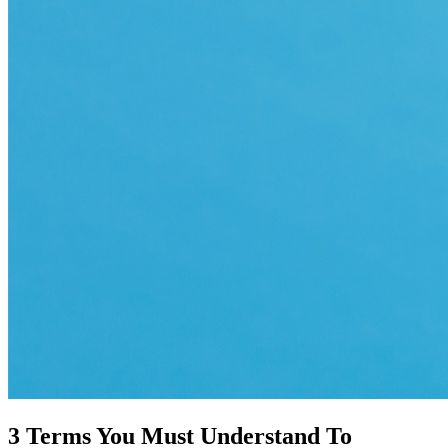
3 Terms You Must Understand To