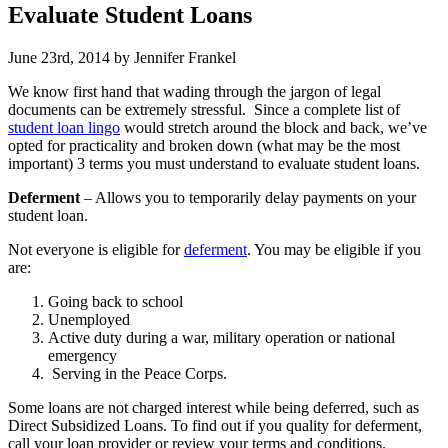
Evaluate Student Loans
June 23rd, 2014 by Jennifer Frankel
We know first hand that wading through the jargon of legal
documents can be extremely stressful. Since a complete list of
student loan lingo
would stretch around the block and back, we’ve
opted for practicality and broken down (what may be the most
important) 3 terms you must understand to evaluate student loans.
Deferment
– Allows you to temporarily delay payments on your
student loan.
Not everyone is eligible for
deferment
. You may be eligible if you
are:
Going back to school
Unemployed
Active duty during a war, military operation or national
emergency
Serving in the Peace Corps.
Some loans are not charged interest while being deferred, such as
Direct Subsidized Loans. To find out if you quality for deferment,
call your loan provider or review your terms and conditions.