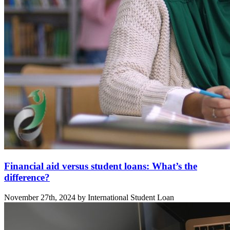
Financial aid versus student loans: What’s the
difference?
November 27th, 2024 by International Student Loan