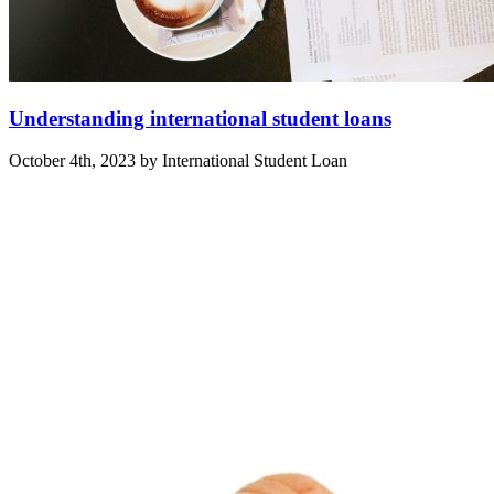
Understanding international student loans
October 4th, 2023 by International Student Loan