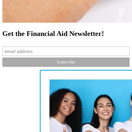
Get the Financial Aid Newsletter!