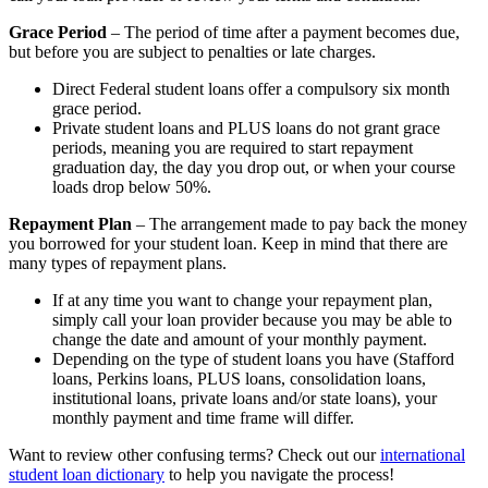
Grace Period
– The period of time after a payment becomes due,
but before you are subject to penalties or late charges.
Direct Federal student loans offer a compulsory six month
grace period.
Private student loans and PLUS loans do not grant grace
periods, meaning you are required to start repayment
graduation day, the day you drop out, or when your course
loads drop below 50%.
Repayment Plan
–
The arrangement made to pay back the money
you borrowed for your student loan. Keep in mind that there are
many types of repayment plans.
If at any time you want to change your repayment plan,
simply call your loan provider because you may be able to
change the date and amount of your monthly payment.
Depending on the type of student loans you have (Stafford
loans, Perkins loans, PLUS loans, consolidation loans,
institutional loans, private loans and/or state loans), your
monthly payment and time frame will differ.
Want to review other confusing terms? Check out our
international
student loan dictionary
to help you navigate the process!