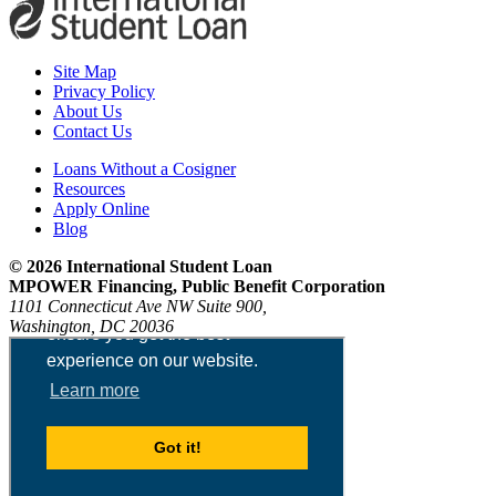
Site Map
Privacy Policy
About Us
Contact Us
Loans Without a Cosigner
Resources
Apply Online
Blog
© 2026 International Student Loan
MPOWER Financing, Public Benefit Corporation
1101 Connecticut Ave NW Suite 900,
Washington, DC 20036