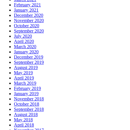
February 2021
January 2021
December 2020
November 2020
October 2020
September 2020
July 2020
April 2020
March 2020
January 2020
December 2019
September 2019
August 2019
May 2019
April 2019
March 2019
February 2019
January 2019
November 2018
October 2018
September 2018
August 2018
May 2018
April 2018