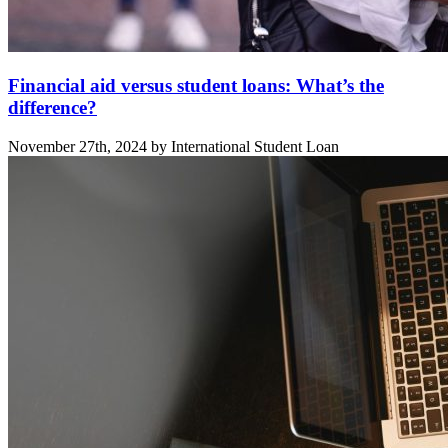
Financial aid versus student loans: What’s the
difference?
November 27th, 2024 by International Student Loan