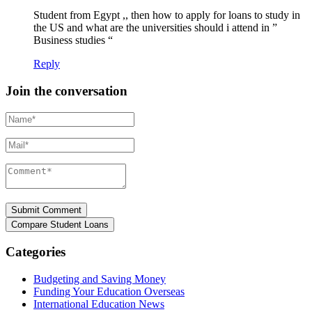
Student from Egypt ,, then how to apply for loans to study in
the US and what are the universities should i attend in ”
Business studies “
Reply
Join the conversation
Name*
Mail*
Comment*
Categories
Budgeting and Saving Money
Funding Your Education Overseas
International Education News