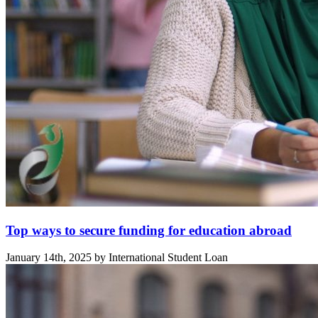
Top ways to secure funding for education abroad
January 14th, 2025 by International Student Loan