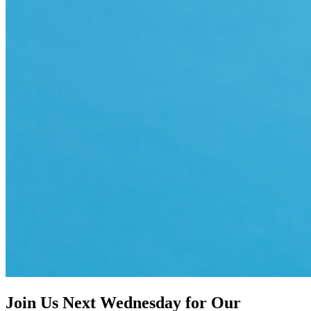
Join Us Next Wednesday for Our