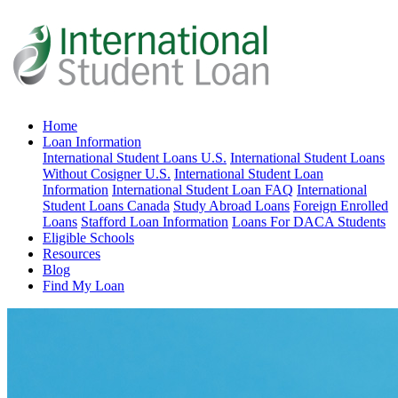
Home
Loan Information
International Student Loans U.S.
International Student Loans
Without Cosigner U.S.
International Student Loan
Information
International Student Loan FAQ
International
Student Loans Canada
Study Abroad Loans
Foreign Enrolled
Loans
Stafford Loan Information
Loans For DACA Students
Eligible Schools
Resources
Blog
Find My Loan