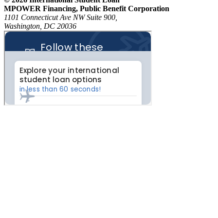
MPOWER Financing, Public Benefit Corporation
1101 Connecticut Ave NW Suite 900,
Washington, DC 20036