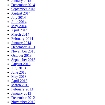
January 2015
December 2014
September 2014
August 2014
July 2014
June 2014
May 2014
April 2014
March 2014
February 2014
January 2014
December 2013
November 2013
October 2013
September 2013
August 2013
July 2013
June 2013
May 2013
April 2013
March 2013
February 2013
January 2013
December 2012
November 2012