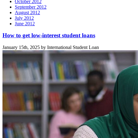
October 2012
September 2012
August 2012
July 2012
June 2012
Related
How to get low-interest student loans
posts
January 15th, 2025 by International Student Loan