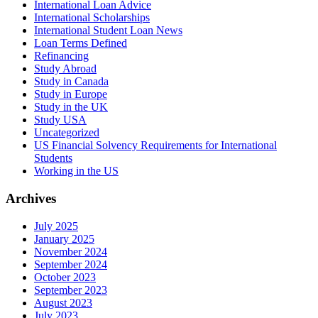
International Loan Advice
International Scholarships
International Student Loan News
Loan Terms Defined
Refinancing
Study Abroad
Study in Canada
Study in Europe
Study in the UK
Study USA
Uncategorized
US Financial Solvency Requirements for International
Students
Working in the US
Archives
July 2025
January 2025
November 2024
September 2024
October 2023
September 2023
August 2023
July 2023