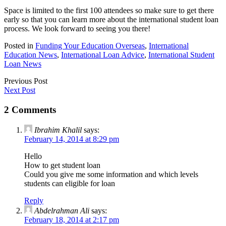
Space is limited to the first 100 attendees so make sure to get there
early so that you can learn more about the international student loan
process. We look forward to seeing you there!
Posted in
Funding Your Education Overseas
,
International
Education News
,
International Loan Advice
,
International Student
Loan News
Previous Post
Next Post
2 Comments
Ibrahim Khalil
says:
February 14, 2014 at 8:29 pm
Hello
How to get student loan
Could you give me some information and which levels
students can eligible for loan
Reply
Abdelrahman Ali
says:
February 18, 2014 at 2:17 pm