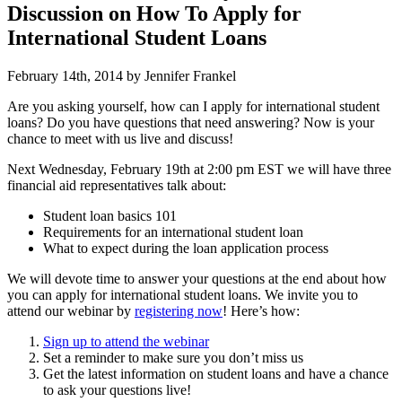
Discussion on How To Apply for
International Student Loans
February 14th, 2014 by Jennifer Frankel
Are you asking yourself, how can I apply for international student
loans? Do you have questions that need answering? Now is your
chance to meet with us live and discuss!
Next Wednesday, February 19th at 2:00 pm EST we will have three
financial aid representatives talk about:
Student loan basics 101
Requirements for an international student loan
What to expect during the loan application process
We will devote time to answer your questions at the end about how
you can apply for international student loans. We invite you to
attend our webinar by
registering now
! Here’s how:
Sign up to attend the webinar
Set a reminder to make sure you don’t miss us
Get the latest information on student loans and have a chance
to ask your questions live!