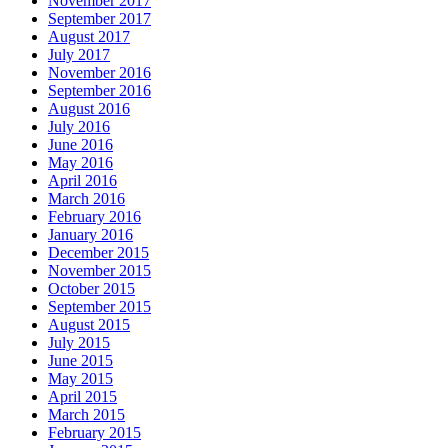
November 2017
September 2017
August 2017
July 2017
November 2016
September 2016
August 2016
July 2016
June 2016
May 2016
April 2016
March 2016
February 2016
January 2016
December 2015
November 2015
October 2015
September 2015
August 2015
July 2015
June 2015
May 2015
April 2015
March 2015
February 2015