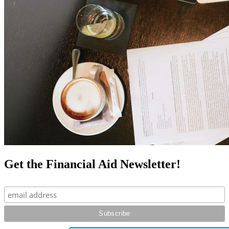
Get the Financial Aid Newsletter!