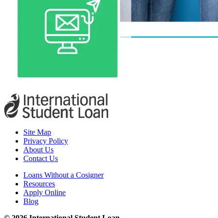
Site Map
Privacy Policy
About Us
Contact Us
Loans Without a Cosigner
Resources
Apply Online
Blog
© 2026 International Student Loan