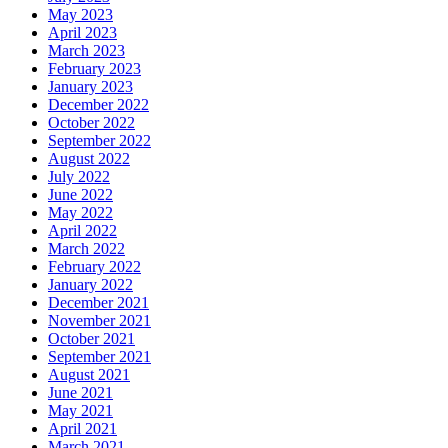
May 2023
April 2023
March 2023
February 2023
January 2023
December 2022
October 2022
September 2022
August 2022
July 2022
June 2022
May 2022
April 2022
March 2022
February 2022
January 2022
December 2021
November 2021
October 2021
September 2021
August 2021
June 2021
May 2021
April 2021
March 2021