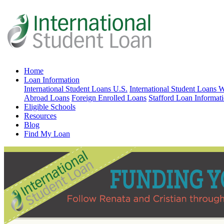
Home
Loan Information
International Student Loans U.S.
International Student Loans 
Abroad Loans
Foreign Enrolled Loans
Stafford Loan Informat
Eligible Schools
Resources
Blog
Find My Loan