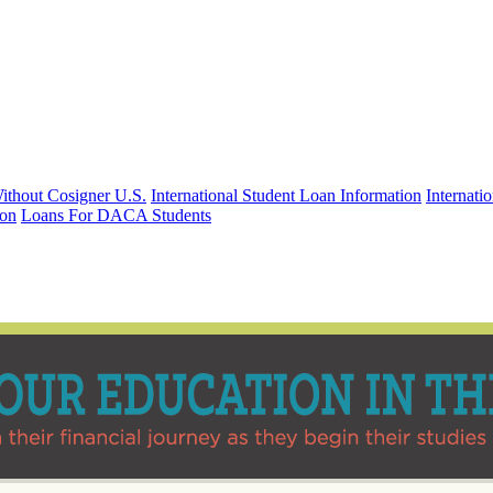
Without Cosigner U.S.
International Student Loan Information
Internat
ion
Loans For DACA Students