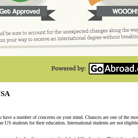
USA
you have a number of concerns on your mind. Chances are one of the mos
US students for their education. International students are not eligible 