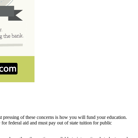
t pressing of these concerns is how you will fund your education.
for federal aid and must pay out of state tuition for public