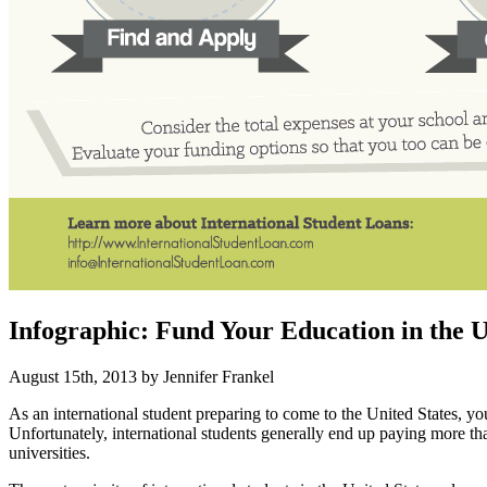
Infographic: Fund Your Education in the 
August 15th, 2013 by Jennifer Frankel
As an international student preparing to come to the United States, 
Unfortunately, international students generally end up paying more than 
universities.