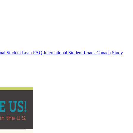
ional Student Loan FAQ
International Student Loans Canada
Study