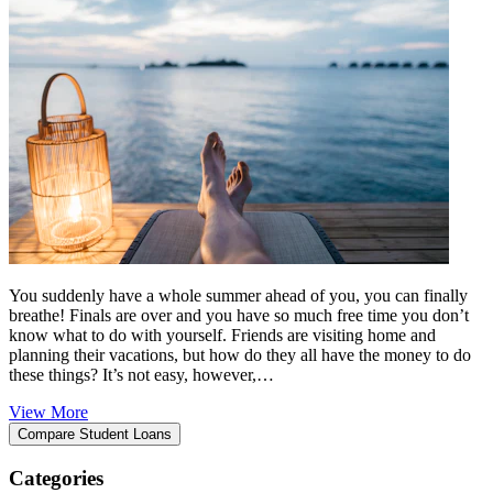
You suddenly have a whole summer ahead of you, you can finally
breathe! Finals are over and you have so much free time you don’t
know what to do with yourself. Friends are visiting home and
planning their vacations, but how do they all have the money to do
these things? It’s not easy, however,…
View More
Categories