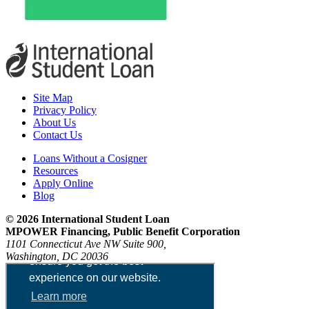
Site Map
Privacy Policy
About Us
Contact Us
Loans Without a Cosigner
Resources
Apply Online
Blog
© 2026 International Student Loan
MPOWER Financing, Public Benefit Corporation
1101 Connecticut Ave NW Suite 900,
Washington, DC 20036