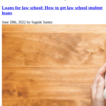
Loans for law school: How to get law school student
loans
June 28th, 2022 by Sagnik Santra