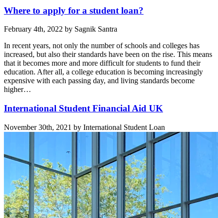
Where to apply for a student loan?
February 4th, 2022 by Sagnik Santra
In recent years, not only the number of schools and colleges has
increased, but also their standards have been on the rise. This means
that it becomes more and more difficult for students to fund their
education. After all, a college education is becoming increasingly
expensive with each passing day, and living standards become
higher…
International Student Financial Aid UK
November 30th, 2021 by International Student Loan