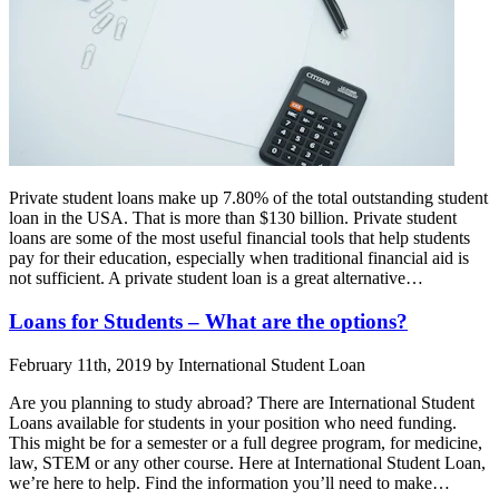
Private student loans make up 7.80% of the total outstanding student
loan in the USA. That is more than $130 billion. Private student
loans are some of the most useful financial tools that help students
pay for their education, especially when traditional financial aid is
not sufficient. A private student loan is a great alternative…
Loans for Students – What are the options?
February 11th, 2019 by International Student Loan
Are you planning to study abroad? There are International Student
Loans available for students in your position who need funding.
This might be for a semester or a full degree program, for medicine,
law, STEM or any other course. Here at International Student Loan,
we’re here to help. Find the information you’ll need to make…