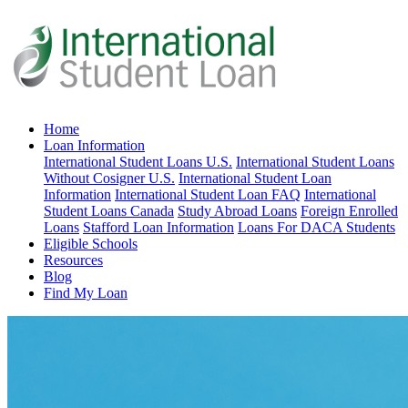
Home
Loan Information
International Student Loans U.S.
International Student Loans
Without Cosigner U.S.
International Student Loan
Information
International Student Loan FAQ
International
Student Loans Canada
Study Abroad Loans
Foreign Enrolled
Loans
Stafford Loan Information
Loans For DACA Students
Eligible Schools
Resources
Blog
Find My Loan