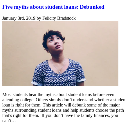
Five myths about student loans: Debunked
January 3rd, 2019 by Felicity Bradstock
Most students hear the myths about student loans before even
attending college. Others simply don’t understand whether a student
loan is right for them. This article will debunk some of the major
myths surrounding student loans and help students choose the path
that’s right for them. If you don’t have the family finances, you
can’t…