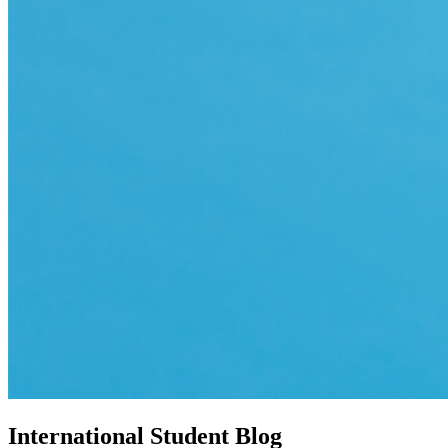
International Student Blog