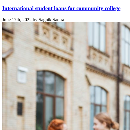
International student loans for community college
June 17th, 2022 by Sagnik Santra