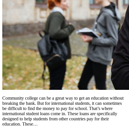
Community college can be a great way to get an education without
breaking the bank. But for international students, it can sometimes
be difficult to find the money to pay for school. That’s where
international student loans come in. These loans are specifically
designed to help students from other countries pay for their
education. These…