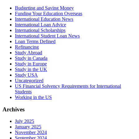
Budgeting and Saving Money
Funding Your Education Overseas
International Education News
International Loan Advice
International Scholarships
International Student Loan News
Loan Terms Defined
Refinancing
Study Abroad
Study in Canada
Study in Europe
Study in the UK
Study USA
Uncategorized
US Financial Solvency Requirements for International
Students
Working in the US
Archives
July 2025
January 2025
November 2024
September 2024