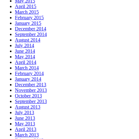
May 2015
April 2015
March 2015
February 2015
January 2015
December 2014
September 2014
August 2014
July 2014
June 2014
May 2014
April 2014
March 2014
February 2014
January 2014
December 2013
November 2013
October 2013
September 2013
August 2013
July 2013
June 2013
May 2013
April 2013
March 2013