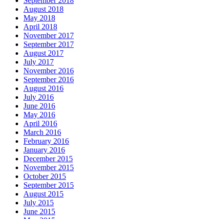
September 2018
August 2018
May 2018
April 2018
November 2017
September 2017
August 2017
July 2017
November 2016
September 2016
August 2016
July 2016
June 2016
May 2016
April 2016
March 2016
February 2016
January 2016
December 2015
November 2015
October 2015
September 2015
August 2015
July 2015
June 2015