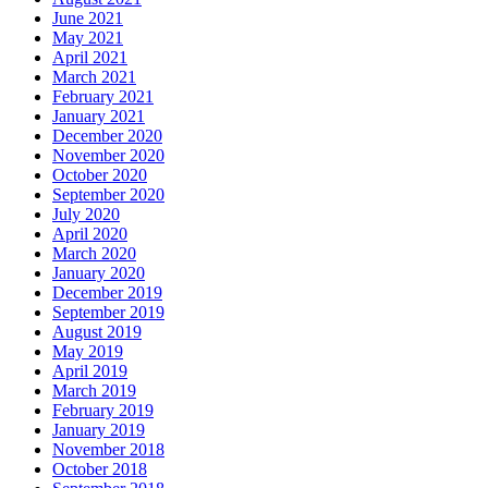
June 2021
May 2021
April 2021
March 2021
February 2021
January 2021
December 2020
November 2020
October 2020
September 2020
July 2020
April 2020
March 2020
January 2020
December 2019
September 2019
August 2019
May 2019
April 2019
March 2019
February 2019
January 2019
November 2018
October 2018