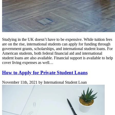
Studying in the UK doesn’t have to be expensive. While tuition fees
are on the rise, international students can apply for funding through
government grants, scholarships, and international student loans. For
American students, both federal financial aid and international
student loans are also available. Financial support is available to help
cover living expenses as well…
How to Apply for Private Student Loans
November 11th, 2021 by International Student Loan