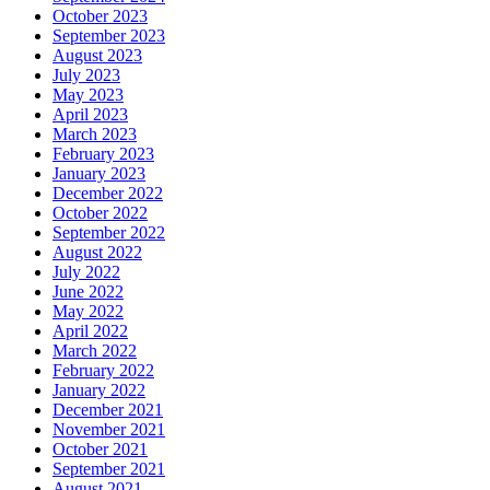
October 2023
September 2023
August 2023
July 2023
May 2023
April 2023
March 2023
February 2023
January 2023
December 2022
October 2022
September 2022
August 2022
July 2022
June 2022
May 2022
April 2022
March 2022
February 2022
January 2022
December 2021
November 2021
October 2021
September 2021
August 2021