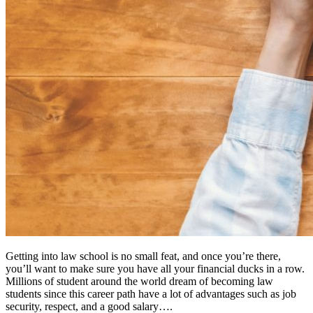
Getting into law school is no small feat, and once you’re there,
you’ll want to make sure you have all your financial ducks in a row.
Millions of student around the world dream of becoming law
students since this career path have a lot of advantages such as job
security, respect, and a good salary….