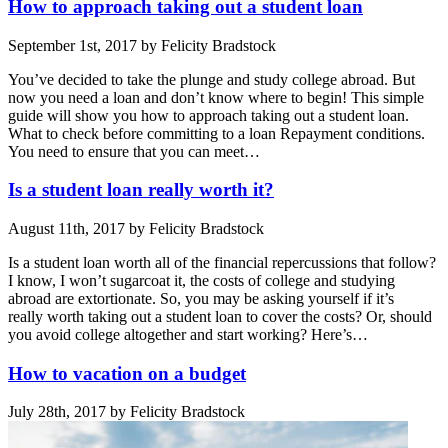
How to approach taking out a student loan
September 1st, 2017 by Felicity Bradstock
You’ve decided to take the plunge and study college abroad. But
now you need a loan and don’t know where to begin! This simple
guide will show you how to approach taking out a student loan.
What to check before committing to a loan Repayment conditions.
You need to ensure that you can meet…
Is a student loan really worth it?
August 11th, 2017 by Felicity Bradstock
Is a student loan worth all of the financial repercussions that follow?
I know, I won’t sugarcoat it, the costs of college and studying
abroad are extortionate. So, you may be asking yourself if it’s
really worth taking out a student loan to cover the costs? Or, should
you avoid college altogether and start working? Here’s…
How to vacation on a budget
July 28th, 2017 by Felicity Bradstock