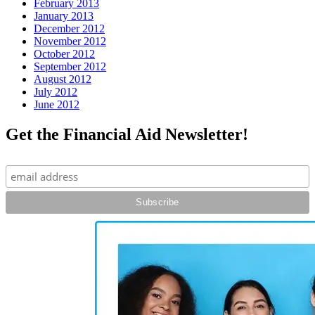
February 2013
January 2013
December 2012
November 2012
October 2012
September 2012
August 2012
July 2012
June 2012
Get the Financial Aid Newsletter!