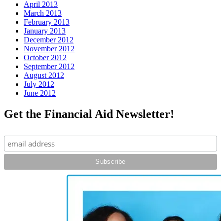
April 2013
March 2013
February 2013
January 2013
December 2012
November 2012
October 2012
September 2012
August 2012
July 2012
June 2012
Get the Financial Aid Newsletter!