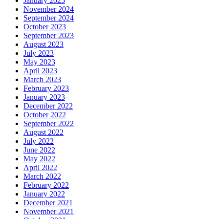
January 2025
November 2024
September 2024
October 2023
September 2023
August 2023
July 2023
May 2023
April 2023
March 2023
February 2023
January 2023
December 2022
October 2022
September 2022
August 2022
July 2022
June 2022
May 2022
April 2022
March 2022
February 2022
January 2022
December 2021
November 2021