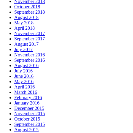
November 2018
October 2018
September 2018
August 2018
May 2018
April 2018
November 2017
September 2017
August 2017
July 2017
November 2016
September 2016
August 2016
July 2016
June 2016
May 2016
April 2016
March 2016
February 2016
January 2016
December 2015
November 2015
October 2015
September 2015
August 2015