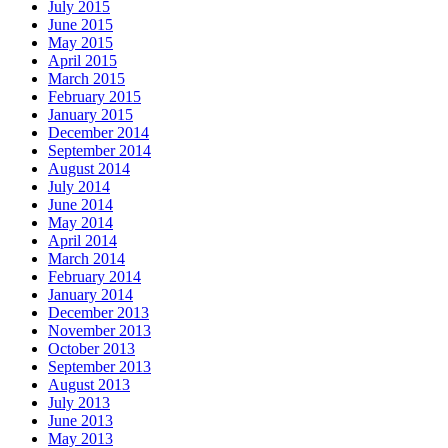
July 2015
June 2015
May 2015
April 2015
March 2015
February 2015
January 2015
December 2014
September 2014
August 2014
July 2014
June 2014
May 2014
April 2014
March 2014
February 2014
January 2014
December 2013
November 2013
October 2013
September 2013
August 2013
July 2013
June 2013
May 2013