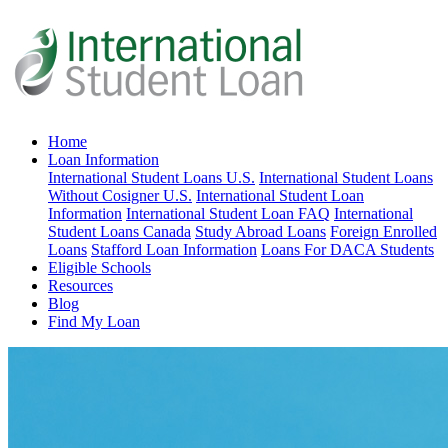
Home
Loan Information
International Student Loans U.S.
International Student Loans
Without Cosigner U.S.
International Student Loan
Information
International Student Loan FAQ
International
Student Loans Canada
Study Abroad Loans
Foreign Enrolled
Loans
Stafford Loan Information
Loans For DACA Students
Eligible Schools
Resources
Blog
Find My Loan