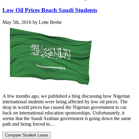
Low Oil Prices Reach Saudi Students
May 5th, 2016 by Lette Berhe
A few months ago, we published a blog discussing how Nigerian
international students were being affected by low oil prices. The
drop in world prices has caused the Nigerian government to cut
back on international education sponsorships. Unfortunately, it
seems that the Saudi Arabian government is going down the same
path and being forced to…