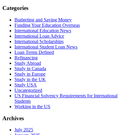
Categories
Budgeting and Saving Money
Funding Your Education Overseas
International Education News
International Loan Advice
International Scholarships
International Student Loan News
Loan Terms Defined
Refinancing
Study Abroad
Study in Canada
Study in Europe
Study in the UK
Study USA
Uncategorized
US Financial Solvency Requirements for International
Students
Working in the US
Archives
July 2025