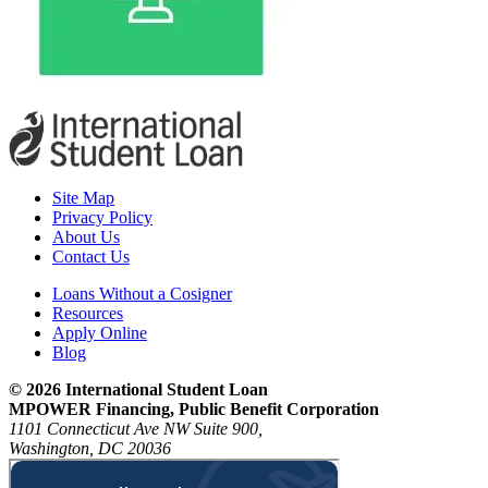
Site Map
Privacy Policy
About Us
Contact Us
Loans Without a Cosigner
Resources
Apply Online
Blog
© 2026 International Student Loan
MPOWER Financing, Public Benefit Corporation
1101 Connecticut Ave NW Suite 900,
Washington, DC 20036