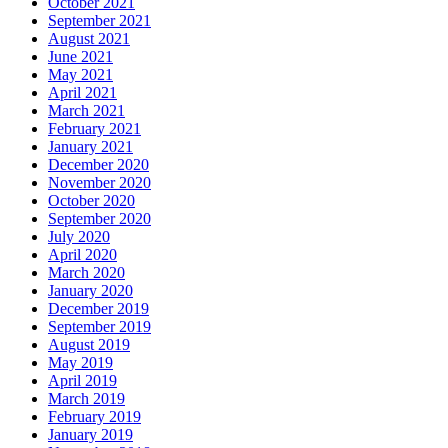
October 2021
September 2021
August 2021
June 2021
May 2021
April 2021
March 2021
February 2021
January 2021
December 2020
November 2020
October 2020
September 2020
July 2020
April 2020
March 2020
January 2020
December 2019
September 2019
August 2019
May 2019
April 2019
March 2019
February 2019
January 2019