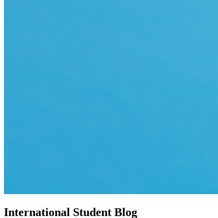
International Student Blog