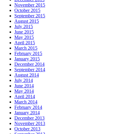
November 2015
October 2015
September 2015
August 2015
July 2015
June 2015
May 2015
April 2015
March 2015
February 2015
January 2015
December 2014
September 2014
August 2014
July 2014
June 2014
May 2014
April 2014
March 2014
February 2014
January 2014
December 2013
November 2013
October 2013