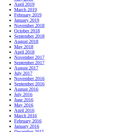
April 2019
March 2019
February 2019
January 2019
November 2018
October 2018
September 2018
August 2018
May 2018
April 2018
November 2017
September 2017
August 2017
July 2017
November 2016
September 2016
August 2016
July 2016
June 2016
May 2016
April 2016
March 2016
February 2016
January 2016
December 2015