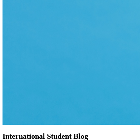
International Student Blog