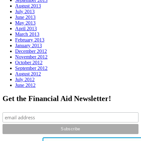
September 2013
August 2013
July 2013
June 2013
May 2013
April 2013
March 2013
February 2013
January 2013
December 2012
November 2012
October 2012
September 2012
August 2012
July 2012
June 2012
Get the Financial Aid Newsletter!