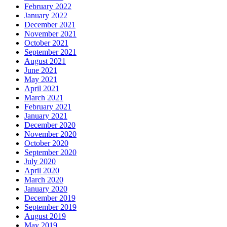
February 2022
January 2022
December 2021
November 2021
October 2021
September 2021
August 2021
June 2021
May 2021
April 2021
March 2021
February 2021
January 2021
December 2020
November 2020
October 2020
September 2020
July 2020
April 2020
March 2020
January 2020
December 2019
September 2019
August 2019
May 2019