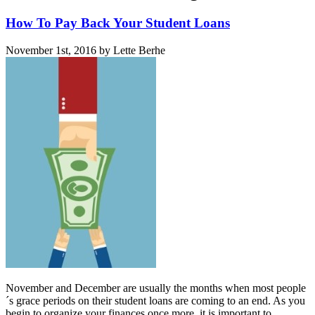
How To Pay Back Your Student Loans
November 1st, 2016 by Lette Berhe
November and December are usually the months when most people
´s grace periods on their student loans are coming to an end. As you
begin to organize your finances once more, it is important to