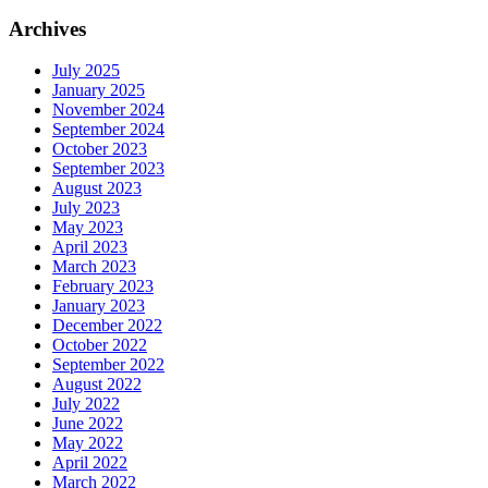
Archives
July 2025
January 2025
November 2024
September 2024
October 2023
September 2023
August 2023
July 2023
May 2023
April 2023
March 2023
February 2023
January 2023
December 2022
October 2022
September 2022
August 2022
July 2022
June 2022
May 2022
April 2022
March 2022