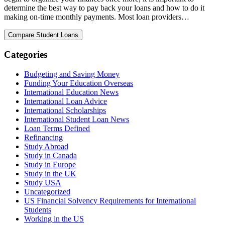
determine the best way to pay back your loans and how to do it
making on-time monthly payments. Most loan providers…
Categories
Budgeting and Saving Money
Funding Your Education Overseas
International Education News
International Loan Advice
International Scholarships
International Student Loan News
Loan Terms Defined
Refinancing
Study Abroad
Study in Canada
Study in Europe
Study in the UK
Study USA
Uncategorized
US Financial Solvency Requirements for International
Students
Working in the US