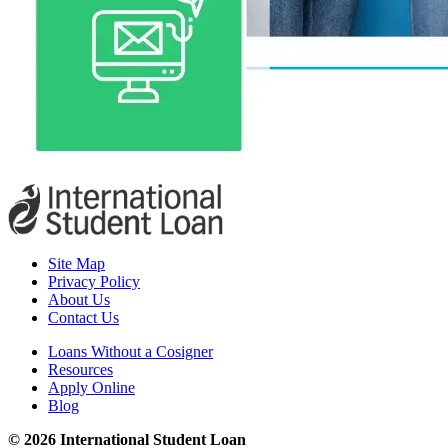
Site Map
Privacy Policy
About Us
Contact Us
Loans Without a Cosigner
Resources
Apply Online
Blog
© 2026 International Student Loan