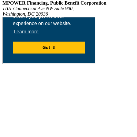
MPOWER Financing, Public Benefit Corporation
1101 Connecticut Ave NW Suite 900,
Washington, DC 20036