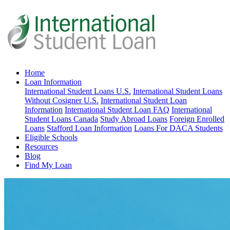
Home
Loan Information
International Student Loans U.S.
International Student Loans
Without Cosigner U.S.
International Student Loan
Information
International Student Loan FAQ
International
Student Loans Canada
Study Abroad Loans
Foreign Enrolled
Loans
Stafford Loan Information
Loans For DACA Students
Eligible Schools
Resources
Blog
Find My Loan