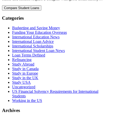
Categories
Budgeting and Saving Money
Funding Your Education Overseas
International Education News
International Loan Advice
International Scholarships
International Student Loan News
Loan Terms Defined
Refinancing
Study Abroad
Study in Canada
Study in Europe
Study in the UK
Study USA
Uncategorized
US Financial Solvency Requirements for International
Students
Working in the US
Archives