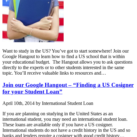
Want to study in the US? You’ve got to start somewhere! Join our
Google Hangout to learn how to find a US school that is within
your educational budget. The Hangout allows you to ask questions
directly to the experts or to other students interested in the same
topic. You’ll receive valuable links to resources and…
Join our Google Hangout – “Finding a US Cosigner
for your Student Loan”
April 10th, 2014 by International Student Loan
If you are planning on studying in the United States as an
international student, you may need an international student loan.
These loans are available only if you have a US cosigner.
International students do not have a credit history in the US and so
banks and lenders require a cosigner with good credit history…