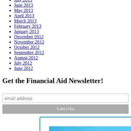
June 2013
May 2013
April 2013
March 2013
February 2013
January 2013
December 2012
November 2012
October 2012
September 2012
August 2012
July 2012
June 2012
Get the Financial Aid Newsletter!