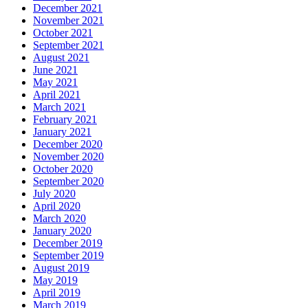
December 2021
November 2021
October 2021
September 2021
August 2021
June 2021
May 2021
April 2021
March 2021
February 2021
January 2021
December 2020
November 2020
October 2020
September 2020
July 2020
April 2020
March 2020
January 2020
December 2019
September 2019
August 2019
May 2019
April 2019
March 2019