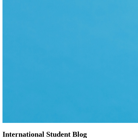
International Student Blog