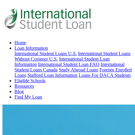
Home
Loan Information
International Student Loans U.S.
International Student Loans
Without Cosigner U.S.
International Student Loan
Information
International Student Loan FAQ
International
Student Loans Canada
Study Abroad Loans
Foreign Enrolled
Loans
Stafford Loan Information
Loans For DACA Students
Eligible Schools
Resources
Blog
Find My Loan