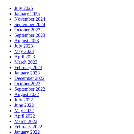
July 2025
January 2025
November 2024
September 2024
October 2023
September 2023
August 2023
July 2023
May 2023
April 2023
March 2023
February 2023
January 2023
December 2022
October 2022
September 2022
August 2022
July 2022
June 2022
May 2022
April 2022
March 2022
February 2022
January 2022