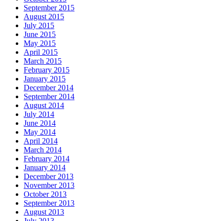
September 2015
August 2015
July 2015
June 2015
May 2015
April 2015
March 2015
February 2015
January 2015
December 2014
September 2014
August 2014
July 2014
June 2014
May 2014
April 2014
March 2014
February 2014
January 2014
December 2013
November 2013
October 2013
September 2013
August 2013
July 2013