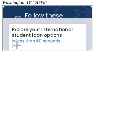
Washington, DC 20036