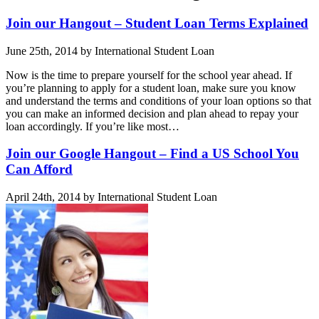
Join our Hangout – Student Loan Terms Explained
June 25th, 2014 by International Student Loan
Now is the time to prepare yourself for the school year ahead. If
you’re planning to apply for a student loan, make sure you know
and understand the terms and conditions of your loan options so that
you can make an informed decision and plan ahead to repay your
loan accordingly. If you’re like most…
Join our Google Hangout – Find a US School You
Can Afford
April 24th, 2014 by International Student Loan