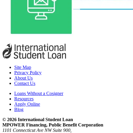
Site Map
Privacy Policy
About Us
Contact Us
Loans Without a Cosigner
Resources
Apply Online
Blog
© 2026 International Student Loan
MPOWER Financing, Public Benefit Corporation
1101 Connecticut Ave NW Suite 900,