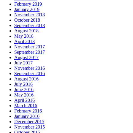
February 2019
January 2019
November 2018
October 2018
September 2018
August 2018
May 2018
April 2018
November 2017
September 2017
August 2017
July 2017
November 2016
September 2016
August 2016
July 2016
June 2016
May 2016
April 2016
March 2016
February 2016
January 2016
December 2015
November 2015
October 2015