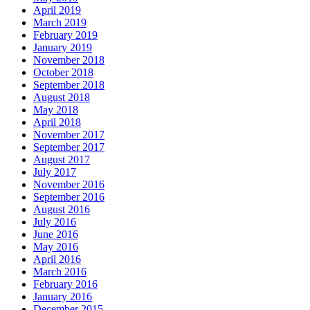
April 2019
March 2019
February 2019
January 2019
November 2018
October 2018
September 2018
August 2018
May 2018
April 2018
November 2017
September 2017
August 2017
July 2017
November 2016
September 2016
August 2016
July 2016
June 2016
May 2016
April 2016
March 2016
February 2016
January 2016
December 2015