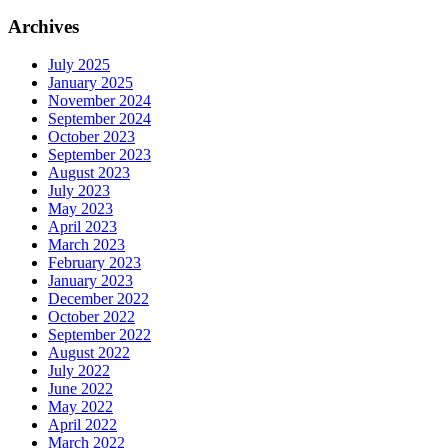
Archives
July 2025
January 2025
November 2024
September 2024
October 2023
September 2023
August 2023
July 2023
May 2023
April 2023
March 2023
February 2023
January 2023
December 2022
October 2022
September 2022
August 2022
July 2022
June 2022
May 2022
April 2022
March 2022