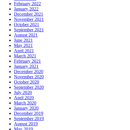
February 2022
January 2022
December 2021
November 2021
October 2021
September 2021
August 2021
June 2021
May 2021
April 2021
March 2021
February 2021
January 2021
December 2020
November 2020
October 2020
September 2020
July 2020
April 2020
March 2020
January 2020
December 2019
September 2019
August 2019
May 2019