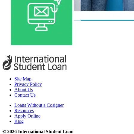
Site Map
Privacy Policy
About Us
Contact Us
Loans Without a Cosigner
Resources
Apply Online
Blog
© 2026 International Student Loan