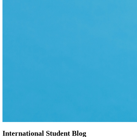
International Student Blog