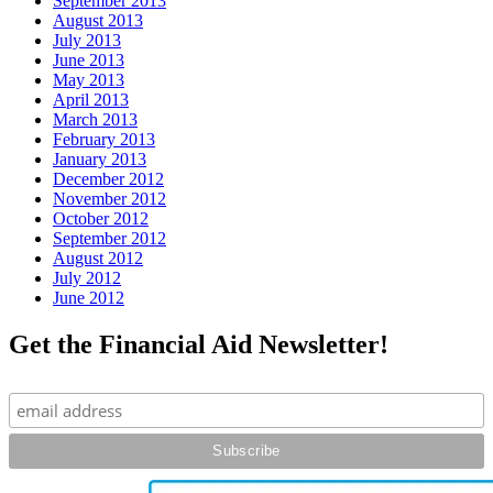
September 2013
August 2013
July 2013
June 2013
May 2013
April 2013
March 2013
February 2013
January 2013
December 2012
November 2012
October 2012
September 2012
August 2012
July 2012
June 2012
Get the Financial Aid Newsletter!