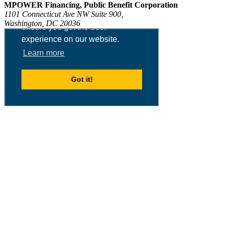
MPOWER Financing, Public Benefit Corporation
1101 Connecticut Ave NW Suite 900,
Washington, DC 20036