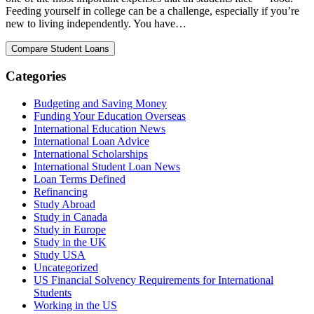
Feeding yourself in college can be a challenge, especially if you’re
new to living independently. You have…
Categories
Budgeting and Saving Money
Funding Your Education Overseas
International Education News
International Loan Advice
International Scholarships
International Student Loan News
Loan Terms Defined
Refinancing
Study Abroad
Study in Canada
Study in Europe
Study in the UK
Study USA
Uncategorized
US Financial Solvency Requirements for International
Students
Working in the US