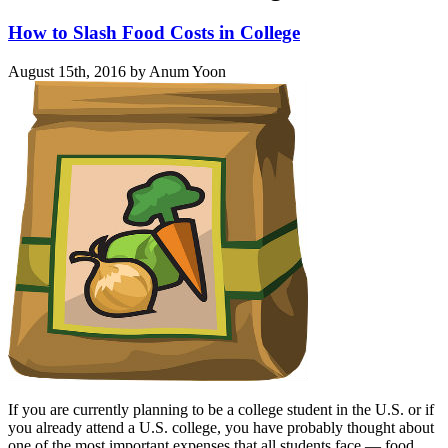
How to Slash Food Costs in College
August 15th, 2016 by Anum Yoon
If you are currently planning to be a college student in the U.S. or if
you already attend a U.S. college, you have probably thought about
one of the most important expenses that all students face — food.