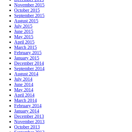
November 2015
October 2015
September 2015
August 2015
July 2015
June 2015
May 2015
April 2015
March 2015
February 2015
January 2015
December 2014
September 2014
August 2014
July 2014
June 2014
May 2014
April 2014
March 2014
February 2014
January 2014
December 2013
November 2013
October 2013