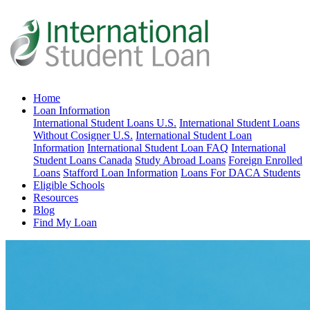
Home
Loan Information
International Student Loans U.S.
International Student Loans
Without Cosigner U.S.
International Student Loan
Information
International Student Loan FAQ
International
Student Loans Canada
Study Abroad Loans
Foreign Enrolled
Loans
Stafford Loan Information
Loans For DACA Students
Eligible Schools
Resources
Blog
Find My Loan