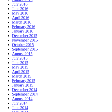
July 2016
June 2016
May 2016
April 2016
March 2016
February 2016
January 2016
December 2015
November 2015
October 2015
September 2015
August 2015
July 2015
June 2015
May 2015
April 2015
March 2015
February 2015
January 2015
December 2014
September 2014
August 2014
July 2014
June 2014