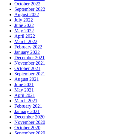
October 2022
September 2022
August 2022
July 2022
June 2022
May 2022
April 2022
March 2022
February 2022
January 2022
December 2021
November 2021
October 2021
September 2021
August 2021
June 2021
May 2021
April 2021
March 2021
February 2021
January 2021
December 2020
November 2020
October 2020
September 2020