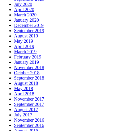
July 2020
April 2020
March 2020
January 2020
December 2019
September 2019
August 2019
May 2019
April 2019
March 2019
February 2019
January 2019
November 2018
October 2018
September 2018
August 2018
May 2018
April 2018
November 2017
September 2017
August 2017
July 2017
November 2016
September 2016
August 2016