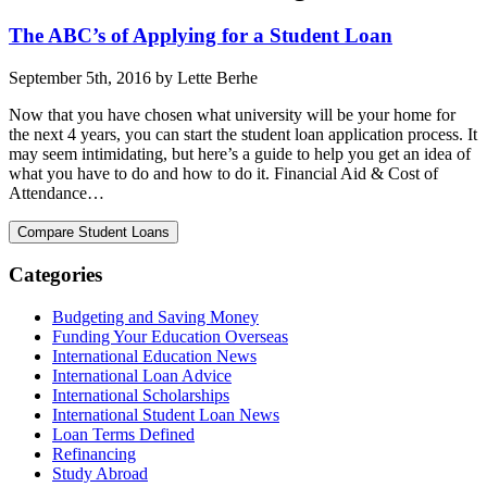
The ABC’s of Applying for a Student Loan
September 5th, 2016 by Lette Berhe
Now that you have chosen what university will be your home for
the next 4 years, you can start the student loan application process. It
may seem intimidating, but here’s a guide to help you get an idea of
what you have to do and how to do it. Financial Aid & Cost of
Attendance…
Categories
Budgeting and Saving Money
Funding Your Education Overseas
International Education News
International Loan Advice
International Scholarships
International Student Loan News
Loan Terms Defined
Refinancing
Study Abroad