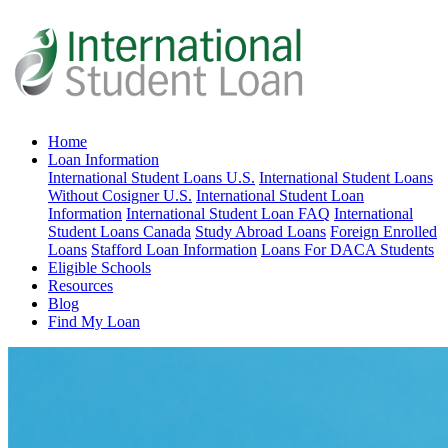
Home
Loan Information
International Student Loans U.S.
International Student Loans
Without Cosigner U.S.
International Student Loan
Information
International Student Loan FAQ
International
Student Loans Canada
Study Abroad Loans
Foreign Enrolled
Loans
Stafford Loan Information
Loans For DACA Students
Eligible Schools
Resources
Blog
Find My Loan