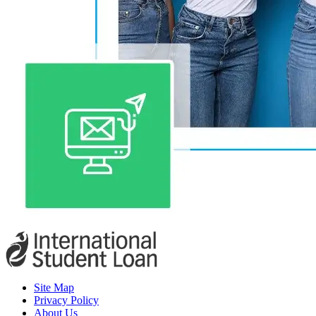
Site Map
Privacy Policy
About Us