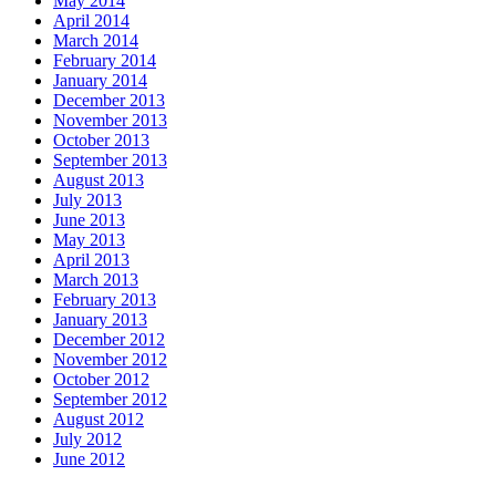
May 2014
April 2014
March 2014
February 2014
January 2014
December 2013
November 2013
October 2013
September 2013
August 2013
July 2013
June 2013
May 2013
April 2013
March 2013
February 2013
January 2013
December 2012
November 2012
October 2012
September 2012
August 2012
July 2012
June 2012