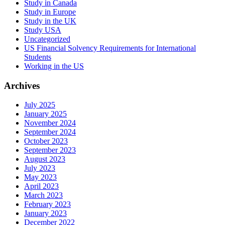
Study in Canada
Study in Europe
Study in the UK
Study USA
Uncategorized
US Financial Solvency Requirements for International
Students
Working in the US
Archives
July 2025
January 2025
November 2024
September 2024
October 2023
September 2023
August 2023
July 2023
May 2023
April 2023
March 2023
February 2023
January 2023
December 2022