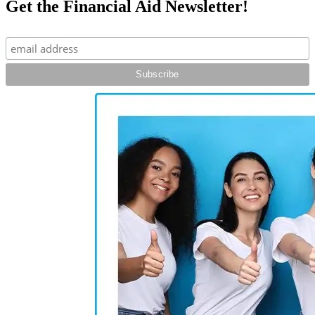
Get the Financial Aid Newsletter!