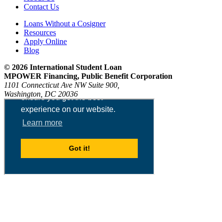
Contact Us
Loans Without a Cosigner
Resources
Apply Online
Blog
© 2026 International Student Loan
MPOWER Financing, Public Benefit Corporation
1101 Connecticut Ave NW Suite 900,
Washington, DC 20036