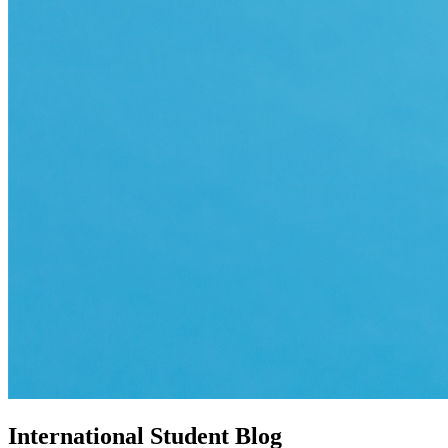
International Student Blog