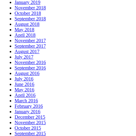
January 2019
November 2018
October 2018
September 2018
August 2018
May 2018
April 2018
November 2017
September 2017
August 2017
July 2017
November 2016
September 2016
August 2016
July 2016
June 2016
May 2016
April 2016
March 2016
February 2016
January 2016
December 2015
November 2015
October 2015
September 2015