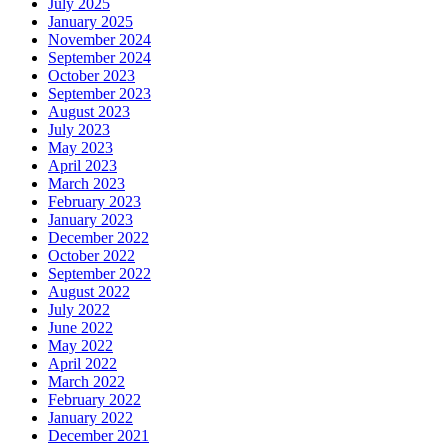
July 2025
January 2025
November 2024
September 2024
October 2023
September 2023
August 2023
July 2023
May 2023
April 2023
March 2023
February 2023
January 2023
December 2022
October 2022
September 2022
August 2022
July 2022
June 2022
May 2022
April 2022
March 2022
February 2022
January 2022
December 2021