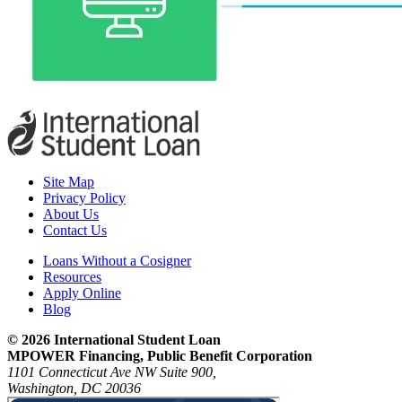
Site Map
Privacy Policy
About Us
Contact Us
Loans Without a Cosigner
Resources
Apply Online
Blog
© 2026 International Student Loan
MPOWER Financing, Public Benefit Corporation
1101 Connecticut Ave NW Suite 900,
Washington, DC 20036