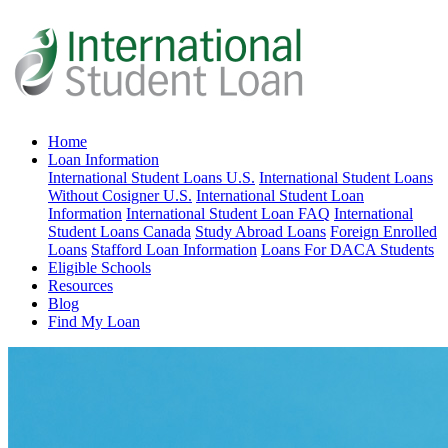
Home
Loan Information
International Student Loans U.S.
International Student Loans
Without Cosigner U.S.
International Student Loan
Information
International Student Loan FAQ
International
Student Loans Canada
Study Abroad Loans
Foreign Enrolled
Loans
Stafford Loan Information
Loans For DACA Students
Eligible Schools
Resources
Blog
Find My Loan