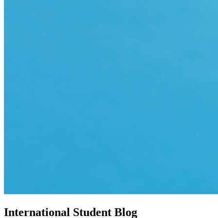
International Student Blog