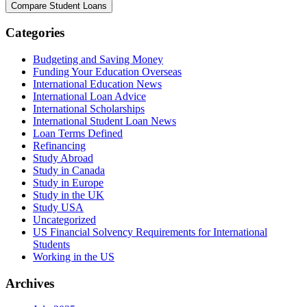
Categories
Budgeting and Saving Money
Funding Your Education Overseas
International Education News
International Loan Advice
International Scholarships
International Student Loan News
Loan Terms Defined
Refinancing
Study Abroad
Study in Canada
Study in Europe
Study in the UK
Study USA
Uncategorized
US Financial Solvency Requirements for International
Students
Working in the US
Archives