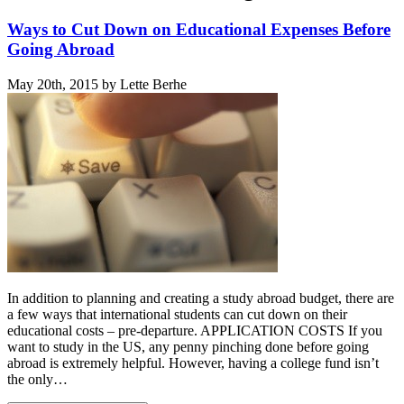
Ways to Cut Down on Educational Expenses Before
Going Abroad
May 20th, 2015 by Lette Berhe
In addition to planning and creating a study abroad budget, there are
a few ways that international students can cut down on their
educational costs – pre-departure. APPLICATION COSTS If you
want to study in the US, any penny pinching done before going
abroad is extremely helpful. However, having a college fund isn’t
the only…