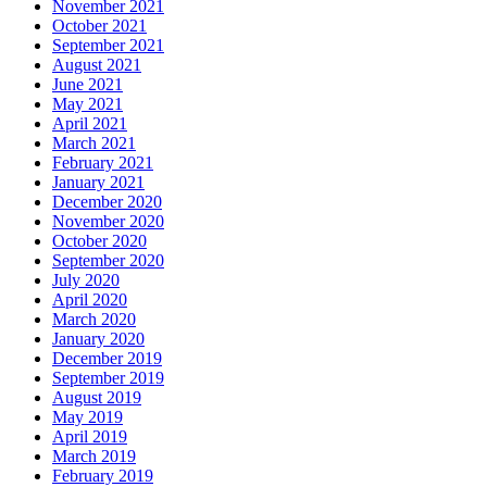
November 2021
October 2021
September 2021
August 2021
June 2021
May 2021
April 2021
March 2021
February 2021
January 2021
December 2020
November 2020
October 2020
September 2020
July 2020
April 2020
March 2020
January 2020
December 2019
September 2019
August 2019
May 2019
April 2019
March 2019
February 2019