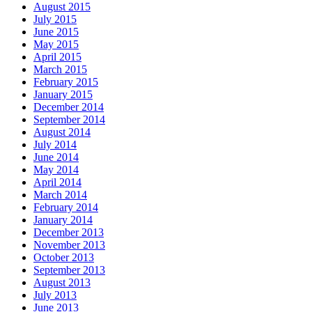
August 2015
July 2015
June 2015
May 2015
April 2015
March 2015
February 2015
January 2015
December 2014
September 2014
August 2014
July 2014
June 2014
May 2014
April 2014
March 2014
February 2014
January 2014
December 2013
November 2013
October 2013
September 2013
August 2013
July 2013
June 2013