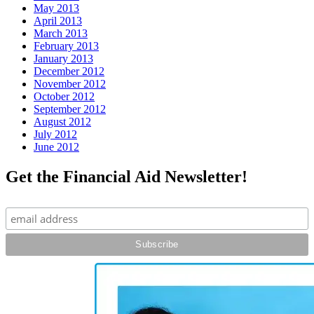
May 2013
April 2013
March 2013
February 2013
January 2013
December 2012
November 2012
October 2012
September 2012
August 2012
July 2012
June 2012
Get the Financial Aid Newsletter!